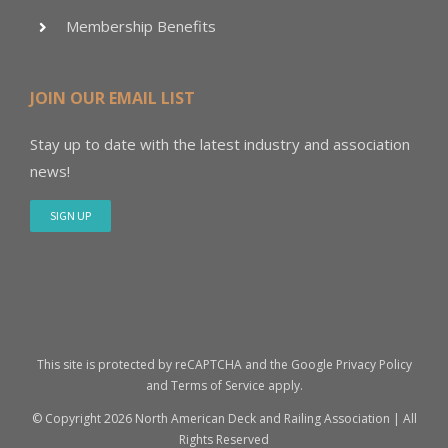
Membership Benefits
JOIN OUR EMAIL LIST
Stay up to date with the latest industry and association
news!
SIGN UP
This site is protected by reCAPTCHA and the Google
Privacy Policy
and
Terms of Service
apply.
© Copyright
2026 North American Deck and Railing Association | All
Rights Reserved