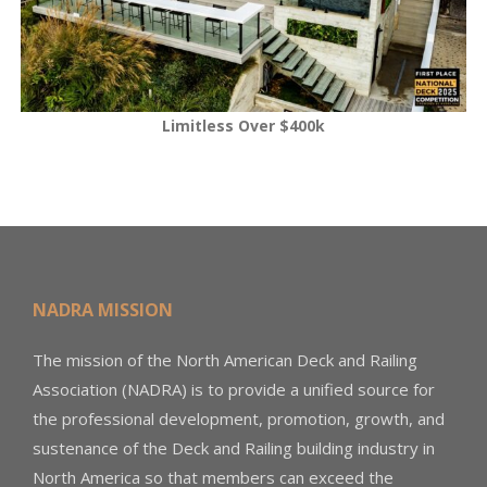
Limitless Over $400k
NADRA MISSION
The mission of the North American Deck and Railing
Association (NADRA) is to provide a unified source for
the professional development, promotion, growth, and
sustenance of the Deck and Railing building industry in
North America so that members can exceed the