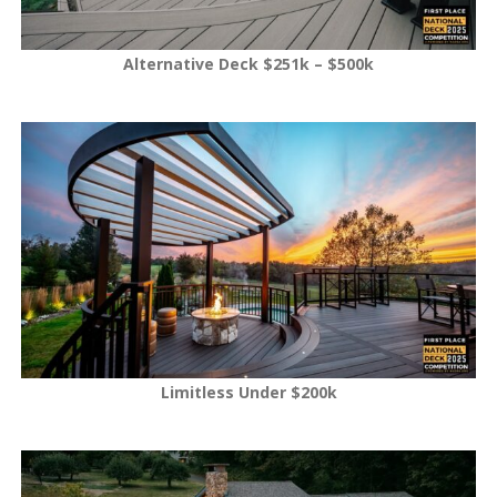
Alternative Deck $251k – $500k
Limitless Under $200k