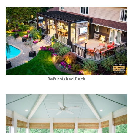
Refurbished Deck