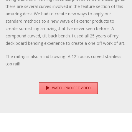
there are several curves involved in the feature section of this
amazing deck. We had to create new ways to apply our
standard methods to a new wave of exterior products to
create something amazing that I’ve never seen before- A
compound curved, tilt back bench. I used all 25 years of my
deck board bending experience to create a one off work of art.
The railing is also mind blowing- A 12′ radius curved stainless
top rail!
WATCH PROJECT VIDEO