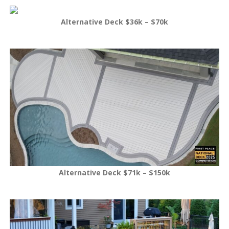
Alternative Deck $36k – $70k
Alternative Deck $71k – $150k