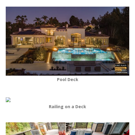
Pool Deck
Railing on a Deck