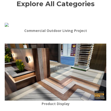
Explore All Categories
Commercial Outdoor Living Project
Product Display