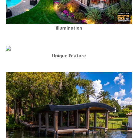
Illumination
Unique Feature