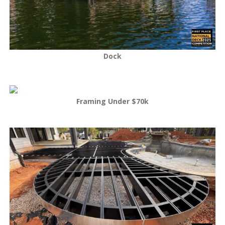
Dock
Framing Under $70k