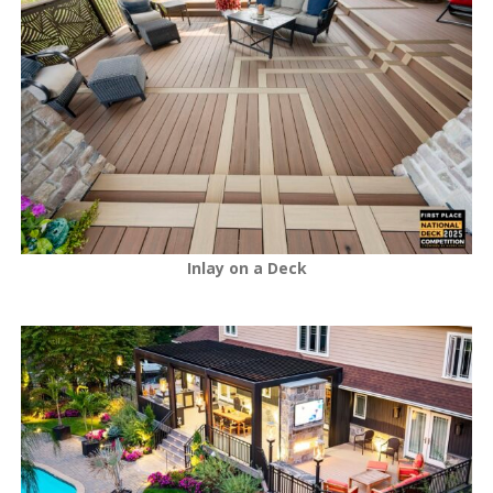
Inlay on a Deck