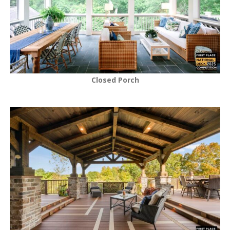
Closed Porch