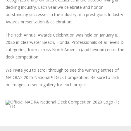
decking industry. Each year we celebrate and honor
outstanding successes in the industry at a prestigious Industry
Awards presentation & celebration.
The 16th Annual Awards Celebration was held on January 8,
2026 in Clearwater Beach, Florida. Professionals of all levels &
categories, from across North America (and beyond) enter the
deck competition.
We invite you to scroll through to see the winning entries of
NADRA’s 2025 National+ Deck Competition. Be sure to click
on images to see a gallery for each project.