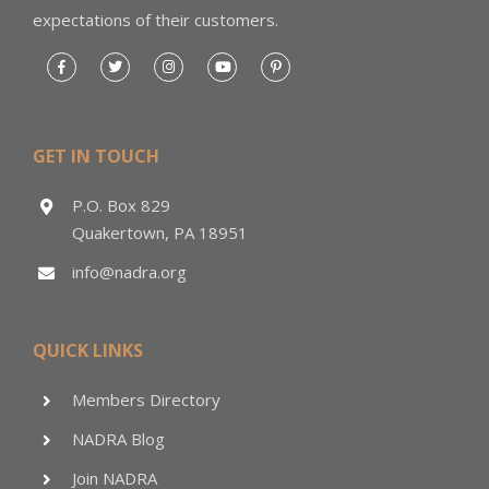
expectations of their customers.
GET IN TOUCH
P.O. Box 829
Quakertown, PA 18951
info@nadra.org
QUICK LINKS
Members Directory
NADRA Blog
Join NADRA