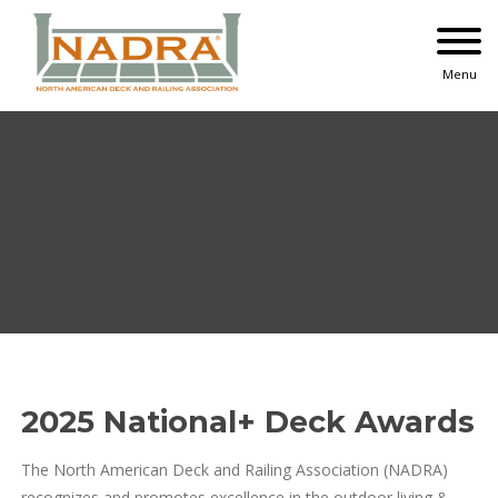
Skip
to
content
Menu
2025 National+ Deck Awards
The North American Deck and Railing Association (NADRA)
recognizes and promotes excellence in the outdoor living &