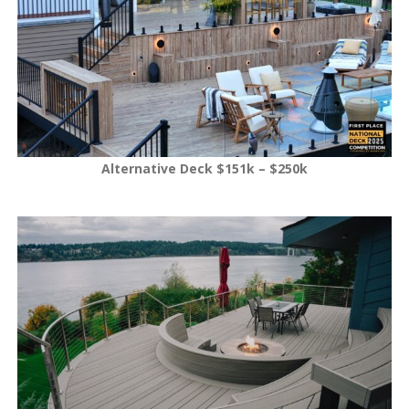
Alternative Deck $151k – $250k