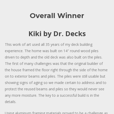
Overall Winner
Kiki by Dr. Decks
This work of art used all 35 years of my deck building
experience. The home was built on 14″ round wood piles
driven to depth and the old deck was also built on the piles.
The first of many challenges was that the original builder of
the house framed the floor right through the side of the home
on to exterior beams and piles. The piles were still usable but
showing signs of aging so we made certain to address and to
protect the reused beams and piles so they would never see
any more moisture. The key to a successful build is in the
details.
Using aluminum framing materials proved to be a challenge as