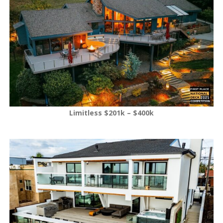
Limitless $201k – $400k