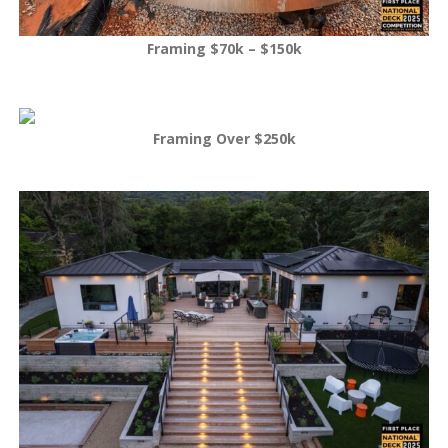
Framing $70k – $150k
Framing Over $250k