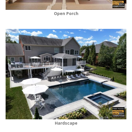
Open Porch
Hardscape