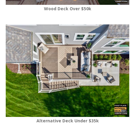
Wood Deck Over $50k
Alternative Deck Under $35k