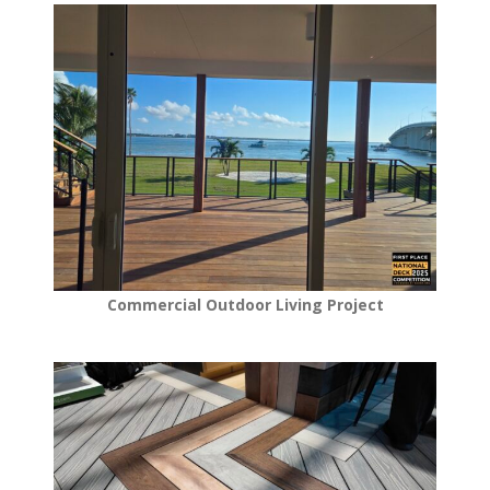
Commercial Outdoor Living Project