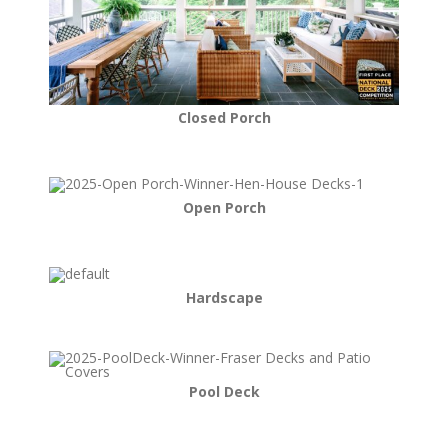
Closed Porch
Open Porch
Hardscape
Pool Deck