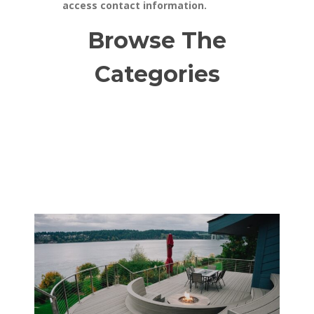
access contact information.
Browse The
Categories