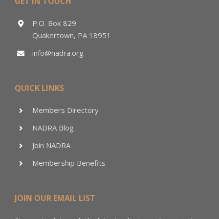
GET IN TOUCH
P.O. Box 829
Quakertown, PA 18951
info@nadra.org
QUICK LINKS
Members Directory
NADRA Blog
Join NADRA
Membership Benefits
JOIN OUR EMAIL LIST