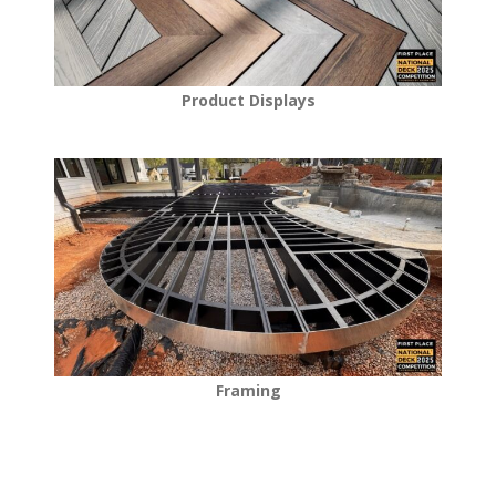
Product Displays
Framing