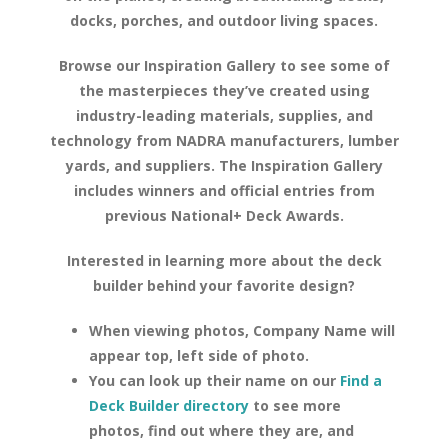
docks, porches, and outdoor living spaces.
Browse our Inspiration Gallery to see some of
the masterpieces they’ve created using
industry-leading materials, supplies, and
technology from NADRA manufacturers, lumber
yards, and suppliers. The Inspiration Gallery
includes winners and official entries from
previous National+ Deck Awards.
Interested in learning more about the deck
builder behind your favorite design?
When viewing photos, Company Name will
appear top, left side of photo.
You can look up their name on our
Find a
Deck Builder directory
to see more
photos, find out where they are, and