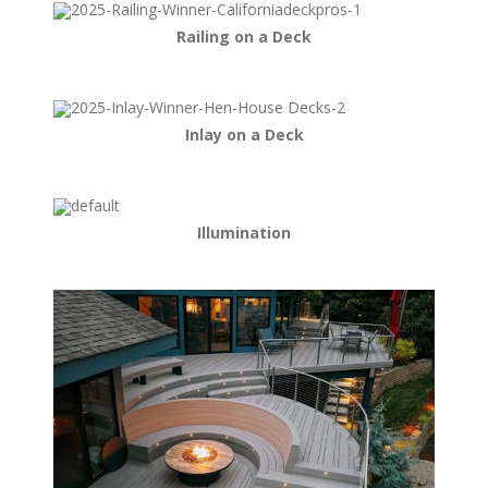
Railing on a Deck
Inlay on a Deck
Illumination