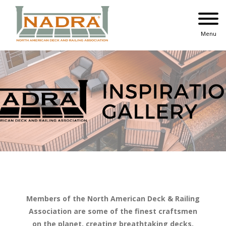
Skip
to
content
Menu
Members of the North American Deck & Railing
Association are some of the finest craftsmen
on the planet, creating breathtaking decks,