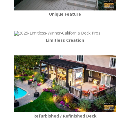
Unique Feature
Limitless Creation
Refurbished / Refinished Deck