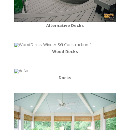
Alternative Decks
Wood Decks
Docks