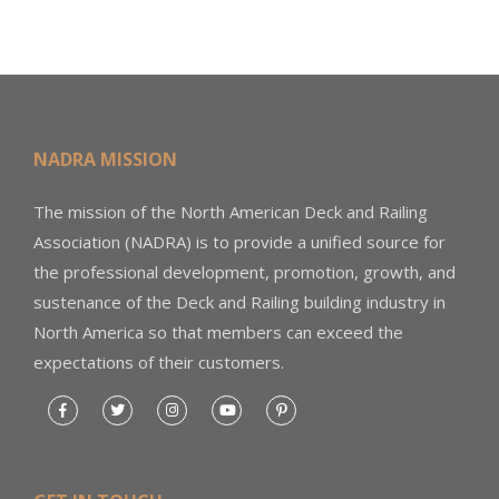
NADRA MISSION
The mission of the North American Deck and Railing
Association (NADRA) is to provide a unified source for
the professional development, promotion, growth, and
sustenance of the Deck and Railing building industry in
North America so that members can exceed the
expectations of their customers.