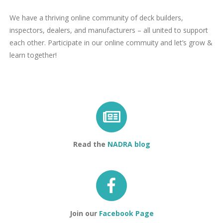
We have a thriving online community of deck builders,
inspectors, dealers, and manufacturers – all united to support
each other. Participate in our online commuity and let’s grow &
learn together!
Read the
NADRA blog
Join our
Facebook Page