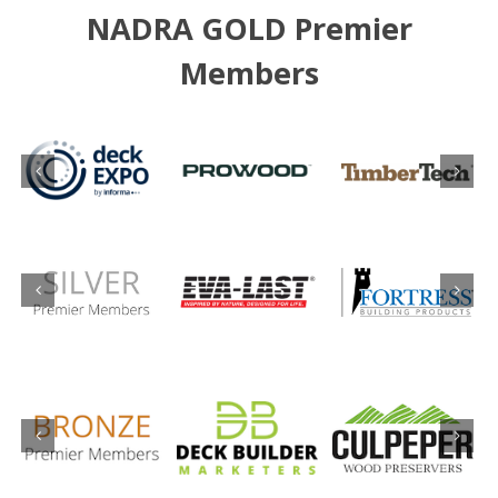
NADRA GOLD Premier
Members