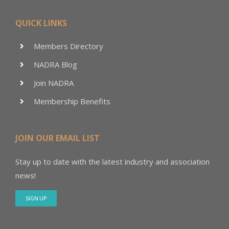
QUICK LINKS
Members Directory
NADRA Blog
Join NADRA
Membership Benefits
JOIN OUR EMAIL LIST
Stay up to date with the latest industry and association
news!
SIGN UP