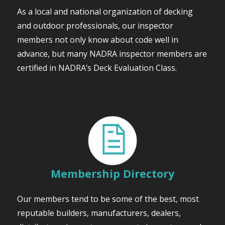
As a local and national organization of decking
and outdoor professionals, our inspector
members not only know about code well in
advance, but many NADRA inspector members are
certified in NADRA’s Deck Evaluation Class.
Membership Directory
Our members tend to be some of the best, most
reputable builders, manufacturers, dealers,