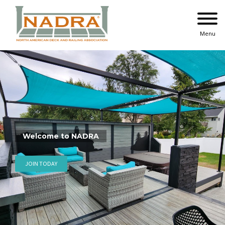
Skip
to
content
Menu
2025 National+ Deck Comp
See Winning Projects
VIEW GALLERY