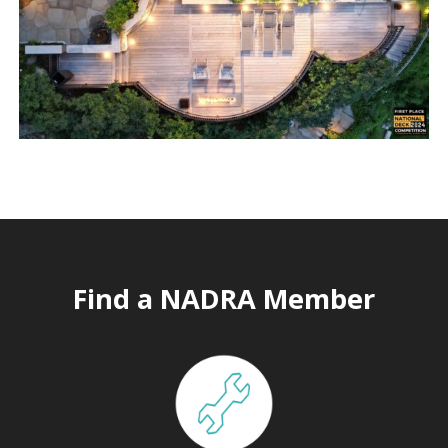
Find a NADRA Member