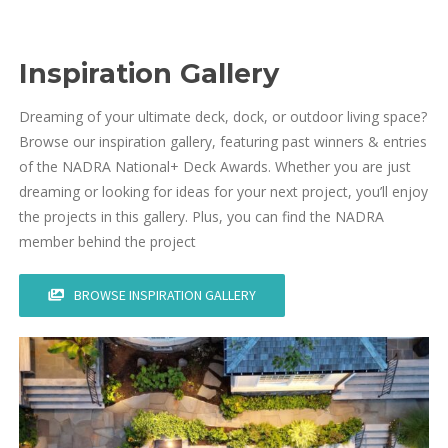
Inspiration Gallery
Dreaming of your ultimate deck, dock, or outdoor living space?
Browse our inspiration gallery, featuring past winners & entries
of the NADRA National+ Deck Awards. Whether you are just
dreaming or looking for ideas for your next project, you’ll enjoy
the projects in this gallery. Plus, you can find the NADRA
member behind the project
BROWSE INSPIRATION GALLERY