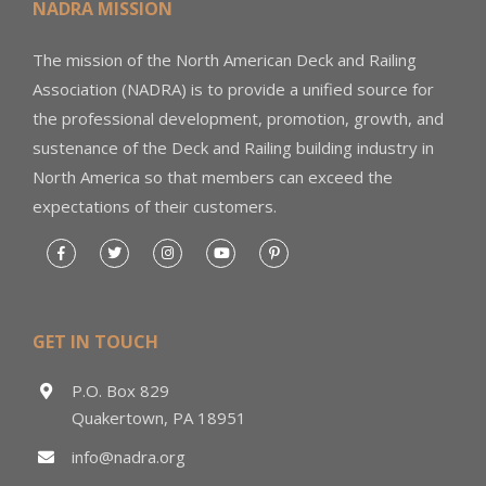
NADRA MISSION
The mission of the North American Deck and Railing
Association (NADRA) is to provide a unified source for
the professional development, promotion, growth, and
sustenance of the Deck and Railing building industry in
North America so that members can exceed the
expectations of their customers.
GET IN TOUCH
P.O. Box 829
Quakertown, PA 18951
info@nadra.org