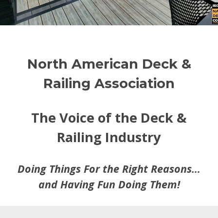
North American Deck &
Railing Association
The Voice of the Deck &
Railing Industry
Doing Things For the Right Reasons…
and Having Fun Doing Them!