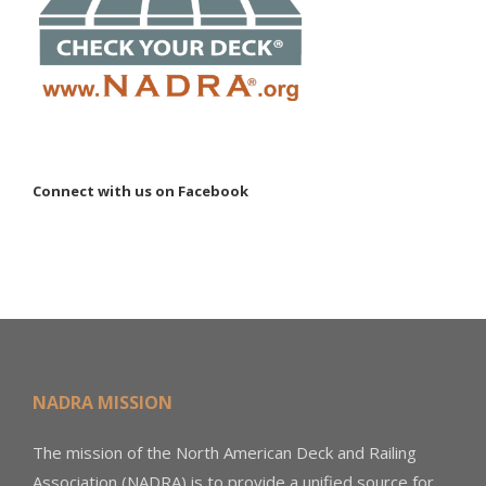
Connect with us on Facebook
NADRA MISSION
The mission of the North American Deck and Railing
Association (NADRA) is to provide a unified source for