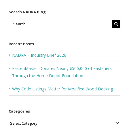
Search NADRA Blog
Search
for:
Recent Posts
NADRA – Industry Brief 2026
FastenMaster Donates Nearly $500,000 of Fasteners
Through the Home Depot Foundation
Why Code Listings Matter for Modified Wood Decking
Categories
Categories