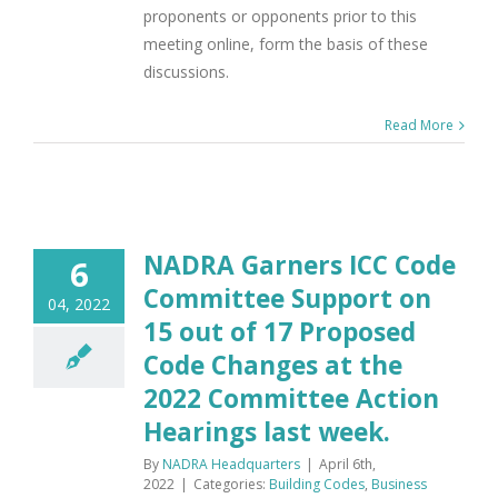
proponents or opponents prior to this
meeting online, form the basis of these
discussions.
Read More
NADRA Garners ICC Code
6
Committee Support on
04, 2022
15 out of 17 Proposed
Code Changes at the
2022 Committee Action
Hearings last week.
By
NADRA Headquarters
|
April 6th,
2022
|
Categories:
Building Codes
,
Business