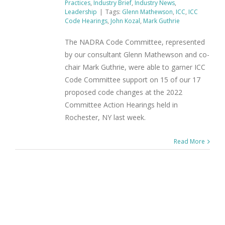
Practices
,
Industry Brief
,
Industry News
,
Leadership
|
Tags:
Glenn Mathewson
,
ICC
,
ICC
Code Hearings
,
John Kozal
,
Mark Guthrie
The NADRA Code Committee, represented
by our consultant Glenn Mathewson and co-
chair Mark Guthrie, were able to garner ICC
Code Committee support on 15 of our 17
proposed code changes at the 2022
Committee Action Hearings held in
Rochester, NY last week.
Read More