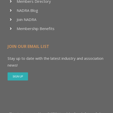
Members Directory
NADRA Blog
Join NADRA
Membership Benefits
JOIN OUR EMAIL LIST
Stay up to date with the latest industry and association
news!
SIGN UP