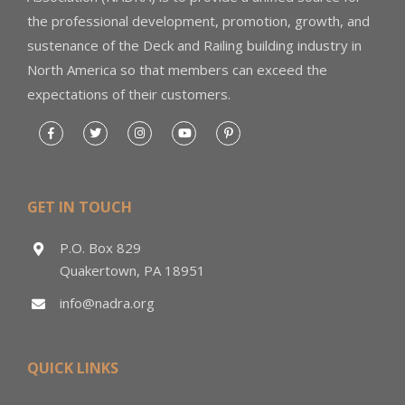
the professional development, promotion, growth, and
sustenance of the Deck and Railing building industry in
North America so that members can exceed the
expectations of their customers.
GET IN TOUCH
P.O. Box 829
Quakertown, PA 18951
info@nadra.org
QUICK LINKS