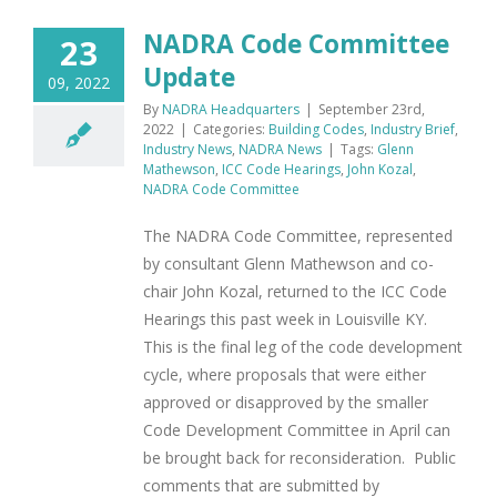
NADRA Code Committee
23
Update
09, 2022
By
NADRA Headquarters
|
September 23rd,
2022
|
Categories:
Building Codes
,
Industry Brief
,
Industry News
,
NADRA News
|
Tags:
Glenn
Mathewson
,
ICC Code Hearings
,
John Kozal
,
NADRA Code Committee
The NADRA Code Committee, represented
by consultant Glenn Mathewson and co-
chair John Kozal, returned to the ICC Code
Hearings this past week in Louisville KY.
This is the final leg of the code development
cycle, where proposals that were either
approved or disapproved by the smaller
Code Development Committee in April can
be brought back for reconsideration. Public
comments that are submitted by