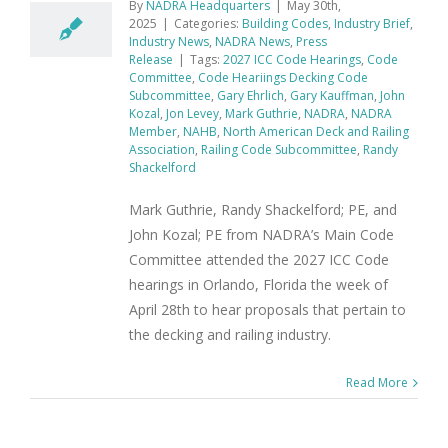
By
NADRA Headquarters
|
May 30th,
2025
|
Categories:
Building Codes
,
Industry Brief
,
Industry News
,
NADRA News
,
Press
Release
|
Tags:
2027 ICC Code Hearings
,
Code
Committee
,
Code Heariings Decking Code
Subcommittee
,
Gary Ehrlich
,
Gary Kauffman
,
John
Kozal
,
Jon Levey
,
Mark Guthrie
,
NADRA
,
NADRA
Member
,
NAHB
,
North American Deck and Railing
Association
,
Railing Code Subcommittee
,
Randy
Shackelford
Mark Guthrie, Randy Shackelford; PE, and
John Kozal; PE from NADRA’s Main Code
Committee attended the 2027 ICC Code
hearings in Orlando, Florida the week of
April 28th to hear proposals that pertain to
the decking and railing industry.
Read More