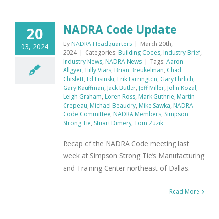
NADRA Code Update
20
By
NADRA Headquarters
|
March 20th,
03, 2024
2024
|
Categories:
Building Codes
,
Industry Brief
,
Industry News
,
NADRA News
|
Tags:
Aaron
Allgyer
,
Billy Viars
,
Brian Breukelman
,
Chad
Chislett
,
Ed Lisinski
,
Erik Farrington
,
Gary Ehrlich
,
Gary Kauffman
,
Jack Butler
,
Jeff Miller
,
John Kozal
,
Leigh Graham
,
Loren Ross
,
Mark Guthrie
,
Martin
Crepeau
,
Michael Beaudry
,
Mike Sawka
,
NADRA
Code Committee
,
NADRA Members
,
Simpson
Strong Tie
,
Stuart Dimery
,
Tom Zuzik
Recap of the NADRA Code meeting last
week at Simpson Strong Tie’s Manufacturing
and Training Center northeast of Dallas.
Read More