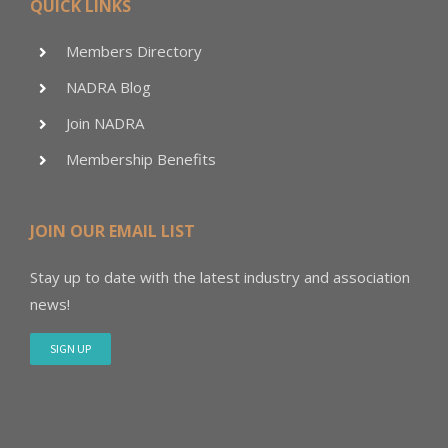
QUICK LINKS
Members Directory
NADRA Blog
Join NADRA
Membership Benefits
JOIN OUR EMAIL LIST
Stay up to date with the latest industry and association
news!
SIGN UP