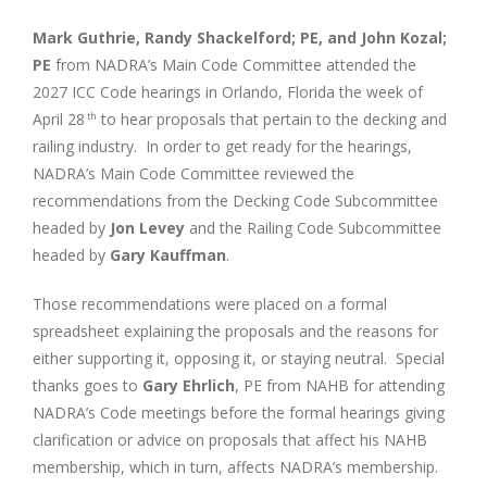
Mark Guthrie, Randy Shackelford; PE, and John Kozal;
PE
from NADRA’s Main Code Committee attended the
2027 ICC Code hearings in Orlando, Florida the week of
April 28
to hear proposals that pertain to the decking and
th
railing industry. In order to get ready for the hearings,
NADRA’s Main Code Committee reviewed the
recommendations from the Decking Code Subcommittee
headed by
Jon Levey
and the Railing Code Subcommittee
headed by
Gary Kauffman
.
Those recommendations were placed on a formal
spreadsheet explaining the proposals and the reasons for
either supporting it, opposing it, or staying neutral. Special
thanks goes to
Gary Ehrlich
, PE from NAHB for attending
NADRA’s Code meetings before the formal hearings giving
clarification or advice on proposals that affect his NAHB
membership, which in turn, affects NADRA’s membership.