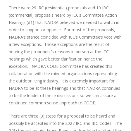
There were 29 IRC (residential) proposals and 10 IBC
(commercial) proposals heard by ICC’s Committee Action
Hearings (#1) that NADRA believed we needed to watch in
order to support or oppose. For most of the proposals,
NADRA’s stance coincided with ICC’s Committee’s vote with
a few exceptions. Those exceptions are the result of
hearing the proponent’s reasons in person at the ICC
hearings which gave better clarification hence the
exception. NADRA CODE Committee has created this
collaboration with like minded organizations representing
the outdoor living industry. It is extremely important for
NADRA to be at these hearings and that NADRA continues
to be the leader of these discussions so we can assure a
continued common sense approach to CODE.
There are three (3) steps for a proposal to be heard and
possibly be accepted into the 2027 IRC and IBC Codes. The
2
step will require Mark, Randy, and/or John to attend the
nd