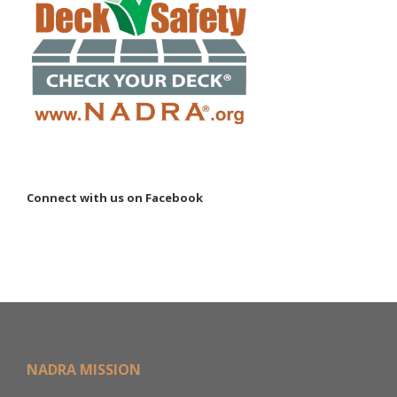
Connect with us on Facebook
NADRA MISSION