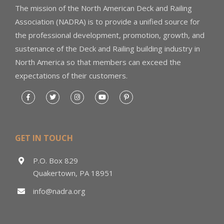
The mission of the North American Deck and Railing
Association (NADRA) is to provide a unified source for
the professional development, promotion, growth, and
sustenance of the Deck and Railing building industry in
North America so that members can exceed the
expectations of their customers.
GET IN TOUCH
P.O. Box 829
Quakertown, PA 18951
info@nadra.org