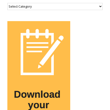
Categories