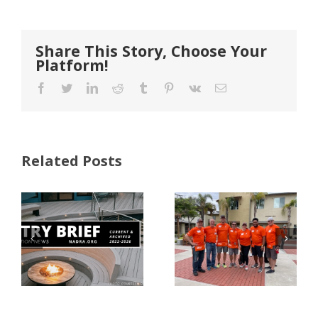
Share This Story, Choose Your
Platform!
Facebook
Twitter
LinkedIn
Reddit
Tumblr
Pinterest
Vk
Email
Related Posts
FastenMaster
Donates
Why Code
Nearly
Listings
$500,000 of
Matter for
Fasteners
Modified
Through
Wood
the Home
Decking