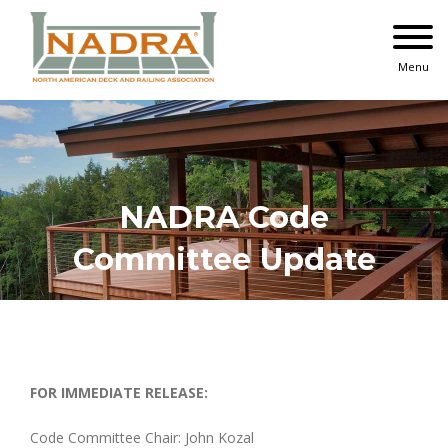
Skip
to
content
Menu
NADRA Code
Committee Update
FOR IMMEDIATE RELEASE:
Code Committee Chair:
John Kozal