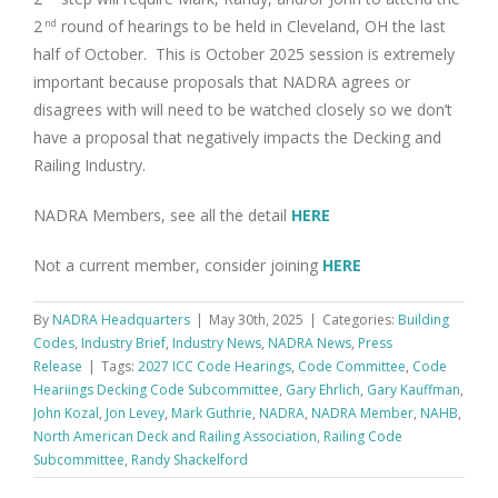
2
round of hearings to be held in Cleveland, OH the last
nd
half of October. This is October 2025 session is extremely
important because proposals that NADRA agrees or
disagrees with will need to be watched closely so we don’t
have a proposal that negatively impacts the Decking and
Railing Industry.
NADRA Members, see all the detail
HERE
Not a current member, consider joining
HERE
By
NADRA Headquarters
|
May 30th, 2025
|
Categories:
Building
Codes
,
Industry Brief
,
Industry News
,
NADRA News
,
Press
Release
|
Tags:
2027 ICC Code Hearings
,
Code Committee
,
Code
Heariings Decking Code Subcommittee
,
Gary Ehrlich
,
Gary Kauffman
,
John Kozal
,
Jon Levey
,
Mark Guthrie
,
NADRA
,
NADRA Member
,
NAHB
,
North American Deck and Railing Association
,
Railing Code
Subcommittee
,
Randy Shackelford