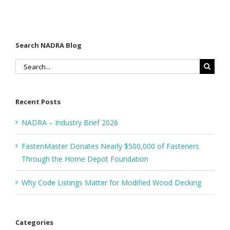
Depot
Foundation
Search NADRA Blog
Search
for:
Recent Posts
NADRA – Industry Brief 2026
FastenMaster Donates Nearly $500,000 of Fasteners
Through the Home Depot Foundation
Why Code Listings Matter for Modified Wood Decking
Categories