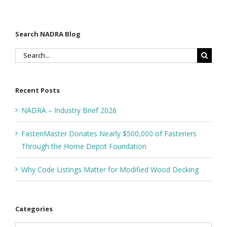
Search NADRA Blog
Search
for:
Recent Posts
NADRA – Industry Brief 2026
FastenMaster Donates Nearly $500,000 of Fasteners
Through the Home Depot Foundation
Why Code Listings Matter for Modified Wood Decking
Categories