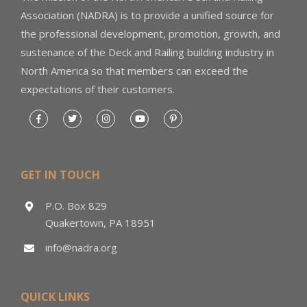
Association (NADRA) is to provide a unified source for
the professional development, promotion, growth, and
sustenance of the Deck and Railing building industry in
North America so that members can exceed the
expectations of their customers.
GET IN TOUCH
P.O. Box 829
Quakertown, PA 18951
info@nadra.org
QUICK LINKS