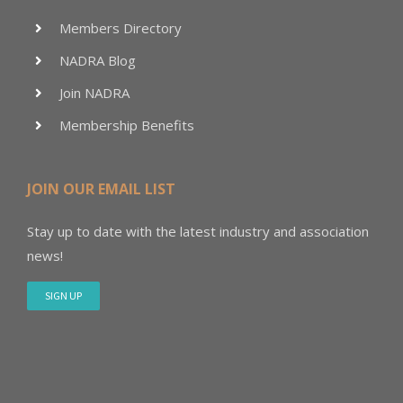
Members Directory
NADRA Blog
Join NADRA
Membership Benefits
JOIN OUR EMAIL LIST
Stay up to date with the latest industry and association
news!
SIGN UP