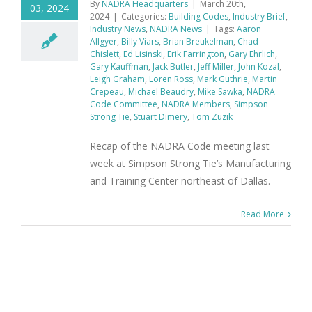
By
NADRA Headquarters
|
March 20th,
03, 2024
2024
|
Categories:
Building Codes
,
Industry Brief
,
Industry News
,
NADRA News
|
Tags:
Aaron
Allgyer
,
Billy Viars
,
Brian Breukelman
,
Chad
Chislett
,
Ed Lisinski
,
Erik Farrington
,
Gary Ehrlich
,
Gary Kauffman
,
Jack Butler
,
Jeff Miller
,
John Kozal
,
Leigh Graham
,
Loren Ross
,
Mark Guthrie
,
Martin
Crepeau
,
Michael Beaudry
,
Mike Sawka
,
NADRA
Code Committee
,
NADRA Members
,
Simpson
Strong Tie
,
Stuart Dimery
,
Tom Zuzik
Recap of the NADRA Code meeting last
week at Simpson Strong Tie’s Manufacturing
and Training Center northeast of Dallas.
Read More