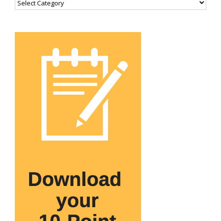
Categories