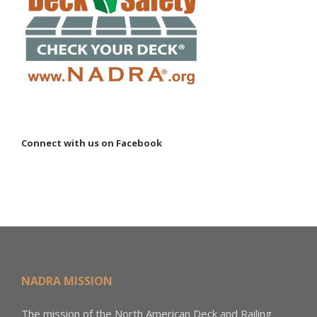
Connect with us on Facebook
NADRA MISSION
The mission of the North American Deck and Railing