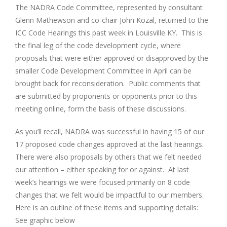
The NADRA Code Committee, represented by consultant
Glenn Mathewson and co-chair John Kozal, returned to the
ICC Code Hearings this past week in Louisville KY. This is
the final leg of the code development cycle, where
proposals that were either approved or disapproved by the
smaller Code Development Committee in April can be
brought back for reconsideration. Public comments that
are submitted by proponents or opponents prior to this
meeting online, form the basis of these discussions.
As you’ll recall, NADRA was successful in having 15 of our
17 proposed code changes approved at the last hearings.
There were also proposals by others that we felt needed
our attention – either speaking for or against. At last
week’s hearings we were focused primarily on 8 code
changes that we felt would be impactful to our members.
Here is an outline of these items and supporting details:
See graphic below