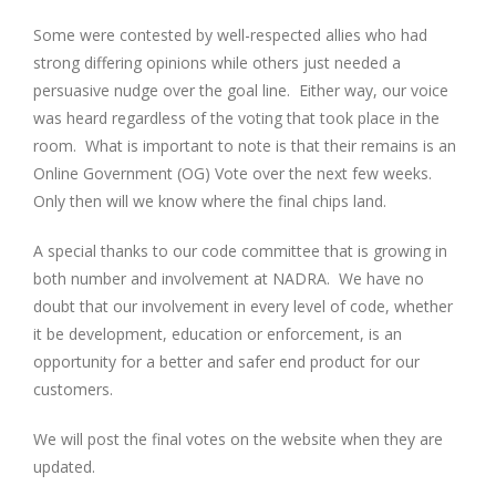
Some were contested by well-respected allies who had
strong differing opinions while others just needed a
persuasive nudge over the goal line. Either way, our voice
was heard regardless of the voting that took place in the
room. What is important to note is that their remains is an
Online Government (OG) Vote over the next few weeks.
Only then will we know where the final chips land.
A special thanks to our code committee that is growing in
both number and involvement at NADRA. We have no
doubt that our involvement in every level of code, whether
it be development, education or enforcement, is an
opportunity for a better and safer end product for our
customers.
We will post the final votes on the website when they are
updated.