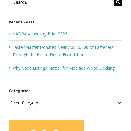
Search
for:
Recent Posts
NADRA – Industry Brief 2026
FastenMaster Donates Nearly $500,000 of Fasteners
Through the Home Depot Foundation
Why Code Listings Matter for Modified Wood Decking
Categories
Categories