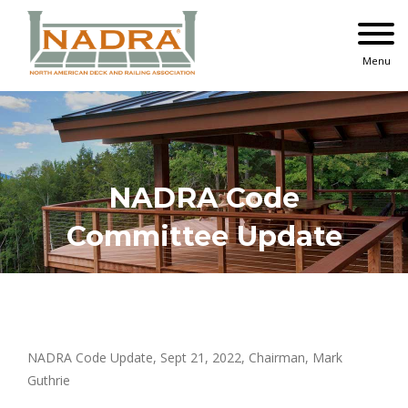
Skip
to
content
Menu
NADRA Code
Committee Update
NADRA Code Update, Sept 21, 2022, Chairman, Mark
Guthrie