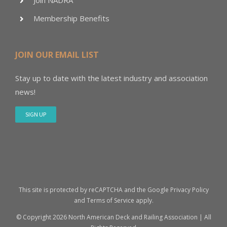
Join NADRA
Membership Benefits
JOIN OUR EMAIL LIST
Stay up to date with the latest industry and association
news!
SIGN UP
This site is protected by reCAPTCHA and the Google
Privacy Policy
and
Terms of Service
apply.
© Copyright
2026 North American Deck and Railing Association | All