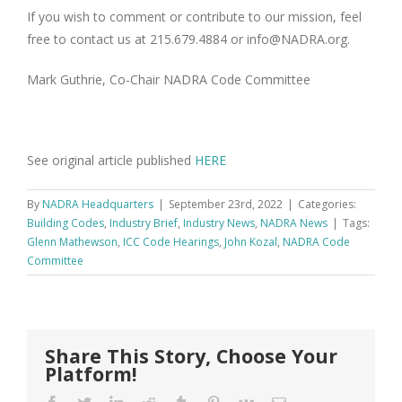
If you wish to comment or contribute to our mission, feel
free to contact us at 215.679.4884 or info@NADRA.org.
Mark Guthrie, Co-Chair NADRA Code Committee
See original article published
HERE
By
NADRA Headquarters
|
September 23rd, 2022
|
Categories:
Building Codes
,
Industry Brief
,
Industry News
,
NADRA News
|
Tags:
Glenn Mathewson
,
ICC Code Hearings
,
John Kozal
,
NADRA Code
Committee
Share This Story, Choose Your
Platform!