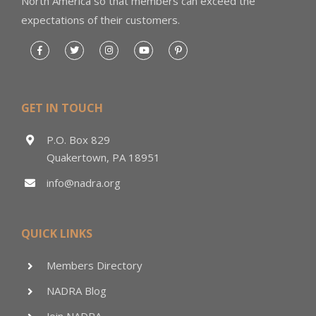
North America so that members can exceed the
expectations of their customers.
GET IN TOUCH
P.O. Box 829
Quakertown, PA 18951
info@nadra.org
QUICK LINKS
Members Directory
NADRA Blog