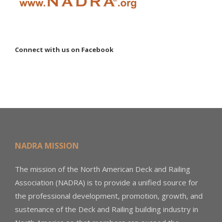
Connect with us on Facebook
NADRA MISSION
The mission of the North American Deck and Railing
Association (NADRA) is to provide a unified source for
the professional development, promotion, growth, and
sustenance of the Deck and Railing building industry in