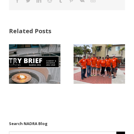
Facebook
Twitter
LinkedIn
Reddit
Tumblr
Pinterest
Vk
Email
Related Posts
FastenMaster
Donates
Why Code
Nearly
Listings
$500,000 of
Matter for
Fasteners
Modified
Through
Wood
the Home
Decking
Depot
Foundation
Search NADRA Blog