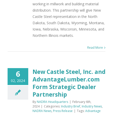
working in millwork and building material
distribution. This partnership will give New
Castle Steel representation in the North
Dakota, South Dakota, Wyoming, Montana,
Iowa, Nebraska, Wisconsin, Minnesota, and
Northern Illinois markets.
Read More
New Castle Steel, Inc. and
6
AdvantageLumber.com
02, 2024
Form Strategic Dealer
Partnership
By
NADRA Headquarters
|
February 6th,
2024
|
Categories:
Industry Brief
,
Industry News
,
NADRA News
,
Press Release
|
Tags:
Advantage