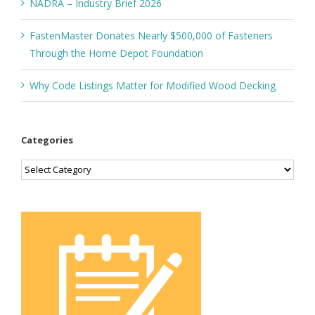
NADRA – Industry Brief 2026
FastenMaster Donates Nearly $500,000 of Fasteners
Through the Home Depot Foundation
Why Code Listings Matter for Modified Wood Decking
Categories
Categories