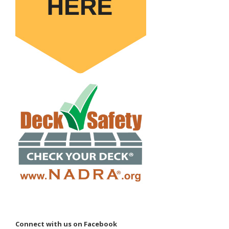
Connect with us on Facebook