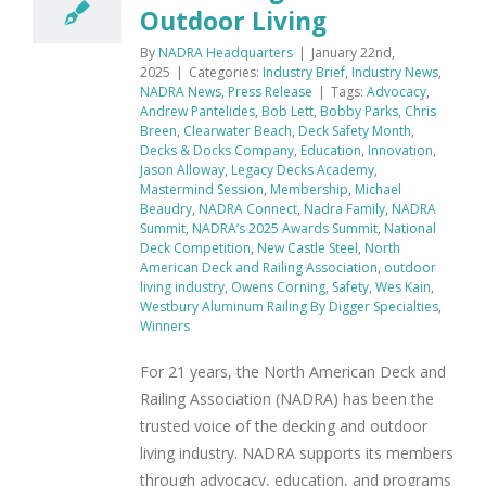
Outdoor Living
By
NADRA Headquarters
|
January 22nd,
2025
|
Categories:
Industry Brief
,
Industry News
,
NADRA News
,
Press Release
|
Tags:
Advocacy
,
Andrew Pantelides
,
Bob Lett
,
Bobby Parks
,
Chris
Breen
,
Clearwater Beach
,
Deck Safety Month
,
Decks & Docks Company
,
Education
,
Innovation
,
Jason Alloway
,
Legacy Decks Academy
,
Mastermind Session
,
Membership
,
Michael
Beaudry
,
NADRA Connect
,
Nadra Family
,
NADRA
Summit
,
NADRA’s 2025 Awards Summit
,
National
Deck Competition
,
New Castle Steel
,
North
American Deck and Railing Association
,
outdoor
living industry
,
Owens Corning
,
Safety
,
Wes Kain
,
Westbury Aluminum Railing By Digger Specialties
,
Winners
For 21 years, the North American Deck and
Railing Association (NADRA) has been the
trusted voice of the decking and outdoor
living industry. NADRA supports its members
through advocacy, education, and programs