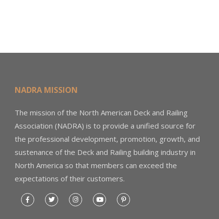
NADRA MISSION
The mission of the North American Deck and Railing
Association (NADRA) is to provide a unified source for
the professional development, promotion, growth, and
sustenance of the Deck and Railing building industry in
North America so that members can exceed the
expectations of their customers.