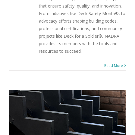
that ensure safety, quality, and innovation.
From initiatives like Deck Safety Month®, to
advocacy efforts shaping building codes,
professional certifications, and community
projects like Deck for a Soldier®, NADRA
provides its members with the tools and
resources to succeed.
Read More