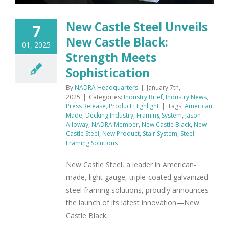
New Castle Steel Unveils
7
New Castle Black:
01, 2025
Strength Meets
Sophistication
By
NADRA Headquarters
|
January 7th,
2025
|
Categories:
Industry Brief
,
Industry News
,
Press Release
,
Product Highlight
|
Tags:
American
Made
,
Decking Industry
,
Framing System
,
Jason
Alloway
,
NADRA Member
,
New Castle Black
,
New
Castle Steel
,
New Product
,
Stair System
,
Steel
Framing Solutions
New Castle Steel, a leader in American-
made, light gauge, triple-coated galvanized
steel framing solutions, proudly announces
the launch of its latest innovation—New
Castle Black.