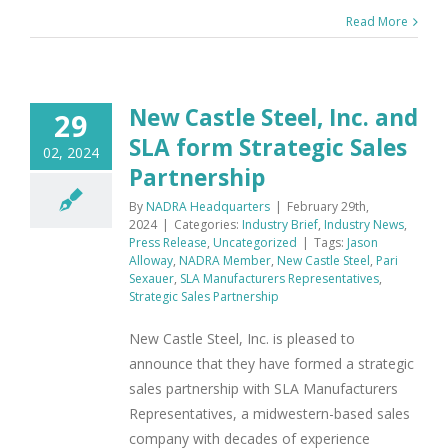
Read More
New Castle Steel, Inc. and
29
SLA form Strategic Sales
02, 2024
Partnership
By
NADRA Headquarters
|
February 29th,
2024
|
Categories:
Industry Brief
,
Industry News
,
Press Release
,
Uncategorized
|
Tags:
Jason
Alloway
,
NADRA Member
,
New Castle Steel
,
Pari
Sexauer
,
SLA Manufacturers Representatives
,
Strategic Sales Partnership
New Castle Steel, Inc. is pleased to
announce that they have formed a strategic
sales partnership with SLA Manufacturers
Representatives, a midwestern-based sales
company with decades of experience