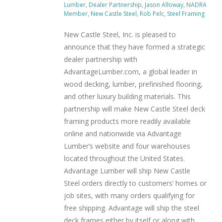
Lumber
,
Dealer Partnership
,
Jason Alloway
,
NADRA
Member
,
New Castle Steel
,
Rob Pelc
,
Steel Framing
New Castle Steel, Inc. is pleased to
announce that they have formed a strategic
dealer partnership with
AdvantageLumber.com, a global leader in
wood decking, lumber, prefinished flooring,
and other luxury building materials. This
partnership will make New Castle Steel deck
framing products more readily available
online and nationwide via Advantage
Lumber’s website and four warehouses
located throughout the United States.
Advantage Lumber will ship New Castle
Steel orders directly to customers’ homes or
job sites, with many orders qualifying for
free shipping. Advantage will ship the steel
deck frames either by itself or along with