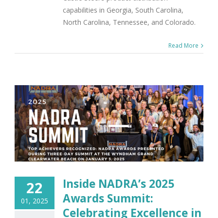
capabilities in Georgia, South Carolina,
North Carolina, Tennessee, and Colorado.
Read More
Inside NADRA’s 2025
22
Awards Summit:
01, 2025
Celebrating Excellence in