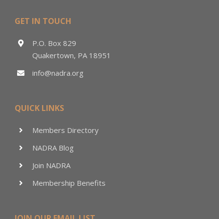
GET IN TOUCH
P.O. Box 829
Quakertown, PA 18951
info@nadra.org
QUICK LINKS
Members Directory
NADRA Blog
Join NADRA
Membership Benefits
JOIN OUR EMAIL LIST