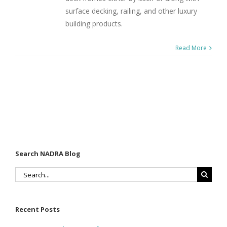
surface decking, railing, and other luxury
building products.
Read More
Search NADRA Blog
Search
for:
Recent Posts