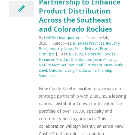
Partnership to Enhance
Product Distribution
Across the Southeast
and Colorado Rockies
By
NADRA Headquarters
|
February 5th,
2025
|
Categories:
Business Practices
,
Industry
Brief
,
Industry News
,
Press Release
,
Product
Highlight
|
Tags:
BlueLinx
,
Colorado Rockies
,
Enhanced Product Distribution
,
Jason Alloway
,
NADRA Member
,
National Distributor
,
New Castle
Steel
,
Outdoor Living Products
,
Partnership
,
Southeast
New Castle Steel is excited to announce a
strategic partnership with BlueLinx, a leading
national distributor known for its extensive
portfolio of over 10,000 specialty and
commodity-building products. This
collaboration will significantly enhance New
Castle Steel's product distribution