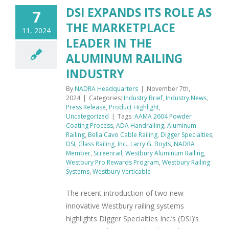
DSI EXPANDS ITS ROLE AS
7
THE MARKETPLACE
11, 2024
LEADER IN THE
ALUMINUM RAILING
INDUSTRY
By
NADRA Headquarters
|
November 7th,
2024
|
Categories:
Industry Brief
,
Industry News
,
Press Release
,
Product Highlight
,
Uncategorized
|
Tags:
AAMA 2604 Powder
Coating Process
,
ADA Handrailing
,
Aluminum
Railing
,
Bella Cavo Cable Railing
,
Digger Specialties
,
DSI
,
Glass Railing
,
Inc.
,
Larry G. Boyts
,
NADRA
Member
,
Screenrail
,
Westbury Aluminum Railing
,
Westbury Pro Rewards Program
,
Westbury Railing
Systems
,
Westbury Verticable
The recent introduction of two new
innovative Westbury railing systems
highlights Digger Specialties Inc.’s (DSI)’s