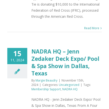
Tie is donating $10,000 to the International
Federation of Red Cross (IFRC), processed
through the American Red Cross.
Read More
NADRA HQ – Jenn
15
Zedaker Deck Expo/ Pool
11, 2024
& Spa Show in Dallas,
Texas
By
Margie Beaudry
|
November 15th,
2024
|
Categories:
Uncategorized
|
Tags:
Membership Support
,
NADRA HQ
NADRA HQ - Jenn Zedaker Deck Expo/ Pool
& Spa Show in Dallas, Texas From A Four