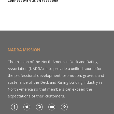
Connect with us on Facebook
NADRA MISSION
The mission of the North American Deck and Railing
Association (NADRA) is to provide a unified source for
the professional development, promotion, growth, and
sustenance of the Deck and Railing building industry in
North America so that members can exceed the
expectations of their customers.