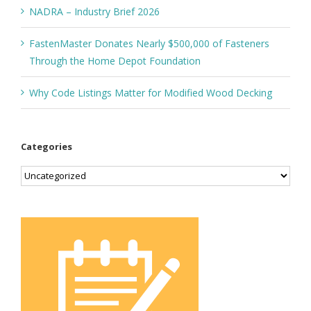
NADRA – Industry Brief 2026
FastenMaster Donates Nearly $500,000 of Fasteners
Through the Home Depot Foundation
Why Code Listings Matter for Modified Wood Decking
Categories
Categories