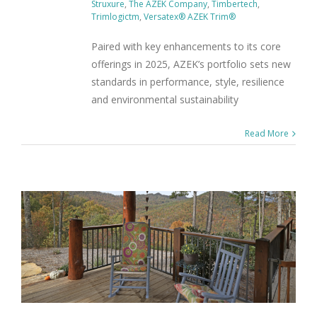
Struxure
,
The AZEK Company
,
Timbertech
,
Trimlogictm
,
Versatex® AZEK Trim®
Paired with key enhancements to its core
offerings in 2025, AZEK’s portfolio sets new
standards in performance, style, resilience
and environmental sustainability
Read More