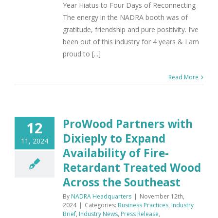
Year Hiatus to Four Days of Reconnecting
The energy in the NADRA booth was of
gratitude, friendship and pure positivity. I’ve
been out of this industry for 4 years & I am
proud to [...]
Read More
ProWood Partners with
12
Dixieply to Expand
11, 2024
Availability of Fire-
Retardant Treated Wood
Across the Southeast
By
NADRA Headquarters
|
November 12th,
2024
|
Categories:
Business Practices
,
Industry
Brief
,
Industry News
,
Press Release
,