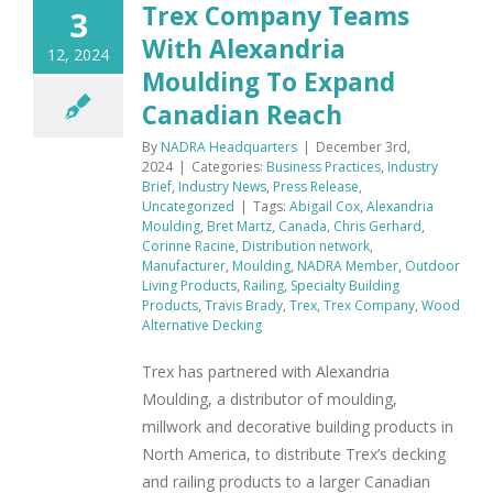
Trex Company Teams
3
With Alexandria
12, 2024
Moulding To Expand
Canadian Reach
By
NADRA Headquarters
|
December 3rd,
2024
|
Categories:
Business Practices
,
Industry
Brief
,
Industry News
,
Press Release
,
Uncategorized
|
Tags:
Abigail Cox
,
Alexandria
Moulding
,
Bret Martz
,
Canada
,
Chris Gerhard
,
Corinne Racine
,
Distribution network
,
Manufacturer
,
Moulding
,
NADRA Member
,
Outdoor
Living Products
,
Railing
,
Specialty Building
Products
,
Travis Brady
,
Trex
,
Trex Company
,
Wood
Alternative Decking
Trex has partnered with Alexandria
Moulding, a distributor of moulding,
millwork and decorative building products in
North America, to distribute Trex’s decking
and railing products to a larger Canadian