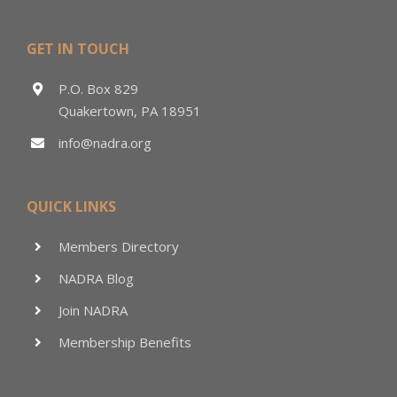
GET IN TOUCH
P.O. Box 829
Quakertown, PA 18951
info@nadra.org
QUICK LINKS
Members Directory
NADRA Blog
Join NADRA
Membership Benefits