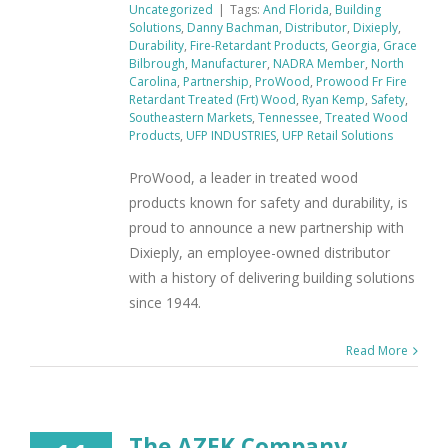
Uncategorized
|
Tags:
And Florida
,
Building
Solutions
,
Danny Bachman
,
Distributor
,
Dixieply
,
Durability
,
Fire-Retardant Products
,
Georgia
,
Grace
Bilbrough
,
Manufacturer
,
NADRA Member
,
North
Carolina
,
Partnership
,
ProWood
,
Prowood Fr Fire
Retardant Treated (Frt) Wood
,
Ryan Kemp
,
Safety
,
Southeastern Markets
,
Tennessee
,
Treated Wood
Products
,
UFP INDUSTRIES
,
UFP Retail Solutions
ProWood, a leader in treated wood
products known for safety and durability, is
proud to announce a new partnership with
Dixieply, an employee-owned distributor
with a history of delivering building solutions
since 1944.
Read More
The AZEK Company