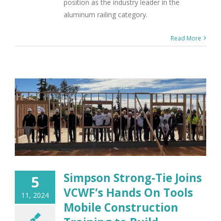
position as the industry leader in the
aluminum railing category.
Read More
Simpson Strong-Tie Joins
5
VCWF’s Hands On Tools
11, 2024
Mobile Construction