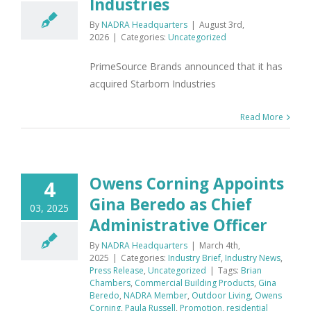
Industries
By
NADRA Headquarters
|
August 3rd,
2026
|
Categories:
Uncategorized
PrimeSource Brands announced that it has
acquired Starborn Industries
Read More
Owens Corning Appoints
4
Gina Beredo as Chief
03, 2025
Administrative Officer
By
NADRA Headquarters
|
March 4th,
2025
|
Categories:
Industry Brief
,
Industry News
,
Press Release
,
Uncategorized
|
Tags:
Brian
Chambers
,
Commercial Building Products
,
Gina
Beredo
,
NADRA Member
,
Outdoor Living
,
Owens
Corning
,
Paula Russell
,
Promotion
,
residential