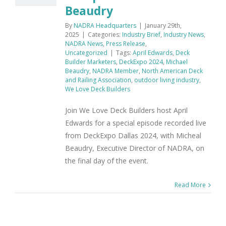
Beaudry
By
NADRA Headquarters
|
January 29th,
2025
|
Categories:
Industry Brief
,
Industry News
,
NADRA News
,
Press Release
,
Uncategorized
|
Tags:
April Edwards
,
Deck
Builder Marketers
,
DeckExpo 2024
,
Michael
Beaudry
,
NADRA Member
,
North American Deck
and Railing Association
,
outdoor living industry
,
We Love Deck Builders
Join We Love Deck Builders host April
Edwards for a special episode recorded live
from DeckExpo Dallas 2024, with Micheal
Beaudry, Executive Director of NADRA, on
the final day of the event.
Read More