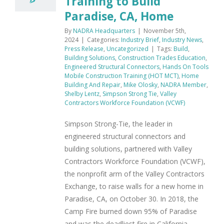
Training to Build
Paradise, CA, Home
By
NADRA Headquarters
|
November 5th,
2024
|
Categories:
Industry Brief
,
Industry News
,
Press Release
,
Uncategorized
|
Tags:
Build
,
Building Solutions
,
Construction Trades Education
,
Engineered Structural Connectors
,
Hands On Tools
Mobile Construction Training (HOT MCT)
,
Home
Building And Repair
,
Mike Olosky
,
NADRA Member
,
Shelby Lentz
,
Simpson Strong Tie
,
Valley
Contractors Workforce Foundation (VCWF)
Simpson Strong-Tie, the leader in
engineered structural connectors and
building solutions, partnered with Valley
Contractors Workforce Foundation (VCWF),
the nonprofit arm of the Valley Contractors
Exchange, to raise walls for a new home in
Paradise, CA, on October 30. In 2018, the
Camp Fire burned down 95% of Paradise
and was the deadliest fire in California