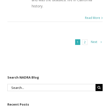
history.
Read More
Next
1
2
Search NADRA Blog
Search
for:
Recent Posts