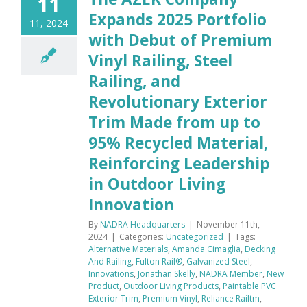
11
Expands 2025 Portfolio
11, 2024
with Debut of Premium
Vinyl Railing, Steel
Railing, and
Revolutionary Exterior
Trim Made from up to
95% Recycled Material,
Reinforcing Leadership
in Outdoor Living
Innovation
By
NADRA Headquarters
|
November 11th,
2024
|
Categories:
Uncategorized
|
Tags:
Alternative Materials
,
Amanda Cimaglia
,
Decking
And Railing
,
Fulton Rail®
,
Galvanized Steel
,
Innovations
,
Jonathan Skelly
,
NADRA Member
,
New
Product
,
Outdoor Living Products
,
Paintable PVC
Exterior Trim
,
Premium Vinyl
,
Reliance Railtm
,