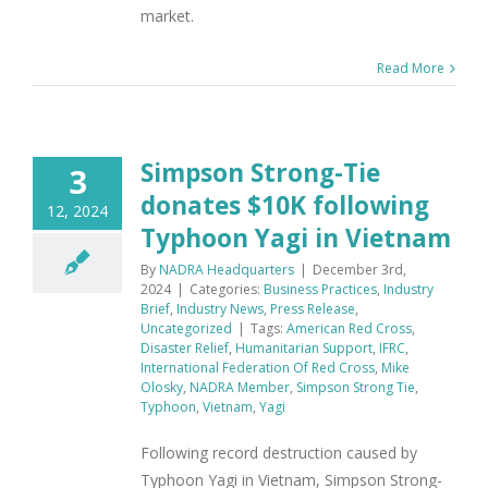
market.
Read More
Simpson Strong-Tie
3
donates $10K following
12, 2024
Typhoon Yagi in Vietnam
By
NADRA Headquarters
|
December 3rd,
2024
|
Categories:
Business Practices
,
Industry
Brief
,
Industry News
,
Press Release
,
Uncategorized
|
Tags:
American Red Cross
,
Disaster Relief
,
Humanitarian Support
,
IFRC
,
International Federation Of Red Cross
,
Mike
Olosky
,
NADRA Member
,
Simpson Strong Tie
,
Typhoon
,
Vietnam
,
Yagi
Following record destruction caused by
Typhoon Yagi in Vietnam, Simpson Strong-