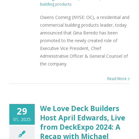
building products
Owens Corning (NYSE: OC), a residential and
commercial building products leader, today
announced that Gina Beredo has been
promoted to the newly created role of
Executive Vice President, Chief
Administrative Officer & General Counsel of
the company.
Read More
We Love Deck Builders
29
Host April Edwards, Live
01, 2025
from DeckExpo 2024: A
Recap with Michael