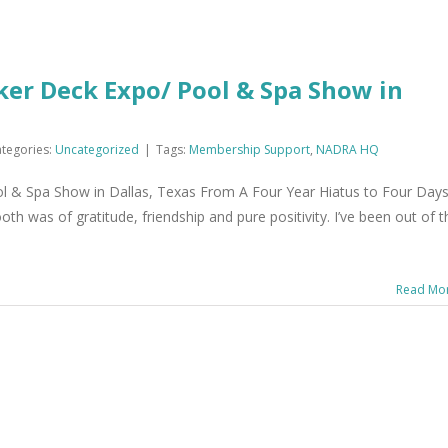
er Deck Expo/ Pool & Spa Show in
tegories:
Uncategorized
|
Tags:
Membership Support
,
NADRA HQ
 & Spa Show in Dallas, Texas From A Four Year Hiatus to Four Days
 was of gratitude, friendship and pure positivity. I’ve been out of t
Read Mo