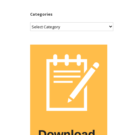
Categories
Categories