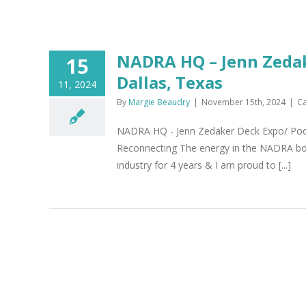
NADRA HQ – Jenn Zedak
15
Dallas, Texas
11, 2024
By
Margie Beaudry
|
November 15th, 2024
|
Ca
NADRA HQ - Jenn Zedaker Deck Expo/ Pool
Reconnecting The energy in the NADRA booth
industry for 4 years & I am proud to [...]