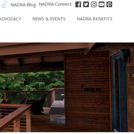
NADRA Connect
NADRA Blog
ADVOCACY
NEWS & EVENTS
NADRA BENEFITS