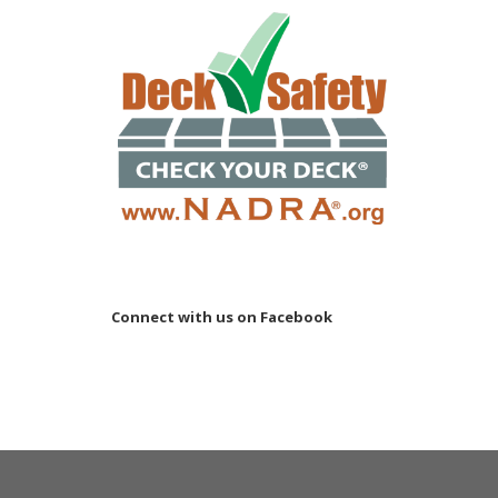
Connect with us on Facebook