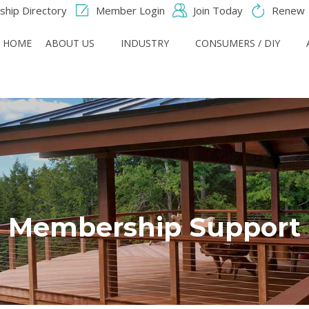
hip Directory
Member Login
Join Today
Renew
HOME
ABOUT US
INDUSTRY
CONSUMERS / DIY
Membership Support