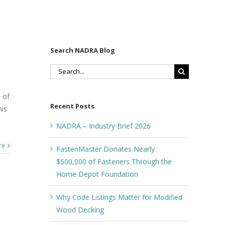
Search NADRA Blog
Search
for:
 of
Recent Posts
his
NADRA – Industry Brief 2026
re
FastenMaster Donates Nearly
$500,000 of Fasteners Through the
Home Depot Foundation
Why Code Listings Matter for Modified
Wood Decking