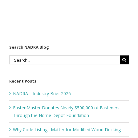
Search NADRA Blog
Search
for:
Recent Posts
NADRA – Industry Brief 2026
FastenMaster Donates Nearly $500,000 of Fasteners
Through the Home Depot Foundation
Why Code Listings Matter for Modified Wood Decking