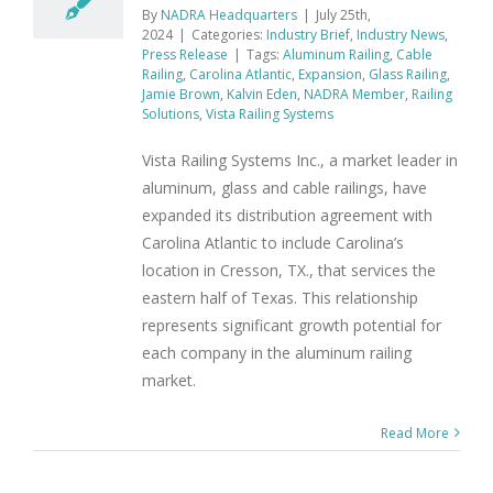
By
NADRA Headquarters
|
July 25th,
2024
|
Categories:
Industry Brief
,
Industry News
,
Press Release
|
Tags:
Aluminum Railing
,
Cable
Railing
,
Carolina Atlantic
,
Expansion
,
Glass Railing
,
Jamie Brown
,
Kalvin Eden
,
NADRA Member
,
Railing
Solutions
,
Vista Railing Systems
Vista Railing Systems Inc., a market leader in
aluminum, glass and cable railings, have
expanded its distribution agreement with
Carolina Atlantic to include Carolina’s
location in Cresson, TX., that services the
eastern half of Texas. This relationship
represents significant growth potential for
each company in the aluminum railing
market.
Read More