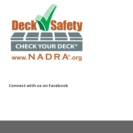
Connect with us on Facebook