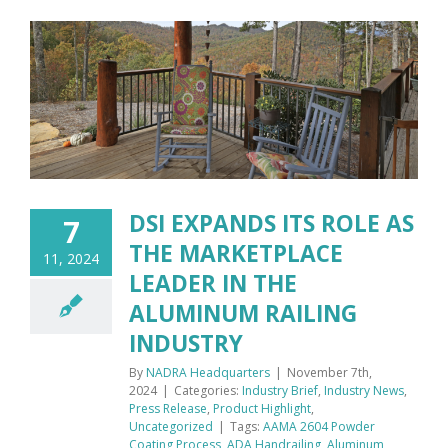
DSI EXPANDS ITS ROLE AS
7
THE MARKETPLACE
11, 2024
LEADER IN THE
ALUMINUM RAILING
INDUSTRY
By
NADRA Headquarters
|
November 7th,
2024
|
Categories:
Industry Brief
,
Industry News
,
Press Release
,
Product Highlight
,
Uncategorized
|
Tags:
AAMA 2604 Powder
Coating Process
,
ADA Handrailing
,
Aluminum