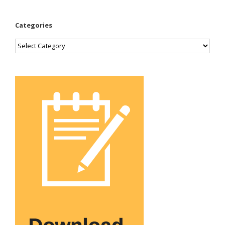
Categories
Categories