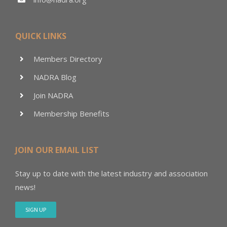
QUICK LINKS
Members Directory
NADRA Blog
Join NADRA
Membership Benefits
JOIN OUR EMAIL LIST
Stay up to date with the latest industry and association
news!
SIGN UP