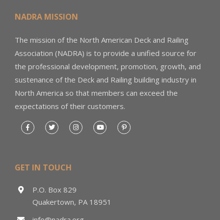
NADRA MISSION
The mission of the North American Deck and Railing
Association (NADRA) is to provide a unified source for
the professional development, promotion, growth, and
sustenance of the Deck and Railing building industry in
North America so that members can exceed the
expectations of their customers.
GET IN TOUCH
P.O. Box 829
Quakertown, PA 18951
info@nadra.org