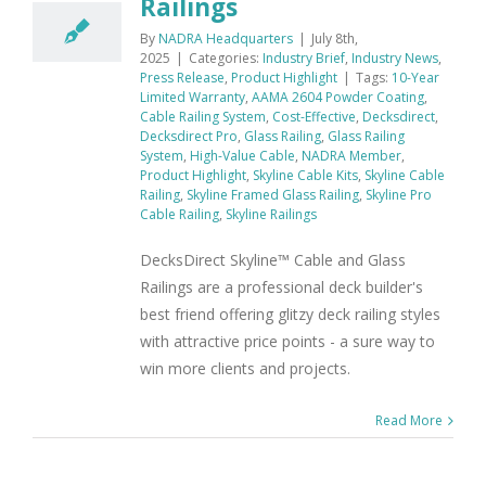
Railings
By
NADRA Headquarters
|
July 8th,
2025
|
Categories:
Industry Brief
,
Industry News
,
Press Release
,
Product Highlight
|
Tags:
10-Year
Limited Warranty
,
AAMA 2604 Powder Coating
,
Cable Railing System
,
Cost-Effective
,
Decksdirect
,
Decksdirect Pro
,
Glass Railing
,
Glass Railing
System
,
High-Value Cable
,
NADRA Member
,
Product Highlight
,
Skyline Cable Kits
,
Skyline Cable
Railing
,
Skyline Framed Glass Railing
,
Skyline Pro
Cable Railing
,
Skyline Railings
DecksDirect Skyline™ Cable and Glass
Railings are a professional deck builder's
best friend offering glitzy deck railing styles
with attractive price points - a sure way to
win more clients and projects.
Read More