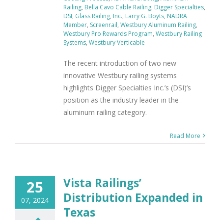
Railing
,
Bella Cavo Cable Railing
,
Digger Specialties
,
DSI
,
Glass Railing
,
Inc.
,
Larry G. Boyts
,
NADRA
Member
,
Screenrail
,
Westbury Aluminum Railing
,
Westbury Pro Rewards Program
,
Westbury Railing
Systems
,
Westbury Verticable
The recent introduction of two new
innovative Westbury railing systems
highlights Digger Specialties Inc.’s (DSI)’s
position as the industry leader in the
aluminum railing category.
Read More
Vista Railings’
25
Distribution Expanded in
07, 2024
Texas