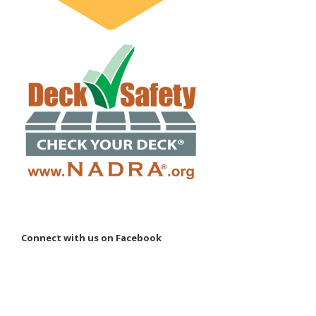
Connect with us on Facebook