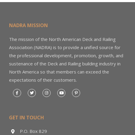
NADRA MISSION
The mission of the North American Deck and Railing
Association (NADRA) is to provide a unified source for
the professional development, promotion, growth, and
sustenance of the Deck and Railing building industry in
North America so that members can exceed the
expectations of their customers.
GET IN TOUCH
P.O. Box 829