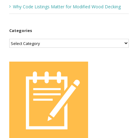
Why Code Listings Matter for Modified Wood Decking
Categories
Categories