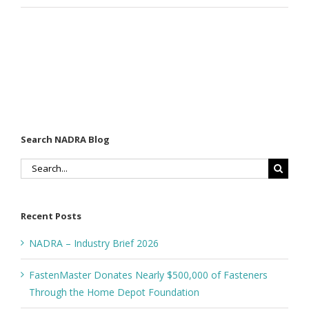
Search NADRA Blog
Search
for:
Recent Posts
NADRA – Industry Brief 2026
FastenMaster Donates Nearly $500,000 of Fasteners
Through the Home Depot Foundation