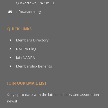
Quakertown, PA 18951
info@nadra.org
QUICK LINKS
Members Directory
NADRA Blog
Join NADRA
Membership Benefits
JOIN OUR EMAIL LIST
Stay up to date with the latest industry and association
news!