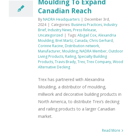
Moulding To Expand
Canadian Reach
By
NADRA Headquarters
|
December 3rd,
2024
|
Categories:
Business Practices
,
Industry
Brief
,
Industry News
,
Press Release
,
Uncategorized
|
Tags:
Abigail Cox
,
Alexandria
Moulding
,
Bret Martz
,
Canada
,
Chris Gerhard
,
Corinne Racine
,
Distribution network
,
Manufacturer
,
Moulding
,
NADRA Member
,
Outdoor
Living Products
,
Railing
,
Specialty Building
Products
,
Travis Brady
,
Trex
,
Trex Company
,
Wood
Alternative Decking
Trex has partnered with Alexandria
Moulding, a distributor of moulding,
millwork and decorative building products in
North America, to distribute Trex’s decking
and railing products to a larger Canadian
market.
Read More