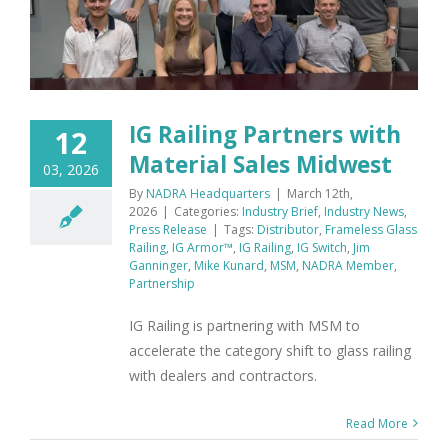
IG Railing Partners with
12
Material Sales Midwest
03, 2026
By
NADRA Headquarters
|
March 12th,
2026
|
Categories:
Industry Brief
,
Industry News
,
Press Release
|
Tags:
Distributor
,
Frameless Glass
Railing
,
IG Armor™
,
IG Railing
,
IG Switch
,
Jim
Ganninger
,
Mike Kunard
,
MSM
,
NADRA Member
,
Partnership
IG Railing is partnering with MSM to
accelerate the category shift to glass railing
with dealers and contractors.
Read More