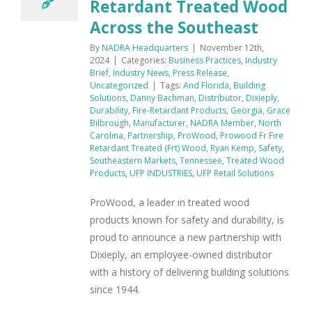
Retardant Treated Wood
Across the Southeast
By
NADRA Headquarters
|
November 12th,
2024
|
Categories:
Business Practices
,
Industry
Brief
,
Industry News
,
Press Release
,
Uncategorized
|
Tags:
And Florida
,
Building
Solutions
,
Danny Bachman
,
Distributor
,
Dixieply
,
Durability
,
Fire-Retardant Products
,
Georgia
,
Grace
Bilbrough
,
Manufacturer
,
NADRA Member
,
North
Carolina
,
Partnership
,
ProWood
,
Prowood Fr Fire
Retardant Treated (Frt) Wood
,
Ryan Kemp
,
Safety
,
Southeastern Markets
,
Tennessee
,
Treated Wood
Products
,
UFP INDUSTRIES
,
UFP Retail Solutions
ProWood, a leader in treated wood
products known for safety and durability, is
proud to announce a new partnership with
Dixieply, an employee-owned distributor
with a history of delivering building solutions
since 1944.