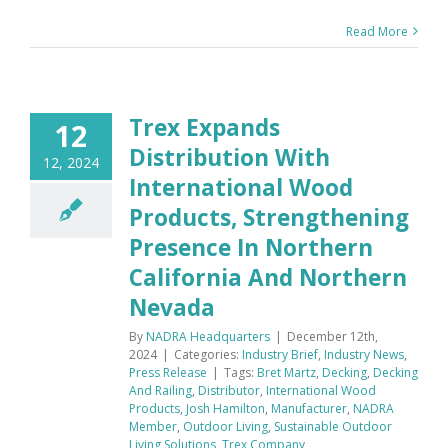
Read More
Trex Expands
12
Distribution With
12, 2024
International Wood
Products, Strengthening
Presence In Northern
California And Northern
Nevada
By
NADRA Headquarters
|
December 12th,
2024
|
Categories:
Industry Brief
,
Industry News
,
Press Release
|
Tags:
Bret Martz
,
Decking
,
Decking
And Railing
,
Distributor
,
International Wood
Products
,
Josh Hamilton
,
Manufacturer
,
NADRA
Member
,
Outdoor Living
,
Sustainable Outdoor
Living Solutions
,
Trex Company