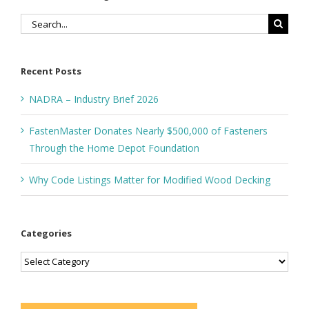
Search
for:
Recent Posts
NADRA – Industry Brief 2026
FastenMaster Donates Nearly $500,000 of Fasteners
Through the Home Depot Foundation
Why Code Listings Matter for Modified Wood Decking
Categories
Categories