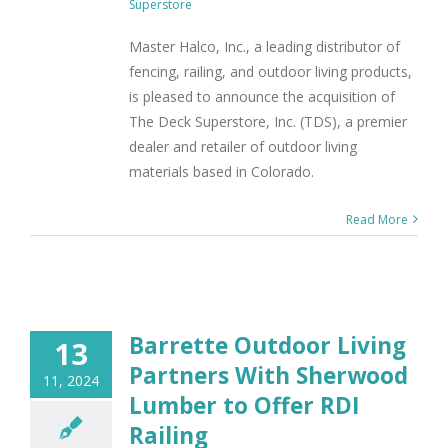
Superstore
Master Halco, Inc., a leading distributor of
fencing, railing, and outdoor living products,
is pleased to announce the acquisition of
The Deck Superstore, Inc. (TDS), a premier
dealer and retailer of outdoor living
materials based in Colorado.
Read More
Barrette Outdoor Living
13
Partners With Sherwood
11, 2024
Lumber to Offer RDI
Railing