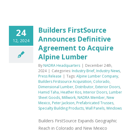
Builders FirstSource
24
Announces Definitive
12, 2024
Agreement to Acquire
Alpine Lumber
By
NADRA Headquarters
|
December 24th,
2024
|
Categories:
Industry Brief
,
Industry News
,
Press Release
|
Tags:
Alpine Lumber Company
,
Builders Firstsource Acquisition
,
Colorado
,
Dimensional Lumber
,
Distributor
,
Exterior Doors
,
Hamid Taha
,
Heather Kos
,
Interior Doors
,
Lumber
Sheet Goods
,
Millwork
,
NADRA Member
,
New
Mexico
,
Peter Jackson
,
Prefabricated Trusses
,
Specialty Building Products
,
Wall Panels
,
Windows
Builders FirstSource Expands Geographic
Reach in Colorado and New Mexico