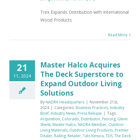
Trex Expands Distribution with International
Wood Products
Read More
Master Halco Acquires
21
The Deck Superstore to
11, 2024
Expand Outdoor Living
Solutions
By
NADRA Headquarters
|
November 21st,
2024
|
Categories:
Business Practices
,
Industry
Brief
,
Industry News
,
Press Release
|
Tags:
Acquisition
,
Colorado
,
Distributor
,
Fencing
,
Glenn
Shenk
,
Master Halco
,
NADRA Member
,
Outdoor
Living Materials
,
Outdoor Living Products
,
Premier
Dealer
,
Railing
,
Retailer
,
Tats Kimura
,
TDS
,
The Deck