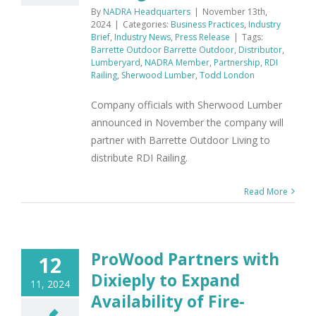
By
NADRA Headquarters
|
November 13th,
2024
|
Categories:
Business Practices
,
Industry
Brief
,
Industry News
,
Press Release
|
Tags:
Barrette Outdoor Barrette Outdoor
,
Distributor
,
Lumberyard
,
NADRA Member
,
Partnership
,
RDI
Railing
,
Sherwood Lumber
,
Todd London
Company officials with Sherwood Lumber
announced in November the company will
partner with Barrette Outdoor Living to
distribute RDI Railing.
Read More
ProWood Partners with
12
Dixieply to Expand
11, 2024
Availability of Fire-