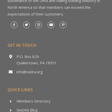
sustenance of the Deck and Railing building industry in
North America so that members can exceed the
expectations of their customers.
GET IN TOUCH
P.O. Box 829
Quakertown, PA 18951
info@nadra.org
QUICK LINKS
Members Directory
NADRA Blog