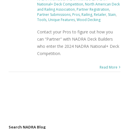
National+ Deck Competition
,
North American Deck
and Railing Association
,
Partner Registration
,
Partner Submissions
,
Pros
,
Railing
,
Retailer
,
Stain
,
Tools
,
Unique Features
,
Wood Decking
Contact your Pros to figure out how you
can “Partner" with NADRA Deck Builders
who enter the 2024 NADRA National+ Deck
Competition.
Read More
Search NADRA Blog