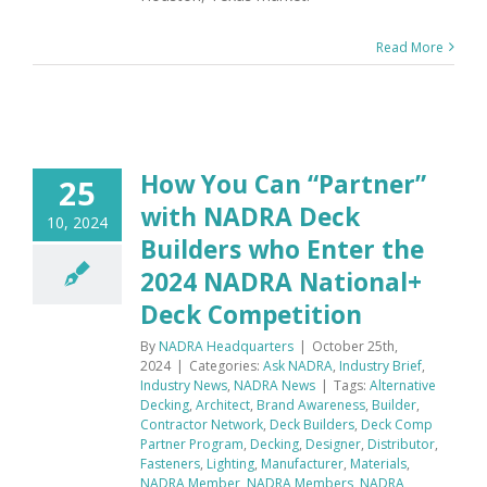
Read More
How You Can “Partner”
25
with NADRA Deck
10, 2024
Builders who Enter the
2024 NADRA National+
Deck Competition
By
NADRA Headquarters
|
October 25th,
2024
|
Categories:
Ask NADRA
,
Industry Brief
,
Industry News
,
NADRA News
|
Tags:
Alternative
Decking
,
Architect
,
Brand Awareness
,
Builder
,
Contractor Network
,
Deck Builders
,
Deck Comp
Partner Program
,
Decking
,
Designer
,
Distributor
,
Fasteners
,
Lighting
,
Manufacturer
,
Materials
,
NADRA Member
,
NADRA Members
,
NADRA