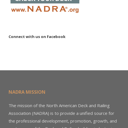
Connect with us on Facebook
NADRA MISSION
The mission of the North American Deck and Railing
Association (NADRA) is to provide a unified source for
the professional development, promotion, growth, and