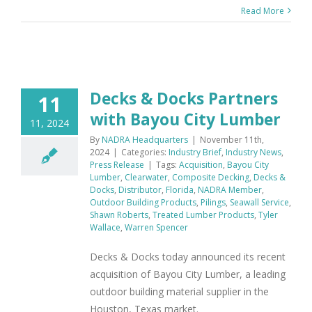
Read More
Decks & Docks Partners
11
with Bayou City Lumber
11, 2024
By
NADRA Headquarters
|
November 11th,
2024
|
Categories:
Industry Brief
,
Industry News
,
Press Release
|
Tags:
Acquisition
,
Bayou City
Lumber
,
Clearwater
,
Composite Decking
,
Decks &
Docks
,
Distributor
,
Florida
,
NADRA Member
,
Outdoor Building Products
,
Pilings
,
Seawall Service
,
Shawn Roberts
,
Treated Lumber Products
,
Tyler
Wallace
,
Warren Spencer
Decks & Docks today announced its recent
acquisition of Bayou City Lumber, a leading
outdoor building material supplier in the
Houston, Texas market.