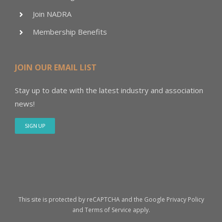
Join NADRA
Membership Benefits
JOIN OUR EMAIL LIST
Stay up to date with the latest industry and association
news!
SIGN UP
This site is protected by reCAPTCHA and the Google
Privacy Policy
and
Terms of Service
apply.