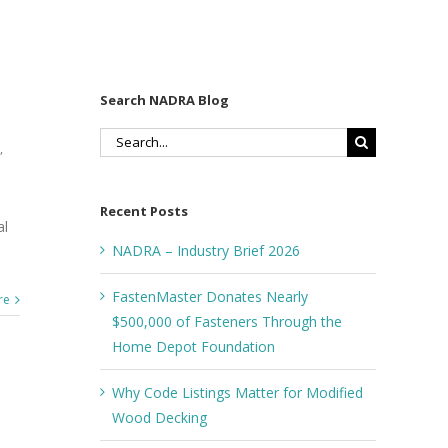
Search NADRA Blog
Search
,
for:
Recent Posts
al
NADRA – Industry Brief 2026
FastenMaster Donates Nearly
re
$500,000 of Fasteners Through the
Home Depot Foundation
Why Code Listings Matter for Modified
Wood Decking