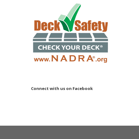
Connect with us on Facebook