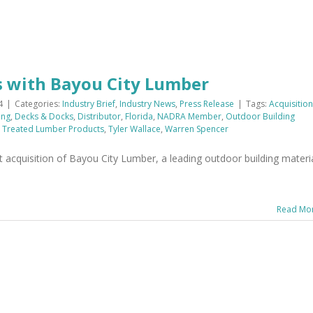
s with Bayou City Lumber
4
|
Categories:
Industry Brief
,
Industry News
,
Press Release
|
Tags:
Acquisition
ing
,
Decks & Docks
,
Distributor
,
Florida
,
NADRA Member
,
Outdoor Building
,
Treated Lumber Products
,
Tyler Wallace
,
Warren Spencer
acquisition of Bayou City Lumber, a leading outdoor building materi
Read Mo