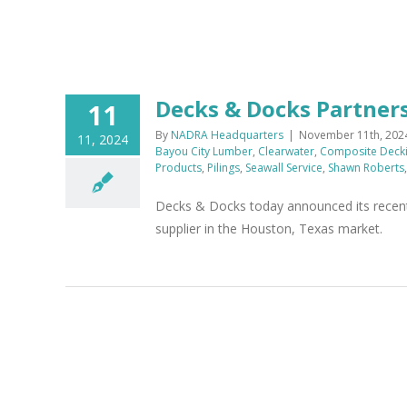
Decks & Docks Partner
11
By
NADRA Headquarters
|
November 11th, 202
11, 2024
Bayou City Lumber
,
Clearwater
,
Composite Deck
Products
,
Pilings
,
Seawall Service
,
Shawn Roberts
Decks & Docks today announced its recent 
supplier in the Houston, Texas market.