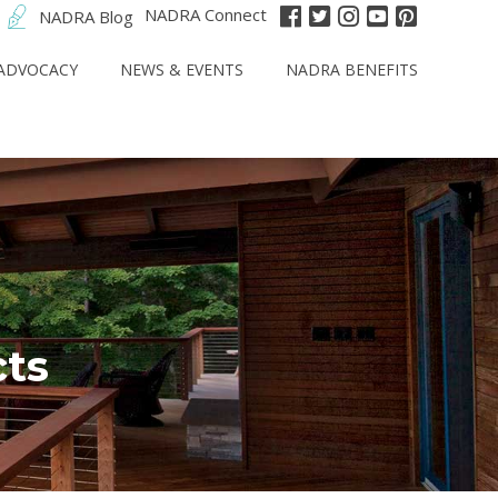
NADRA Connect
NADRA Blog
ADVOCACY
NEWS & EVENTS
NADRA BENEFITS
cts