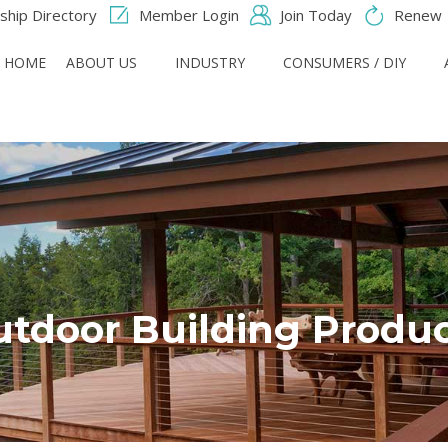
hip Directory
Member Login
Join Today
Renew
HOME
ABOUT US
INDUSTRY
CONSUMERS / DIY
tdoor Building Produ