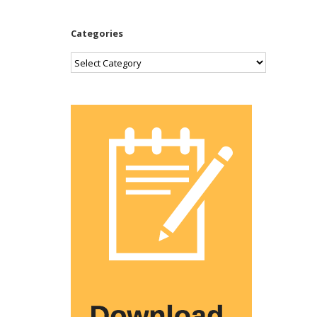
Categories
Categories