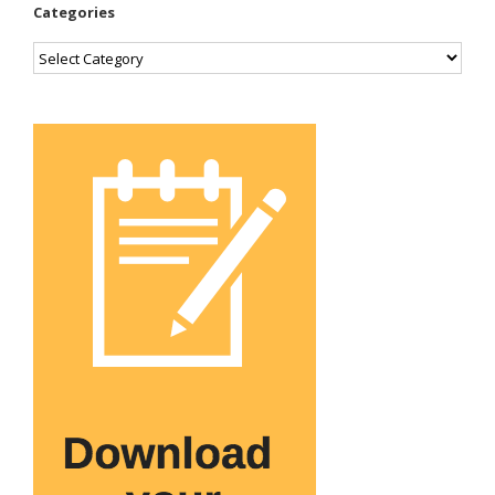
Categories
Categories