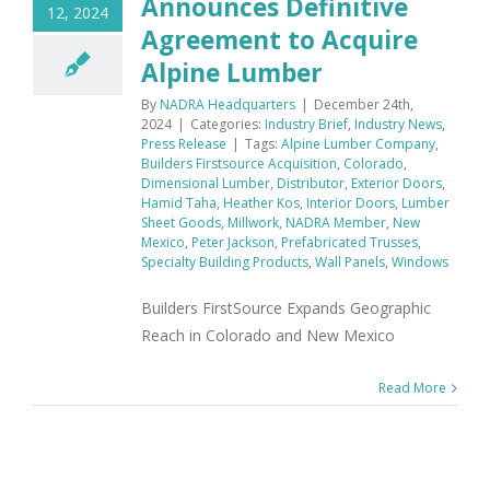
Announces Definitive
12, 2024
Agreement to Acquire
Alpine Lumber
By
NADRA Headquarters
|
December 24th,
2024
|
Categories:
Industry Brief
,
Industry News
,
Press Release
|
Tags:
Alpine Lumber Company
,
Builders Firstsource Acquisition
,
Colorado
,
Dimensional Lumber
,
Distributor
,
Exterior Doors
,
Hamid Taha
,
Heather Kos
,
Interior Doors
,
Lumber
Sheet Goods
,
Millwork
,
NADRA Member
,
New
Mexico
,
Peter Jackson
,
Prefabricated Trusses
,
Specialty Building Products
,
Wall Panels
,
Windows
Builders FirstSource Expands Geographic
Reach in Colorado and New Mexico
Read More