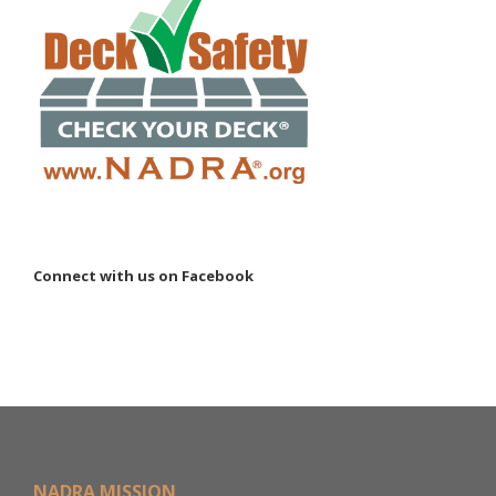
Connect with us on Facebook
NADRA MISSION