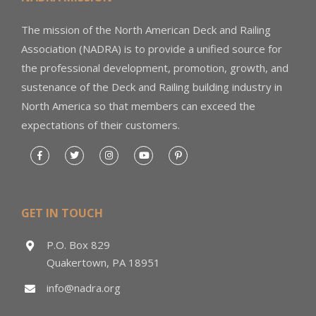
The mission of the North American Deck and Railing
Association (NADRA) is to provide a unified source for
the professional development, promotion, growth, and
sustenance of the Deck and Railing building industry in
North America so that members can exceed the
expectations of their customers.
GET IN TOUCH
P.O. Box 829
Quakertown, PA 18951
info@nadra.org