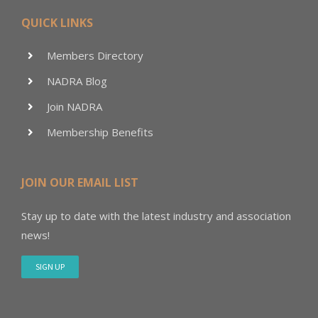
QUICK LINKS
Members Directory
NADRA Blog
Join NADRA
Membership Benefits
JOIN OUR EMAIL LIST
Stay up to date with the latest industry and association
news!
SIGN UP