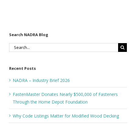
Search NADRA Blog
Search
for:
Recent Posts
NADRA – Industry Brief 2026
FastenMaster Donates Nearly $500,000 of Fasteners
Through the Home Depot Foundation
Why Code Listings Matter for Modified Wood Decking