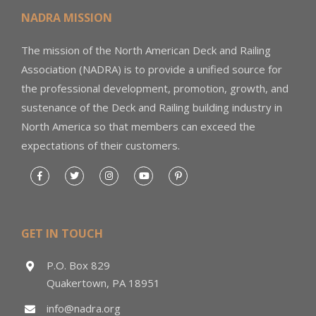
NADRA MISSION
The mission of the North American Deck and Railing
Association (NADRA) is to provide a unified source for
the professional development, promotion, growth, and
sustenance of the Deck and Railing building industry in
North America so that members can exceed the
expectations of their customers.
GET IN TOUCH
P.O. Box 829
Quakertown, PA 18951
info@nadra.org