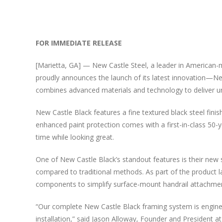
View
Larger
FOR IMMEDIATE RELEASE
Image
[Marietta, GA] — New Castle Steel, a leader in American-ma
proudly announces the launch of its latest innovation—Ne
combines advanced materials and technology to deliver unm
New Castle Black features a fine textured black steel fini
enhanced paint protection comes with a first-in-class 50-y
time while looking great.
One of New Castle Black’s standout features is their new st
compared to traditional methods. As part of the product l
components to simplify surface-mount handrail attachment
“Our complete New Castle Black framing system is engineer
installation,” said Jason Alloway, Founder and President at