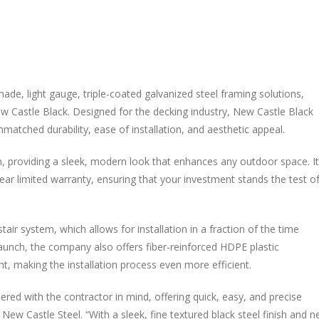
de, light gauge, triple-coated galvanized steel framing solutions,
w Castle Black. Designed for the decking industry, New Castle Black
atched durability, ease of installation, and aesthetic appeal.
sh, providing a sleek, modern look that enhances any outdoor space. I
ear limited warranty, ensuring that your investment stands the test o
air system, which allows for installation in a fraction of the time
aunch, the company also offers fiber-reinforced HDPE plastic
, making the installation process even more efficient.
ed with the contractor in mind, offering quick, easy, and precise
 New Castle Steel. “With a sleek, fine textured black steel finish and 