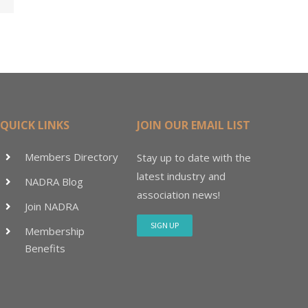
15M
QUICK LINKS
JOIN OUR EMAIL LIST
Members Directory
Stay up to date with the
latest industry and
NADRA Blog
association news!
Join NADRA
SIGN UP
Membership
Benefits