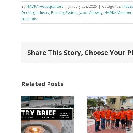
By
NADRA Headquarters
|
January 7th, 2025
|
Categories:
Indust
Decking Industry
,
Framing System
,
Jason Alloway
,
NADRA Member
Solutions
Share This Story, Choose Your P
Related Posts
FastenMaster
Donates
Why C
Nearly
Listi
A –
$500,000 of
Matter
try
Fasteners
Modif
2026