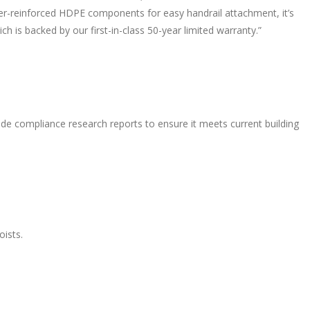
iber-reinforced HDPE components for easy handrail attachment, it’s
ich is backed by our first-in-class 50-year limited warranty.”
de compliance research reports to ensure it meets current building
oists.