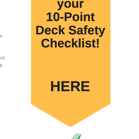
le
ack
8.