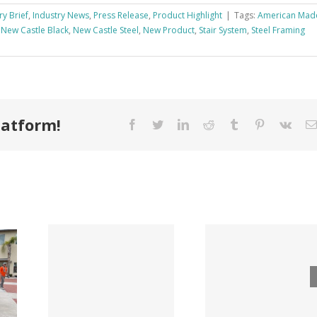
ry Brief
,
Industry News
,
Press Release
,
Product Highlight
|
Tags:
American Mad
,
New Castle Black
,
New Castle Steel
,
New Product
,
Stair System
,
Steel Framing
latform!
Facebook
Twitter
LinkedIn
Reddit
Tumblr
Pinterest
Vk
Tri County
ode
Hillman
Lumber
ngs
Acqui
Company
 for
Fasten
Names New
ied
Wholesa
Director of