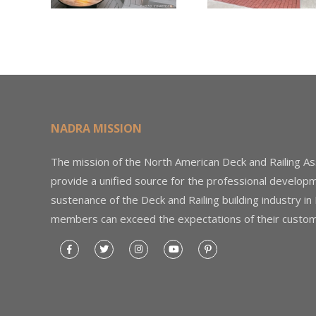
Through the
Woo
Home Depot
Decki
Foundation
NADRA MISSION
The mission of the North American Deck and Railing As
provide a unified source for the professional develop
sustenance of the Deck and Railing building industry in
members can exceed the expectations of their custom