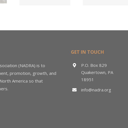
d
in $3
Sales &
ng
Deal
Estimating
GET IN TOUCH
P.O. Box 829
sociation (NADRA) is to
Quakertown, PA
ment, promotion, growth, and
18951
 North America so that
ers.
info@nadra.org