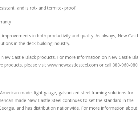
sistant, and is rot- and termite- proof.
rranty
t improvements in both productivity and quality. As always, New Cast
tions in the deck-building industry.
or New Castle Black products. For more information on New Castle Bl
e products, please visit www.newcastlesteel.com or call 888-960-080
 American-made, light gauge, galvanized steel framing solutions for
, American-made New Castle Steel continues to set the standard in the
Georgia, and has distribution nationwide. For more information about