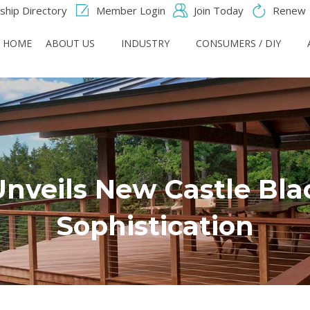
hip Directory
Member Login
Join Today
Renew
HOME
ABOUT US
INDUSTRY
CONSUMERS / DIY
Unveils New Castle Bla
Sophistication