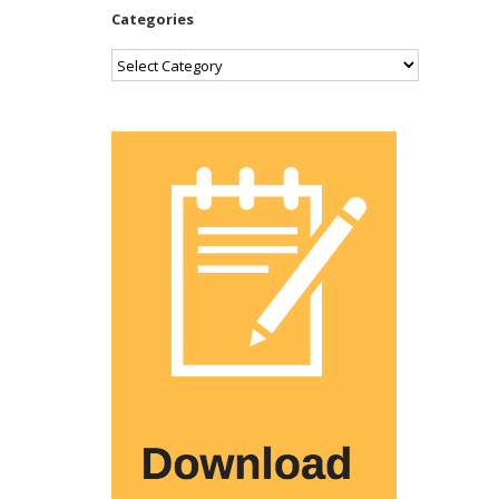
Categories
Categories