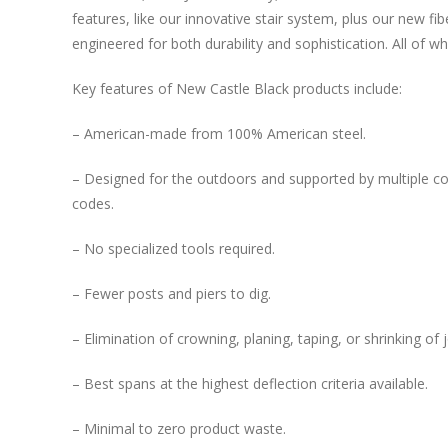
features, like our innovative stair system, plus our new f
engineered for both durability and sophistication. All of wh
Key features of New Castle Black products include:
– American-made from 100% American steel.
– Designed for the outdoors and supported by multiple co
codes.
– No specialized tools required.
– Fewer posts and piers to dig.
– Elimination of crowning, planing, taping, or shrinking of j
– Best spans at the highest deflection criteria available.
– Minimal to zero product waste.