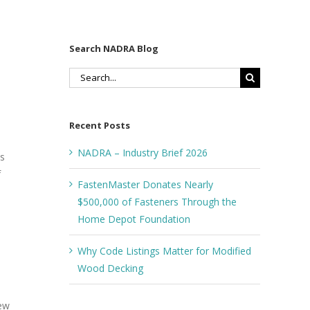
Search NADRA Blog
Search
for:
Recent Posts
NADRA – Industry Brief 2026
ts
f
FastenMaster Donates Nearly
$500,000 of Fasteners Through the
Home Depot Foundation
Why Code Listings Matter for Modified
Wood Decking
new