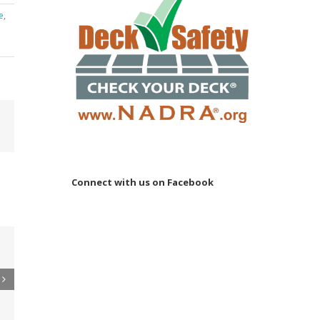
e
,
Email
Connect with us on Facebook
 to
re
er
ler