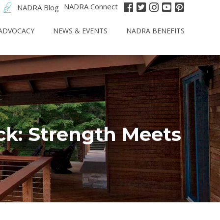
NADRA Connect
NADRA Blog
ADVOCACY
NEWS & EVENTS
NADRA BENEFITS
ck: Strength Meets