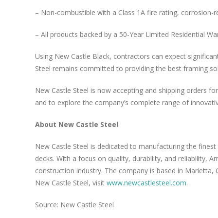
– Non-combustible with a Class 1A fire rating, corrosion-re
– All products backed by a 50-Year Limited Residential Wa
Using New Castle Black, contractors can expect significan
Steel remains committed to providing the best framing solu
New Castle Steel is now accepting and shipping orders f
and to explore the company’s complete range of innovativ
About New Castle Steel
New Castle Steel is dedicated to manufacturing the finest
decks. With a focus on quality, durability, and reliability
construction industry. The company is based in Marietta, 
New Castle Steel, visit
www.newcastlesteel.com
.
Source: New Castle Steel