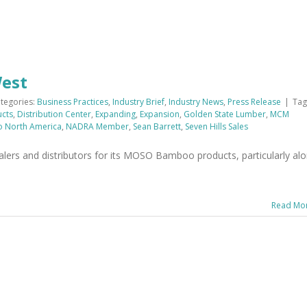
West
tegories:
Business Practices
,
Industry Brief
,
Industry News
,
Press Release
|
Tag
ucts
,
Distribution Center
,
Expanding
,
Expansion
,
Golden State Lumber
,
MCM
 North America
,
NADRA Member
,
Sean Barrett
,
Seven Hills Sales
ers and distributors for its MOSO Bamboo products, particularly al
Read Mo