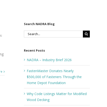
Search NADRA Blog
Search
s:
for:
Recent Posts
ong
NADRA – Industry Brief 2026
FastenMaster Donates Nearly
re
$500,000 of Fasteners Through the
Home Depot Foundation
Why Code Listings Matter for Modified
Wood Decking