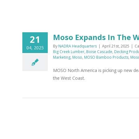
Moso Expands In The 
21
By
NADRA Headquarters
|
April 21st, 2025
|
Ca
04, 2025
Big Creek Lumber
,
Boise Cascade
,
Decking Prod
Marketing
,
Moso
,
MOSO Bamboo Products
,
Moso
MOSO North America is picking up new deal
the West Coast.