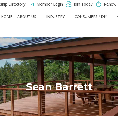
hip Directory
Member Login
Join Today
Renew
HOME
ABOUT US
INDUSTRY
CONSUMERS / DIY
Sean Barrett