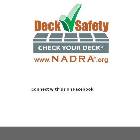
Connect with us on Facebook