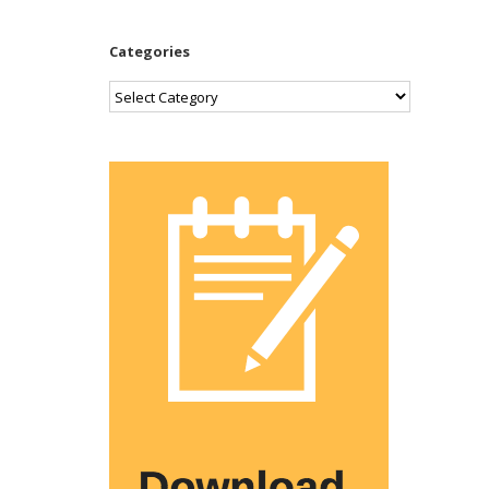
Categories
Categories