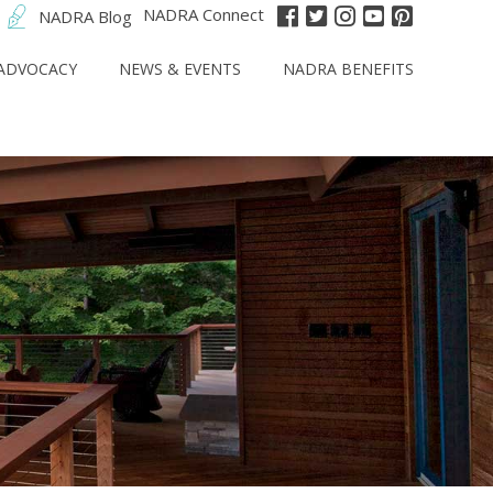
NADRA Connect
NADRA Blog
ADVOCACY
NEWS & EVENTS
NADRA BENEFITS