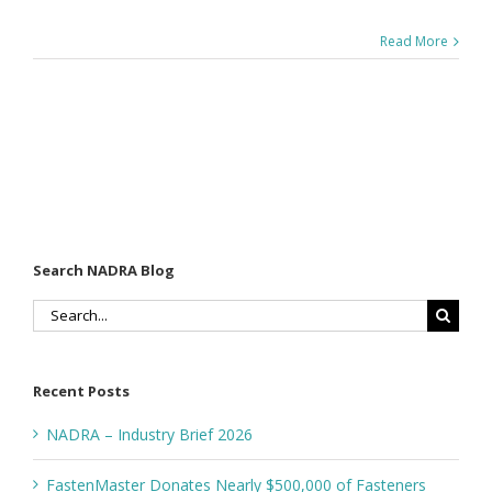
Read More
Search NADRA Blog
Search
for:
Recent Posts
NADRA – Industry Brief 2026
FastenMaster Donates Nearly $500,000 of Fasteners