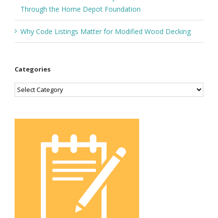
Through the Home Depot Foundation
Why Code Listings Matter for Modified Wood Decking
Categories
Categories