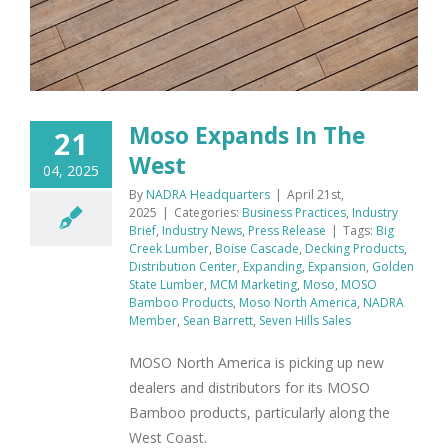
Moso Expands In The
21
West
04, 2025
By
NADRA Headquarters
|
April 21st,
2025
|
Categories:
Business Practices
,
Industry
Brief
,
Industry News
,
Press Release
|
Tags:
Big
Creek Lumber
,
Boise Cascade
,
Decking Products
,
Distribution Center
,
Expanding
,
Expansion
,
Golden
State Lumber
,
MCM Marketing
,
Moso
,
MOSO
Bamboo Products
,
Moso North America
,
NADRA
Member
,
Sean Barrett
,
Seven Hills Sales
MOSO North America is picking up new
dealers and distributors for its MOSO
Bamboo products, particularly along the
West Coast.