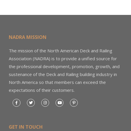
NADRA MISSION
The mission of the North American Deck and Railing
Association (NADRA) is to provide a unified source for
the professional development, promotion, growth, and
sustenance of the Deck and Railing building industry in
North America so that members can exceed the
expectations of their customers.
GET IN TOUCH