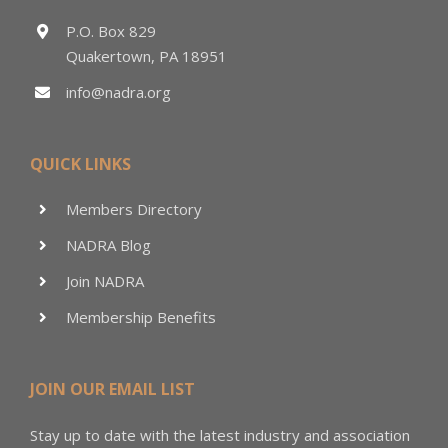
P.O. Box 829
Quakertown, PA 18951
info@nadra.org
QUICK LINKS
Members Directory
NADRA Blog
Join NADRA
Membership Benefits
JOIN OUR EMAIL LIST
Stay up to date with the latest industry and association