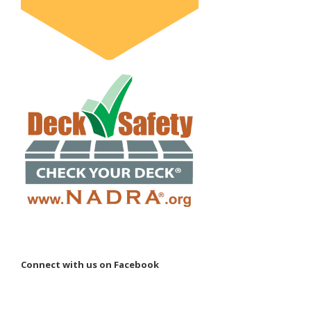
Connect with us on Facebook