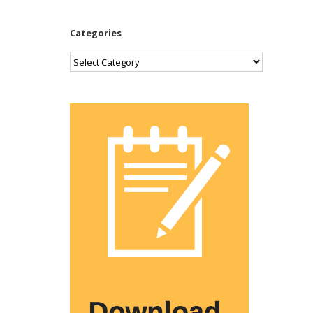
Categories
Categories