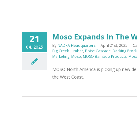
Moso Expands In The 
21
By
NADRA Headquarters
|
April 21st, 2025
|
Ca
04, 2025
Big Creek Lumber
,
Boise Cascade
,
Decking Prod
Marketing
,
Moso
,
MOSO Bamboo Products
,
Moso
MOSO North America is picking up new deal
the West Coast.