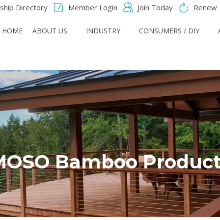
hip Directory
Member Login
Join Today
Renew
HOME
ABOUT US
INDUSTRY
CONSUMERS / DIY
MOSO Bamboo Product