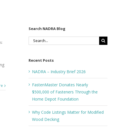
Search NADRA Blog
Search
s:
for:
Recent Posts
ong
NADRA – Industry Brief 2026
FastenMaster Donates Nearly
re
$500,000 of Fasteners Through the
Home Depot Foundation
Why Code Listings Matter for Modified
Wood Decking