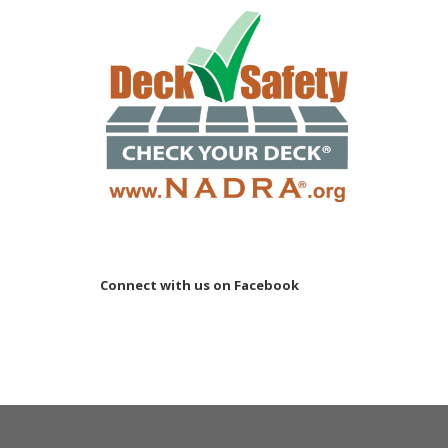
Connect with us on Facebook