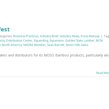
West
tegories:
Business Practices
,
Industry Brief
,
Industry News
,
Press Release
|
Tag
ucts
,
Distribution Center
,
Expanding
,
Expansion
,
Golden State Lumber
,
MCM
 North America
,
NADRA Member
,
Sean Barrett
,
Seven Hills Sales
ers and distributors for its MOSO Bamboo products, particularly al
Read Mo