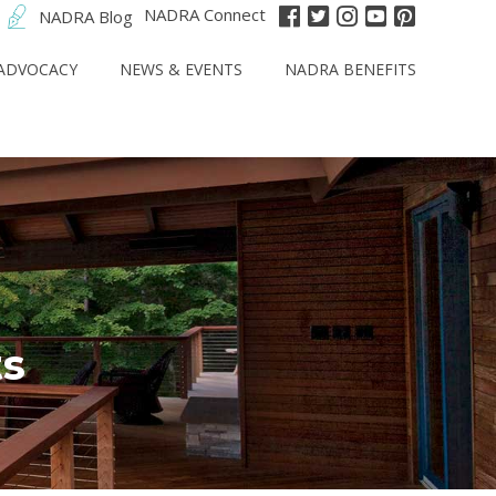
NADRA Connect
NADRA Blog
ADVOCACY
NEWS & EVENTS
NADRA BENEFITS
s