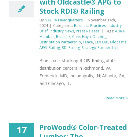
with Oldcastle® APG to
Stock RDI® Railing
By
NADRA Headquarters
|
November 14th,
2024
|
Categories:
Business Practices
,
Industry
Brief
,
Industry News
,
Press Release
|
Tags:
ADRA
Member
,
BlueLinx
,
Chris Hayn
,
Decking
,
Distribution Partnership
,
Fence
,
Leo Oei
,
Oldcastle
APG
,
Railing
,
RDI Railing
,
Strategic Partnership
BlueLinx is stocking RDI® Railing at its
distribution centers in Richmond, VA;
Frederick, MD; Indianapolis, IN; Atlanta, GA;
and Chicago, IL.
Read More
ProWood® Color-Treated
17
Lumber: The