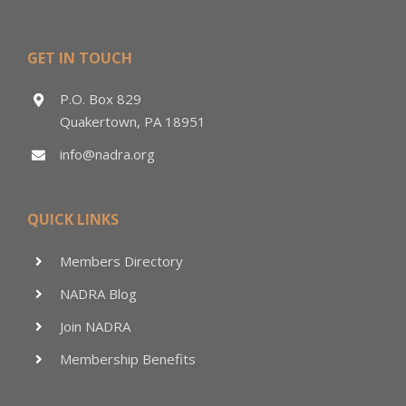
GET IN TOUCH
P.O. Box 829
Quakertown, PA 18951
info@nadra.org
QUICK LINKS
Members Directory
NADRA Blog
Join NADRA
Membership Benefits