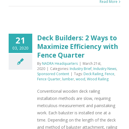
Read More
Deck Builders: 2 Ways to
21
Maximize Efficiency with
03, 2020
Fence Quarter
By
NADRA Headquarters
|
March 21st,
2020
|
Categories:
Industry Brief
,
Industry News
,
Sponsored Content
|
Tags:
Deck Railing
,
Fence
,
Fence Quarter
,
lumber
,
wood
,
Wood Railing
Conventional wooden deck railing
installation methods are slow, requiring
meticulous measurement and painstaking
work. Each baluster is installed one at a
time. Depending on the length of the deck
and method of baluster attachment, railing