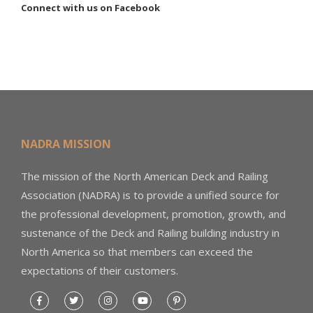
Connect with us on Facebook
NADRA MISSION
The mission of the North American Deck and Railing
Association (NADRA) is to provide a unified source for
the professional development, promotion, growth, and
sustenance of the Deck and Railing building industry in
North America so that members can exceed the
expectations of their customers.