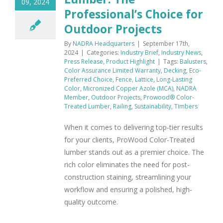
09, 2024
Professional’s Choice for
Outdoor Projects
By
NADRA Headquarters
|
September 17th,
2024
|
Categories:
Industry Brief
,
Industry News
,
Press Release
,
Product Highlight
|
Tags:
Balusters
,
Color Assurance Limited Warranty
,
Decking
,
Eco-
Preferred Choice
,
Fence
,
Lattice
,
Long-Lasting
Color
,
Micronized Copper Azole (MCA)
,
NADRA
Member
,
Outdoor Projects
,
Prowood® Color-
Treated Lumber
,
Railing
,
Sustainability
,
Timbers
When it comes to delivering top-tier results
for your clients, ProWood Color-Treated
lumber stands out as a premier choice. The
rich color eliminates the need for post-
construction staining, streamlining your
workflow and ensuring a polished, high-
quality outcome.