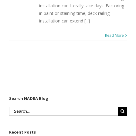
installation can literally take days. Factoring
in paint or staining time, deck railing
installation can extend [...]
Read More
Search NADRA Blog
Search
for:
Recent Posts