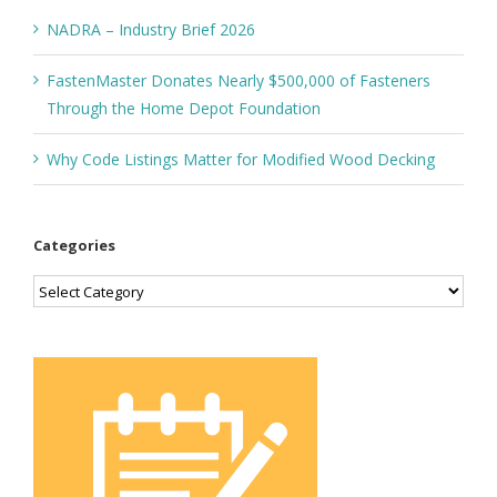
NADRA – Industry Brief 2026
FastenMaster Donates Nearly $500,000 of Fasteners
Through the Home Depot Foundation
Why Code Listings Matter for Modified Wood Decking
Categories
Categories