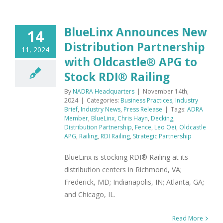
BlueLinx Announces New
14
Distribution Partnership
11, 2024
with Oldcastle® APG to
Stock RDI® Railing
By
NADRA Headquarters
|
November 14th,
2024
|
Categories:
Business Practices
,
Industry
Brief
,
Industry News
,
Press Release
|
Tags:
ADRA
Member
,
BlueLinx
,
Chris Hayn
,
Decking
,
Distribution Partnership
,
Fence
,
Leo Oei
,
Oldcastle
APG
,
Railing
,
RDI Railing
,
Strategic Partnership
BlueLinx is stocking RDI® Railing at its
distribution centers in Richmond, VA;
Frederick, MD; Indianapolis, IN; Atlanta, GA;
and Chicago, IL.
Read More