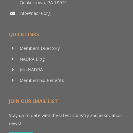
Quakertown, PA 18951
info@nadra.org
QUICK LINKS
Members Directory
NADRA Blog
Join NADRA
Membership Benefits
JOIN OUR EMAIL LIST
Stay up to date with the latest industry and association
news!