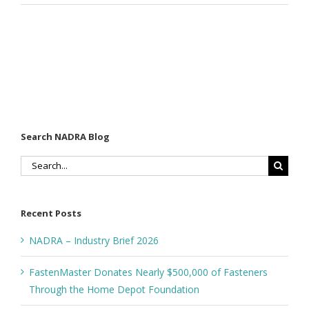
Search NADRA Blog
Search
for:
Recent Posts
NADRA – Industry Brief 2026
FastenMaster Donates Nearly $500,000 of Fasteners
Through the Home Depot Foundation