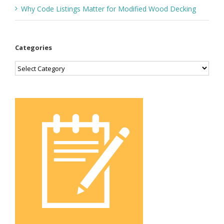
Why Code Listings Matter for Modified Wood Decking
Categories
Categories