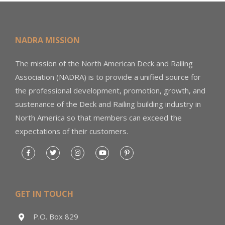
NADRA MISSION
The mission of the North American Deck and Railing
Association (NADRA) is to provide a unified source for
the professional development, promotion, growth, and
sustenance of the Deck and Railing building industry in
North America so that members can exceed the
expectations of their customers.
GET IN TOUCH
P.O. Box 829