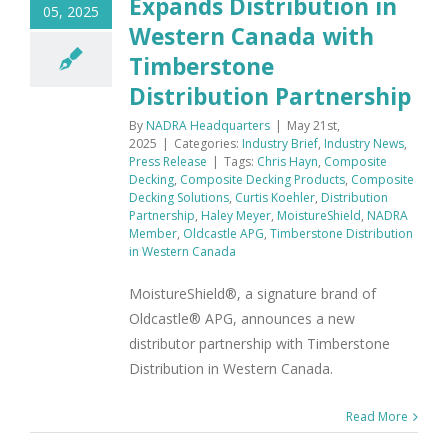
Expands Distribution in
05, 2025
Western Canada with
Timberstone
Distribution Partnership
By
NADRA Headquarters
|
May 21st,
2025
|
Categories:
Industry Brief
,
Industry News
,
Press Release
|
Tags:
Chris Hayn
,
Composite
Decking
,
Composite Decking Products
,
Composite
Decking Solutions
,
Curtis Koehler
,
Distribution
Partnership
,
Haley Meyer
,
MoistureShield
,
NADRA
Member
,
Oldcastle APG
,
Timberstone Distribution
in Western Canada
MoistureShield®, a signature brand of
Oldcastle® APG, announces a new
distributor partnership with Timberstone
Distribution in Western Canada.
Read More