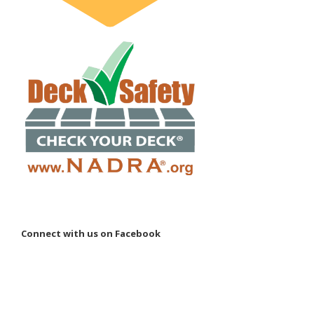
Connect with us on Facebook