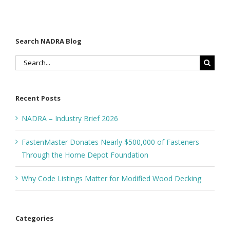
Search NADRA Blog
Search
for:
Recent Posts
NADRA – Industry Brief 2026
FastenMaster Donates Nearly $500,000 of Fasteners
Through the Home Depot Foundation
Why Code Listings Matter for Modified Wood Decking
Categories