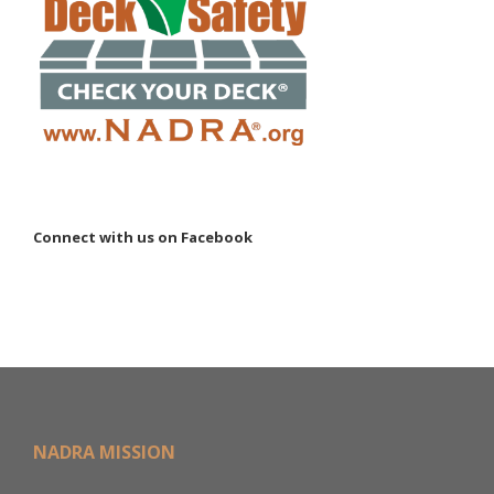
Connect with us on Facebook
NADRA MISSION