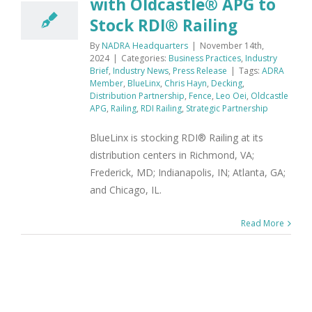
with Oldcastle® APG to
Stock RDI® Railing
By
NADRA Headquarters
|
November 14th,
2024
|
Categories:
Business Practices
,
Industry
Brief
,
Industry News
,
Press Release
|
Tags:
ADRA
Member
,
BlueLinx
,
Chris Hayn
,
Decking
,
Distribution Partnership
,
Fence
,
Leo Oei
,
Oldcastle
APG
,
Railing
,
RDI Railing
,
Strategic Partnership
BlueLinx is stocking RDI® Railing at its
distribution centers in Richmond, VA;
Frederick, MD; Indianapolis, IN; Atlanta, GA;
and Chicago, IL.
Read More