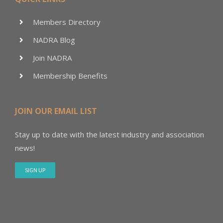
Members Directory
NADRA Blog
Join NADRA
Membership Benefits
JOIN OUR EMAIL LIST
Stay up to date with the latest industry and association
news!
SIGN UP