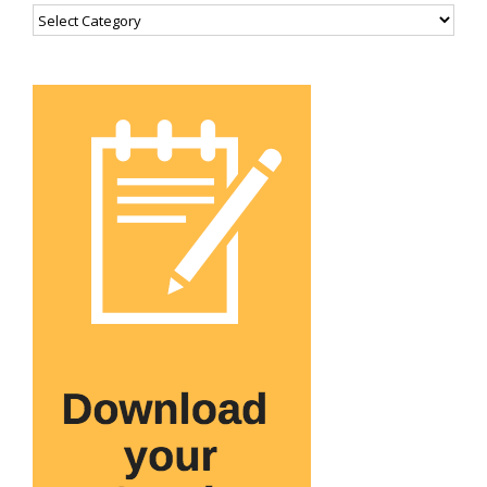
Categories