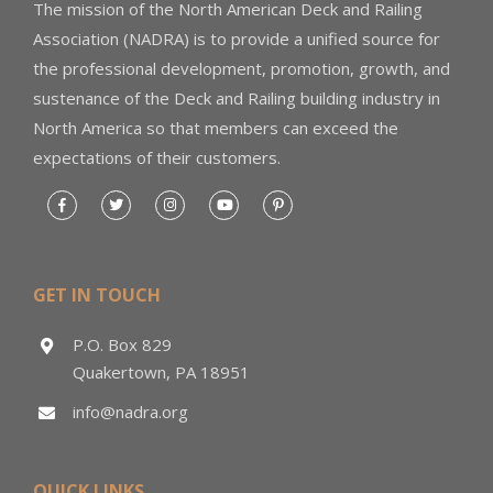
The mission of the North American Deck and Railing
Association (NADRA) is to provide a unified source for
the professional development, promotion, growth, and
sustenance of the Deck and Railing building industry in
North America so that members can exceed the
expectations of their customers.
GET IN TOUCH
P.O. Box 829
Quakertown, PA 18951
info@nadra.org
QUICK LINKS