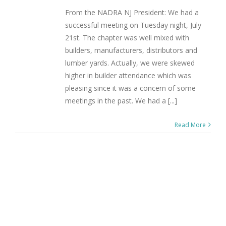
From the NADRA NJ President: We had a
successful meeting on Tuesday night, July
21st. The chapter was well mixed with
builders, manufacturers, distributors and
lumber yards. Actually, we were skewed
higher in builder attendance which was
pleasing since it was a concern of some
meetings in the past. We had a [...]
Read More