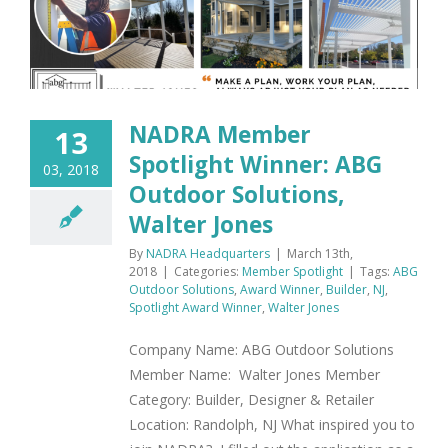
NADRA Member
13
Spotlight Winner: ABG
03, 2018
Outdoor Solutions,
Walter Jones
By
NADRA Headquarters
|
March 13th,
2018
|
Categories:
Member Spotlight
|
Tags:
ABG
Outdoor Solutions
,
Award Winner
,
Builder
,
NJ
,
Spotlight Award Winner
,
Walter Jones
Company Name: ABG Outdoor Solutions
Member Name: Walter Jones Member
Category: Builder, Designer & Retailer
Location: Randolph, NJ What inspired you to