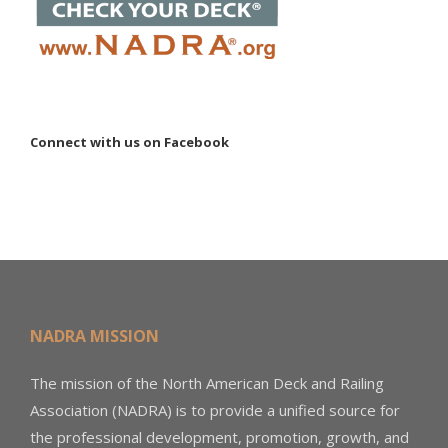
Connect with us on Facebook
NADRA MISSION
The mission of the North American Deck and Railing
Association (NADRA) is to provide a unified source for
the professional development, promotion, growth, and