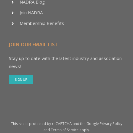
NADRA Blog
Join NADRA
Membership Benefits
JOIN OUR EMAIL LIST
Stay up to date with the latest industry and association
news!
SIGN UP
This site is protected by reCAPTCHA and the Google
Privacy Policy
and
Terms of Service
apply.