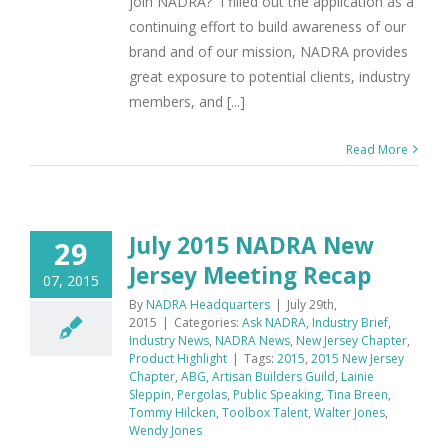
join NADRA? I filled out the application as a
continuing effort to build awareness of our
brand and of our mission, NADRA provides
great exposure to potential clients, industry
members, and [...]
Read More
July 2015 NADRA New
29
Jersey Meeting Recap
07, 2015
By
NADRA Headquarters
|
July 29th,
2015
|
Categories:
Ask NADRA
,
Industry Brief
,
Industry News
,
NADRA News
,
New Jersey Chapter
,
Product Highlight
|
Tags:
2015
,
2015 New Jersey
Chapter
,
ABG
,
Artisan Builders Guild
,
Lainie
Sleppin
,
Pergolas
,
Public Speaking
,
Tina Breen
,
Tommy Hilcken
,
Toolbox Talent
,
Walter Jones
,
Wendy Jones