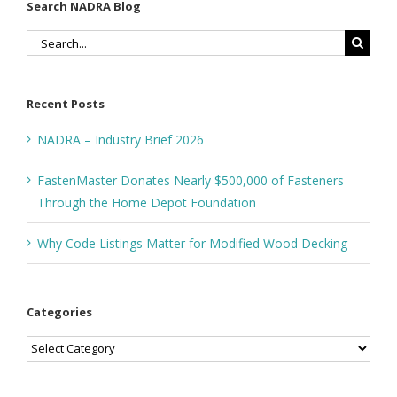
Search NADRA Blog
Search
for:
Recent Posts
NADRA – Industry Brief 2026
FastenMaster Donates Nearly $500,000 of Fasteners
Through the Home Depot Foundation
Why Code Listings Matter for Modified Wood Decking
Categories
Categories