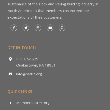
sustenance of the Deck and Railing building industry in
North America so that members can exceed the
expectations of their customers.
GET IN TOUCH
P.O. Box 829
Quakertown, PA 18951
info@nadra.org
QUICK LINKS
Members Directory