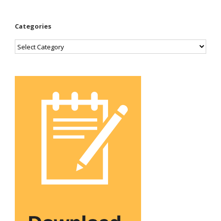
Categories
Categories