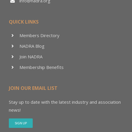
info@nadra.org
QUICK LINKS
Members Directory
NADRA Blog
Join NADRA
Membership Benefits
JOIN OUR EMAIL LIST
Stay up to date with the latest industry and association
news!
SIGN UP