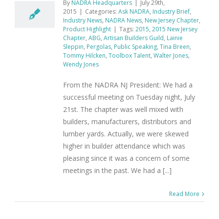
By
NADRA Headquarters
|
July 29th,
2015
|
Categories:
Ask NADRA
,
Industry Brief
,
Industry News
,
NADRA News
,
New Jersey Chapter
,
Product Highlight
|
Tags:
2015
,
2015 New Jersey
Chapter
,
ABG
,
Artisan Builders Guild
,
Lainie
Sleppin
,
Pergolas
,
Public Speaking
,
Tina Breen
,
Tommy Hilcken
,
Toolbox Talent
,
Walter Jones
,
Wendy Jones
From the NADRA NJ President: We had a
successful meeting on Tuesday night, July
21st. The chapter was well mixed with
builders, manufacturers, distributors and
lumber yards. Actually, we were skewed
higher in builder attendance which was
pleasing since it was a concern of some
meetings in the past. We had a [...]
Read More