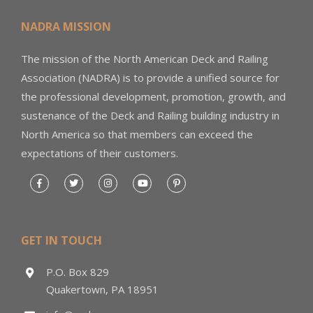
NADRA MISSION
The mission of the North American Deck and Railing
Association (NADRA) is to provide a unified source for
the professional development, promotion, growth, and
sustenance of the Deck and Railing building industry in
North America so that members can exceed the
expectations of their customers.
GET IN TOUCH
P.O. Box 829
Quakertown, PA 18951