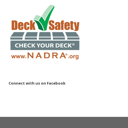
Connect with us on Facebook