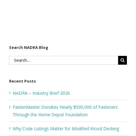
Search NADRA Blog
Search
for:
Recent Posts
NADRA – Industry Brief 2026
FastenMaster Donates Nearly $500,000 of Fasteners
Through the Home Depot Foundation
Why Code Listings Matter for Modified Wood Decking