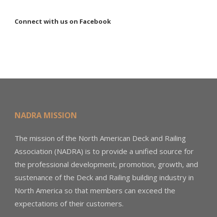
Connect with us on Facebook
NADRA MISSION
The mission of the North American Deck and Railing
Association (NADRA) is to provide a unified source for
the professional development, promotion, growth, and
sustenance of the Deck and Railing building industry in
North America so that members can exceed the
expectations of their customers.