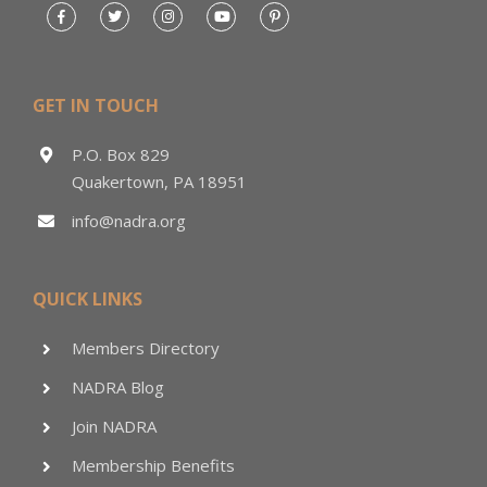
GET IN TOUCH
P.O. Box 829
Quakertown, PA 18951
info@nadra.org
QUICK LINKS
Members Directory
NADRA Blog
Join NADRA
Membership Benefits