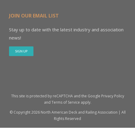
JOIN OUR EMAIL LIST
Stay up to date with the latest industry and association
news!
SIGN UP
This site is protected by reCAPTCHA and the Google
Privacy Policy
and
Terms of Service
apply.
© Copyright
2026 North American Deck and Railing Association | All
Rights Reserved