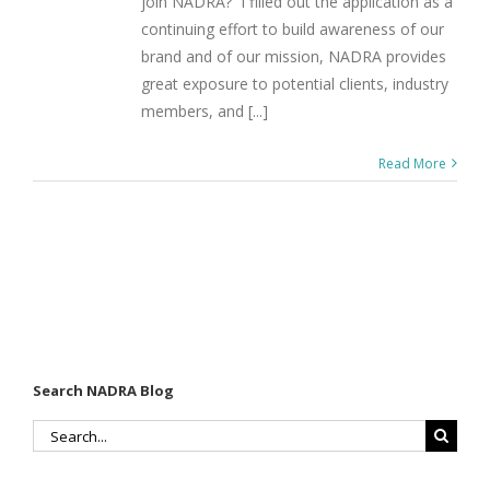
join NADRA? I filled out the application as a
continuing effort to build awareness of our
brand and of our mission, NADRA provides
great exposure to potential clients, industry
members, and [...]
Read More
Search NADRA Blog
Search
for: