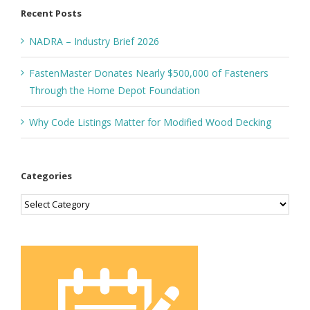
Recent Posts
NADRA – Industry Brief 2026
FastenMaster Donates Nearly $500,000 of Fasteners
Through the Home Depot Foundation
Why Code Listings Matter for Modified Wood Decking
Categories
Categories