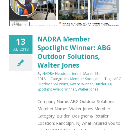
NADRA Member
13
Spotlight Winner: ABG
03, 2018
Outdoor Solutions,
Walter Jones
By
NADRA Headquarters
|
March 13th,
2018
|
Categories:
Member Spotlight
|
Tags:
ABG
Outdoor Solutions
,
Award Winner
,
Builder
,
NJ
,
Spotlight Award Winner
,
Walter Jones
Company Name: ABG Outdoor Solutions
Member Name: Walter Jones Member
Category: Builder, Designer & Retailer
Location: Randolph, NJ What inspired you to