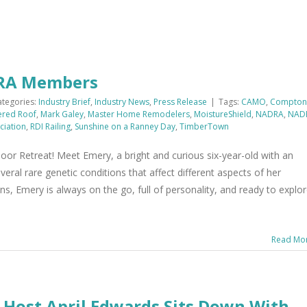
DRA Members
ategories:
Industry Brief
,
Industry News
,
Press Release
|
Tags:
CAMO
,
Compton
ered Roof
,
Mark Galey
,
Master Home Remodelers
,
MoistureShield
,
NADRA
,
NAD
ciation
,
RDI Railing
,
Sunshine on a Ranney Day
,
TimberTown
r Retreat! Meet Emery, a bright and curious six-year-old with an
eral rare genetic conditions that affect different aspects of her
s, Emery is always on the go, full of personality, and ready to explo
Read Mo
 Host April Edwards Sits Down With