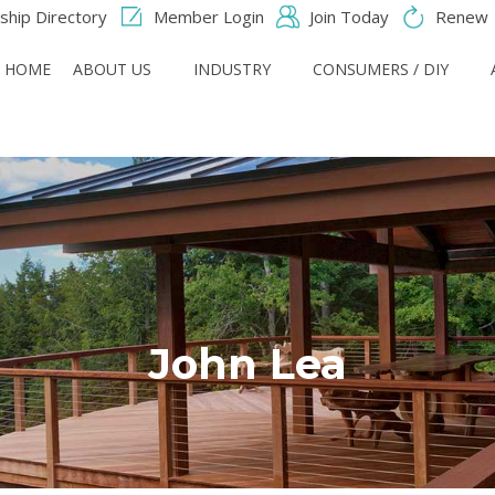
hip Directory
Member Login
Join Today
Renew
HOME
ABOUT US
INDUSTRY
CONSUMERS / DIY
John Lea