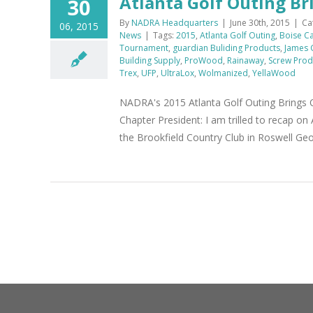
Atlanta Golf Outing Br
30
By
NADRA Headquarters
|
June 30th, 2015
|
Ca
06, 2015
News
|
Tags:
2015
,
Atlanta Golf Outing
,
Boise C
Tournament
,
guardian Buliding Products
,
James 
Building Supply
,
ProWood
,
Rainaway
,
Screw Prod
Trex
,
UFP
,
UltraLox
,
Wolmanized
,
YellaWood
NADRA's 2015 Atlanta Golf Outing Brings
Chapter President: I am trilled to recap o
the Brookfield Country Club in Roswell Ge