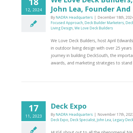
18
John Lea, Founder And
12, 2024
By
NADRA Headquarters
|
December 18th, 202
Focused Approach
,
Deck Builder Marketers
,
Deck
Living Design
,
We Love Deck Builders
We Love Deck Builders, host April Edwards
in outdoor living design with over 25 year
journey in building DeckSouth, the import
awards, and marketing strategies to stand 
Deck Expo
17
By
NADRA Headquarters
|
November 17th, 202
11, 2023
Deck Expo
,
Deck Specialist
,
John Lea
,
Legacy Dec
HUGE shout out to all the phenomenal 