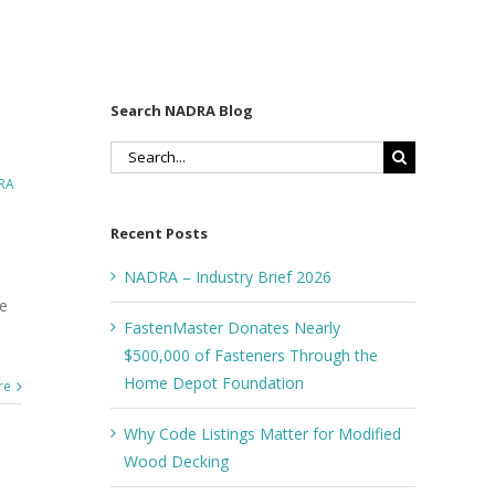
Search NADRA Blog
Search
for:
RA
Recent Posts
NADRA – Industry Brief 2026
re
FastenMaster Donates Nearly
$500,000 of Fasteners Through the
Home Depot Foundation
re
Why Code Listings Matter for Modified
Wood Decking