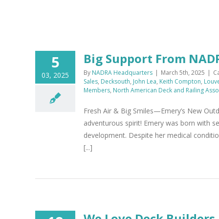
Big Support From NA
5
By
NADRA Headquarters
|
March 5th, 2025
|
C
03, 2025
Sales
,
Decksouth
,
John Lea
,
Keith Compton
,
Louv
Members
,
North American Deck and Railing Asso
Fresh Air & Big Smiles—Emery’s New Outdoo
adventurous spirit! Emery was born with sev
development. Despite her medical condition
[...]
We Love Deck Builders,