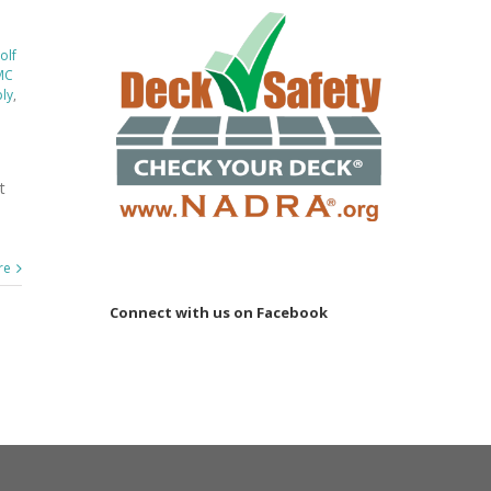
olf
MC
ply
,
t
re
Connect with us on Facebook