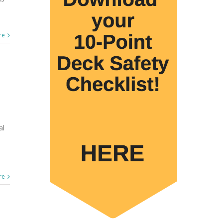
re
al
re