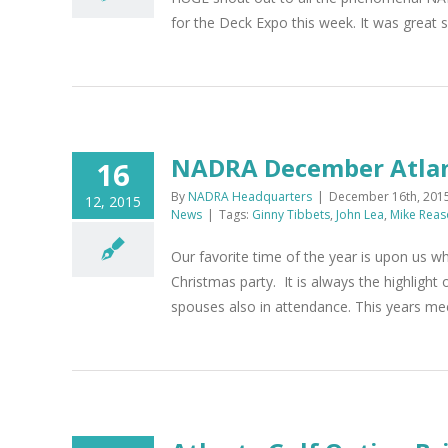
for the Deck Expo this week. It was great
NADRA December Atlan
16
By
NADRA Headquarters
|
December 16th, 201
12, 2015
News
|
Tags:
Ginny Tibbets
,
John Lea
,
Mike Reas
Our favorite time of the year is upon us 
Christmas party. It is always the highlight
spouses also in attendance. This years meet