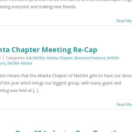
 seeing everyone and making new friends.
Read Mo
ta Chapter Meeting Re-Cap
5
|
Categories:
Ask NADRA
,
Atlanta Chapter
,
Business Practices
,
NADRA
ons
,
NADRA Atlanta
which means that the Atlanta Chapter of NADRA gets to have our annu
 of the year which brings our biggest group, with many guest and
ing was held at [...]
Read Mo