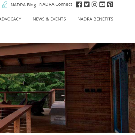
NADRA Connect
NADRA Blog
ADVOCACY
NEWS & EVENTS
NADRA BENEFITS