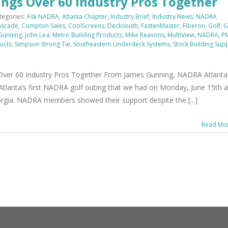
ings Over 60 Industry Pros Together
tegories:
Ask NADRA
,
Atlanta Chapter
,
Industry Brief
,
Industry News
,
NADRA
ascade
,
Compton Sales
,
CoolScreens
,
Decksouth
,
FastenMaster
,
Fiberon
,
Golf
,
G
Gunning
,
John Lea
,
Metro Building Products
,
Mike Reasons
,
MultiView
,
NADRA
,
P
ucts
,
Simpson Strong Tie
,
Southeastern Underdeck Systems
,
Stock Building Sup
 Over 60 Industry Pros Together From James Gunning, NADRA Atlanta
n Atlanta’s first NADRA golf outing that we had on Monday, June 15th a
orgia. NADRA members showed their support despite the [...]
Read Mo