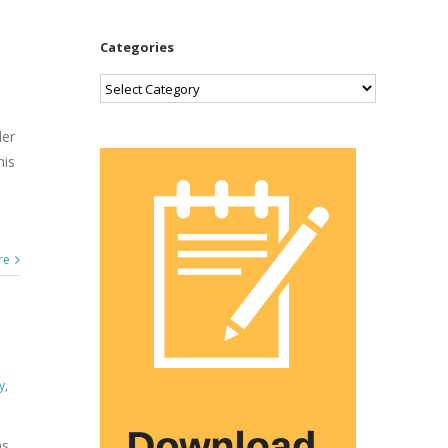
Categories
Categories
der
his
re
y
,
as