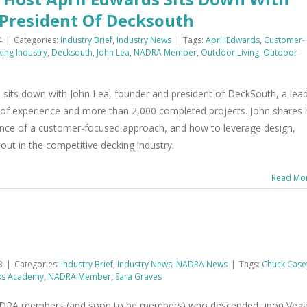
 President Of Decksouth
4
|
Categories:
Industry Brief
,
Industry News
|
Tags:
April Edwards
,
Customer-
ing Industry
,
Decksouth
,
John Lea
,
NADRA Member
,
Outdoor Living
,
Outdoor
 sits down with John Lea, founder and president of DeckSouth, a lea
s of experience and more than 2,000 completed projects. John shares 
ance of a customer-focused approach, and how to leverage design,
out in the competitive decking industry.
Read Mo
3
|
Categories:
Industry Brief
,
Industry News
,
NADRA News
|
Tags:
Chuck Case
ks Academy
,
NADRA Member
,
Sara Graves
NADRA members (and soon to be members) who descended upon Veg