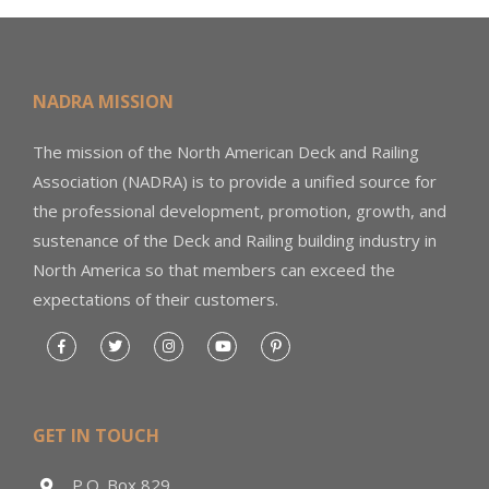
NADRA MISSION
The mission of the North American Deck and Railing
Association (NADRA) is to provide a unified source for
the professional development, promotion, growth, and
sustenance of the Deck and Railing building industry in
North America so that members can exceed the
expectations of their customers.
GET IN TOUCH
P.O. Box 829