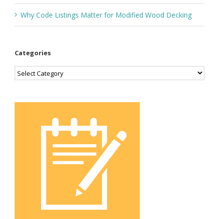
Why Code Listings Matter for Modified Wood Decking
Categories
Categories