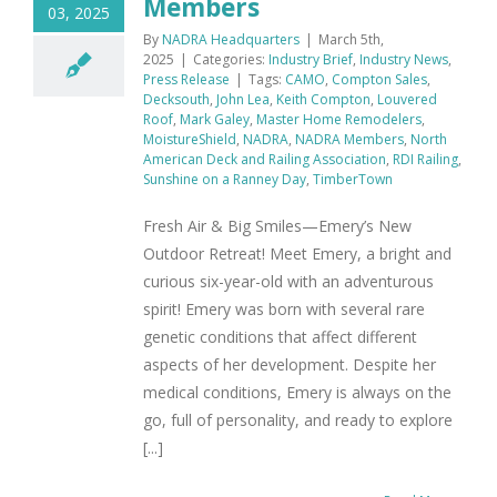
Members
03, 2025
By
NADRA Headquarters
|
March 5th,
2025
|
Categories:
Industry Brief
,
Industry News
,
Press Release
|
Tags:
CAMO
,
Compton Sales
,
Decksouth
,
John Lea
,
Keith Compton
,
Louvered
Roof
,
Mark Galey
,
Master Home Remodelers
,
MoistureShield
,
NADRA
,
NADRA Members
,
North
American Deck and Railing Association
,
RDI Railing
,
Sunshine on a Ranney Day
,
TimberTown
Fresh Air & Big Smiles—Emery’s New
Outdoor Retreat! Meet Emery, a bright and
curious six-year-old with an adventurous
spirit! Emery was born with several rare
genetic conditions that affect different
aspects of her development. Despite her
medical conditions, Emery is always on the
go, full of personality, and ready to explore
[...]