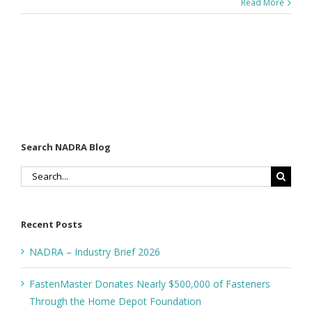
Read More
Search NADRA Blog
Search
for:
Recent Posts
NADRA – Industry Brief 2026
FastenMaster Donates Nearly $500,000 of Fasteners
Through the Home Depot Foundation