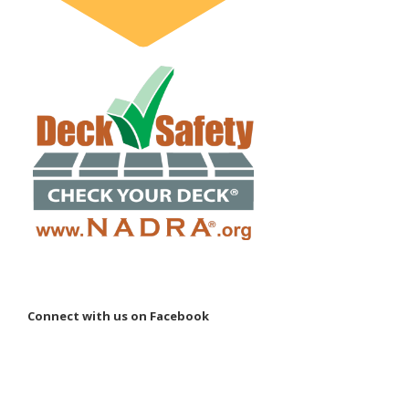
Connect with us on Facebook