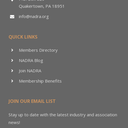
Quakertown, PA 18951
info@nadra.org
QUICK LINKS
Members Directory
NADRA Blog
Join NADRA
Membership Benefits
JOIN OUR EMAIL LIST
Stay up to date with the latest industry and association
news!