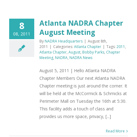
Atlanta NADRA Chapter
8
August Meeting
08, 2011
By
NADRA Headquarters
|
August 8th,
2011
|
Categories:
Atlanta Chapter
|
Tags:
2011
,
Atlanta Chapter
,
August
,
Bobby Parks
,
Chapter
Meeting
,
NADRA
,
NADRA News
August 5, 2011 | Hello Atlanta NADRA
Chapter Members Our next Atlanta NADRA
Chapter meeting is just around the corner. It
will be held at the McCormick & Schmicks at
Perimeter Mall on Tuesday the 16th at 5:30.
This facility adds a touch of class and
provides us more space, privacy, [...]
Read More