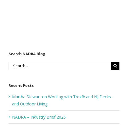
Search NADRA Blog
Search
for:
Recent Posts
Martha Stewart on Working with Trex® and NJ Decks
and Outdoor Living
NADRA – Industry Brief 2026