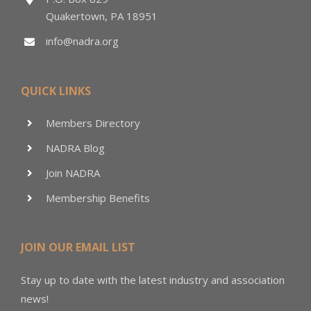
Quakertown, PA 18951
info@nadra.org
QUICK LINKS
Members Directory
NADRA Blog
Join NADRA
Membership Benefits
JOIN OUR EMAIL LIST
Stay up to date with the latest industry and association
news!