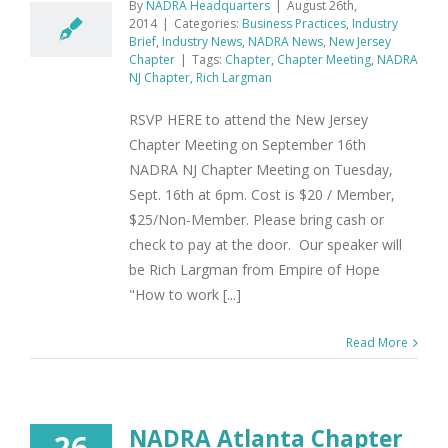
By
NADRA Headquarters
|
August 26th,
2014
|
Categories:
Business Practices
,
Industry
Brief
,
Industry News
,
NADRA News
,
New Jersey
Chapter
|
Tags:
Chapter
,
Chapter Meeting
,
NADRA
NJ Chapter
,
Rich Largman
RSVP HERE to attend the New Jersey
Chapter Meeting on September 16th
NADRA NJ Chapter Meeting on Tuesday,
Sept. 16th at 6pm. Cost is $20 / Member,
$25/Non-Member. Please bring cash or
check to pay at the door. Our speaker will
be Rich Largman from Empire of Hope
"How to work [...]
Read More
NADRA Atlanta Chapter
26