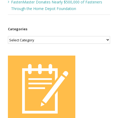
FastenMaster Donates Nearly $500,000 of Fasteners
Through the Home Depot Foundation
Categories
Categories