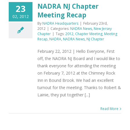
NADRA NJ Chapter
23
Meeting Recap
02, 2012
By
NADRA Headquarters
|
February 23rd,
2012
|
Categories:
NADRA News
,
New Jersey
Chapter
|
Tags:
2012
,
Chapter Meeting
,
Meeting
Recap
,
NADRA
,
NADRA News
,
NJ Chapter
February 22, 2012 | Hello Everyone, First
off, the NADRA NJ Board and I would like to
thank everyone for attending the meeting
on February 7, 2012 at the Chimney Rock
Inn in Bound Brook. We had an excellent
turnout for the meeting. Thanks to Robert &
Lainie, they put together [...]
Read More