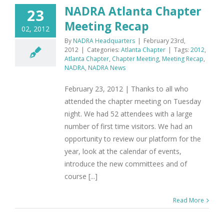
NADRA Atlanta Chapter
23
Meeting Recap
02, 2012
By
NADRA Headquarters
|
February 23rd,
2012
|
Categories:
Atlanta Chapter
|
Tags:
2012
,
Atlanta Chapter
,
Chapter Meeting
,
Meeting Recap
,
NADRA
,
NADRA News
February 23, 2012 | Thanks to all who
attended the chapter meeting on Tuesday
night. We had 52 attendees with a large
number of first time visitors. We had an
opportunity to review our platform for the
year, look at the calendar of events,
introduce the new committees and of
course [...]
Read More