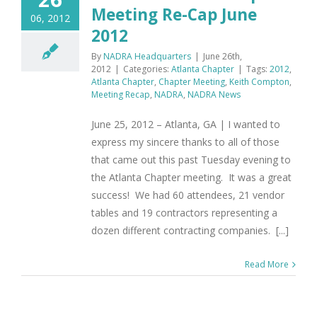
Meeting Re-Cap June
06, 2012
2012
By
NADRA Headquarters
|
June 26th,
2012
|
Categories:
Atlanta Chapter
|
Tags:
2012
,
Atlanta Chapter
,
Chapter Meeting
,
Keith Compton
,
Meeting Recap
,
NADRA
,
NADRA News
June 25, 2012 – Atlanta, GA | I wanted to
express my sincere thanks to all of those
that came out this past Tuesday evening to
the Atlanta Chapter meeting. It was a great
success! We had 60 attendees, 21 vendor
tables and 19 contractors representing a
dozen different contracting companies. [...]
Read More