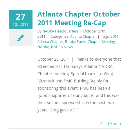
Atlanta Chapter October
27
2011 Meeting Re-Cap
10, 2011
By
NADRA Headquarters
|
October 27th,
2011
|
Categories:
Atlanta Chapter
|
Tags:
2011
,
Atlanta Chapter
,
Bobby Parks
,
Chapter Meeting
,
NADRA
,
NADRA News
October 25, 2011 | Thanks to everyone that
attended last Thursdays Atlanta NADRA
Chapter meeting. Special thanks to Greg
Mizerack and PMC Building Supply for
sponsoring this event. PMC has been a
good supporter of our chapter and this was
their second sponsorship in the past two
years. Greg gave a [...]
Read More