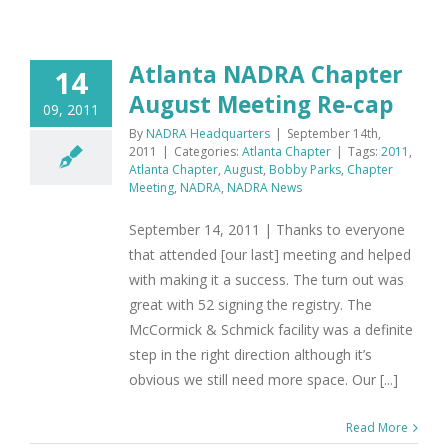
Atlanta NADRA Chapter
14
August Meeting Re-cap
09, 2011
By
NADRA Headquarters
|
September 14th,
2011
|
Categories:
Atlanta Chapter
|
Tags:
2011
,
Atlanta Chapter
,
August
,
Bobby Parks
,
Chapter
Meeting
,
NADRA
,
NADRA News
September 14, 2011 | Thanks to everyone
that attended [our last] meeting and helped
with making it a success. The turn out was
great with 52 signing the registry. The
McCormick & Schmick facility was a definite
step in the right direction although it’s
obvious we still need more space. Our [...]
Read More