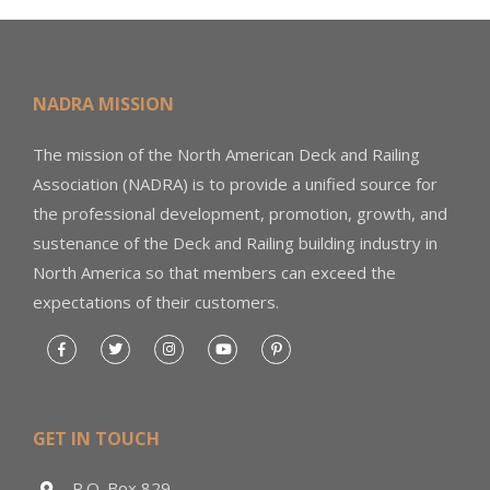
NADRA MISSION
The mission of the North American Deck and Railing
Association (NADRA) is to provide a unified source for
the professional development, promotion, growth, and
sustenance of the Deck and Railing building industry in
North America so that members can exceed the
expectations of their customers.
GET IN TOUCH
P.O. Box 829