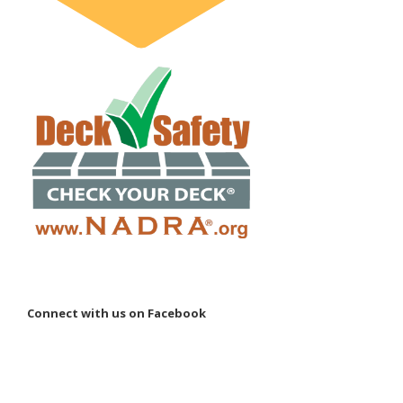
Connect with us on Facebook