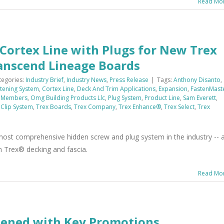
Read Mo
Cortex Line with Plugs for New Trex
ranscend Lineage Boards
tegories:
Industry Brief
,
Industry News
,
Press Release
|
Tags:
Anthony Disanto
,
tening System
,
Cortex Line
,
Deck And Trim Applications
,
Expansion
,
FastenMast
 Members
,
Omg Building Products Llc
,
Plug System
,
Product Line
,
Sam Everett
,
 Clip System
,
Trex Boards
,
Trex Company
,
Trex Enhance®
,
Trex Select
,
Trex
st comprehensive hidden screw and plug system in the industry -- 
n Trex® decking and fascia.
Read Mo
hened with Key Promotions