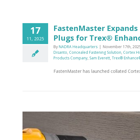
FastenMaster Expands
17
Plugs for Trex® Enhan
11, 2025
By
NADRA Headquarters
|
November 17th, 202
Disanto
,
Concealed Fastening Solution
,
Cortex H
Products Company
,
Sam Everett
,
Trex® Enhance
FastenMaster has launched collated Cort