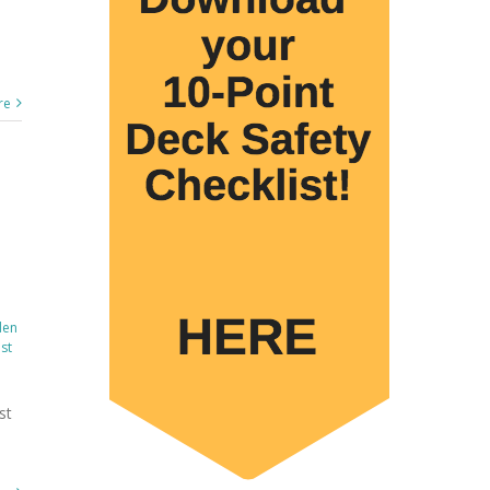
re
den
st
st