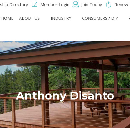
hip Directory
Member Login
Join Today
Renew
HOME
ABOUT US
INDUSTRY
CONSUMERS / DIY
Anthony Disanto