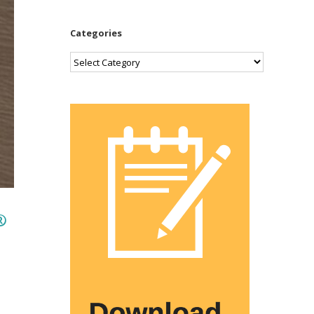
Categories
Categories
®