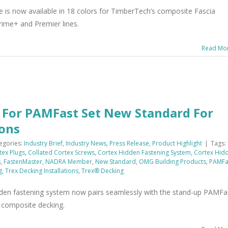
e is now available in 18 colors for TimberTech’s composite Fascia
rime+ and Premier lines.
Read Mo
s For PAMFast Set New Standard For
ions
egories:
Industry Brief
,
Industry News
,
Press Release
,
Product Highlight
|
Tags:
tex Plugs
,
Collated Cortex Screws
,
Cortex Hidden Fastening System
,
Cortex Hid
s
,
FastenMaster
,
NADRA Member
,
New Standard
,
OMG Building Products
,
PAMFa
g
,
Trex Decking Installations
,
Trex® Decking
dden fastening system now pairs seamlessly with the stand-up PAMFa
ex composite decking.