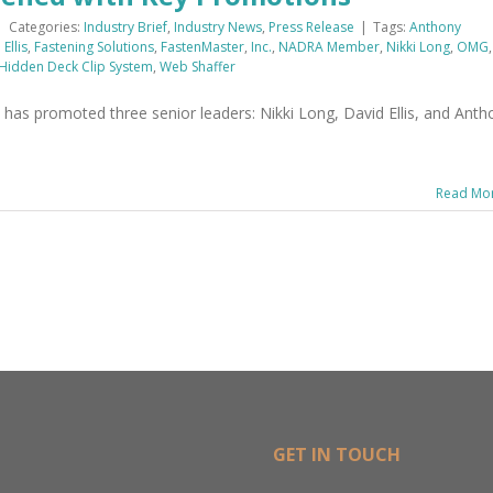
|
Categories:
Industry Brief
,
Industry News
,
Press Release
|
Tags:
Anthony
Ellis
,
Fastening Solutions
,
FastenMaster
,
Inc.
,
NADRA Member
,
Nikki Long
,
OMG
,
 Hidden Deck Clip System
,
Web Shaffer
as promoted three senior leaders: Nikki Long, David Ellis, and Anth
Read Mo
GET IN TOUCH