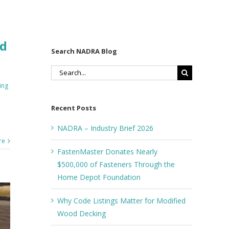
ed
Search NADRA Blog
Search
for:
ing
Recent Posts
NADRA – Industry Brief 2026
re
FastenMaster Donates Nearly
$500,000 of Fasteners Through the
Home Depot Foundation
Why Code Listings Matter for Modified
Wood Decking