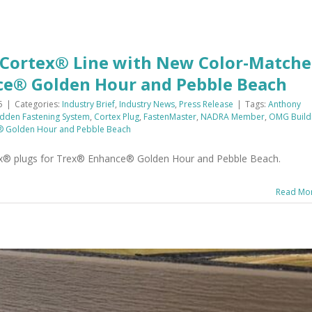
 Cortex® Line with New Color-Match
ce® Golden Hour and Pebble Beach
5
|
Categories:
Industry Brief
,
Industry News
,
Press Release
|
Tags:
Anthony
idden Fastening System
,
Cortex Plug
,
FastenMaster
,
NADRA Member
,
OMG Build
® Golden Hour and Pebble Beach
ex® plugs for Trex® Enhance® Golden Hour and Pebble Beach.
Read Mo