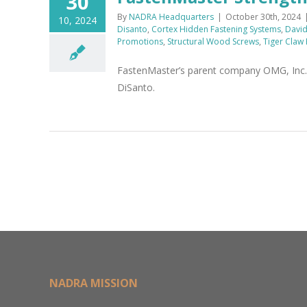
30
By
NADRA Headquarters
|
October 30th, 2024
10, 2024
Disanto
,
Cortex Hidden Fastening Systems
,
David 
Promotions
,
Structural Wood Screws
,
Tiger Claw
FastenMaster’s parent company OMG, Inc. h
DiSanto.
NADRA MISSION