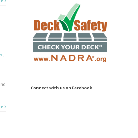
re
er
,
and
Connect with us on Facebook
re