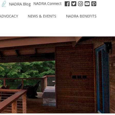
NADRA Connect
NADRA Blog
ADVOCACY
NEWS & EVENTS
NADRA BENEFITS