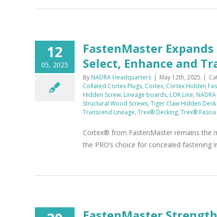
FastenMaster Expands 
12
Select, Enhance and T
05, 2025
By
NADRA Headquarters
|
May 12th, 2025
|
Ca
Collated Cortex Plugs
,
Cortex
,
Cortex Hidden Fas
Hidden Screw
,
Lineage boards
,
LOK Line
,
NADRA
Structural Wood Screws
,
Tiger Claw Hidden Deck
Transcend Lineage
,
Trex® Decking
,
Trex® Fascia
Cortex® from FastenMaster remains the mo
the PRO’s choice for concealed fastening i
FastenMaster Strengt