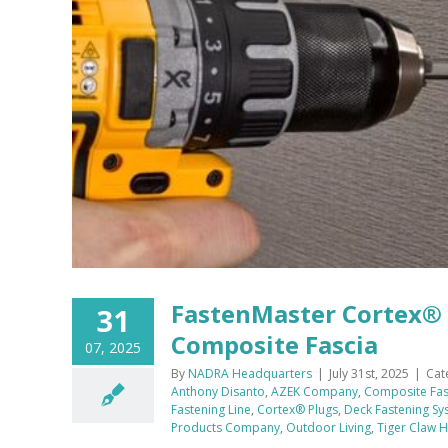
FastenMaster Cortex® 
31
Composite Fascia
07, 2025
By
NADRA Headquarters
|
July 31st, 2025
|
Cat
Anthony Disanto
,
AZEK Company
,
Composite Fas
Fastening Line
,
Cortex® Plugs
,
Deck Fastening Sy
Products Company
,
Outdoor Living
,
Tiger Claw 