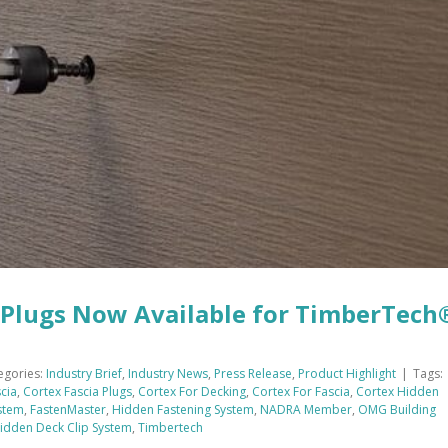
Plugs Now Available for TimberTech
egories:
Industry Brief
,
Industry News
,
Press Release
,
Product Highlight
|
Tags:
cia
,
Cortex Fascia Plugs
,
Cortex For Decking
,
Cortex For Fascia
,
Cortex Hidden
stem
,
FastenMaster
,
Hidden Fastening System
,
NADRA Member
,
OMG Building
Hidden Deck Clip System
,
Timbertech