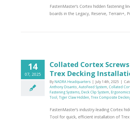
FastenMaster’s Cortex hidden fastening lin
boards in the Legacy, Reserve, Terrain+, P
x
Collated Cortex Screw
14
Trex Decking Installat
07, 2025
By
NADRA Headquarters
|
July 14th, 2025
|
Cat
Anthony Disanto
,
AutoFeed System
,
Collated Cor
Fastening Systems
,
Deck Clip System
,
Ergonomic
Tool
,
Tiger Claw Hidden
,
Trex Composite Deckin
FastenMaster’s industry-leading Cortex hi
Tool for quick, efficient installation of Tr