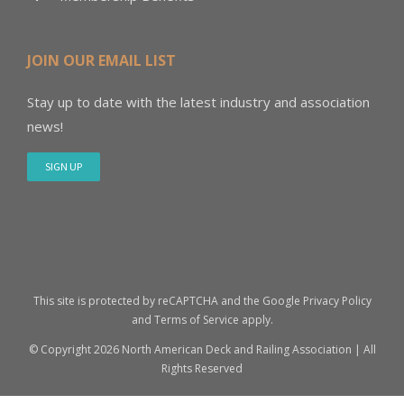
JOIN OUR EMAIL LIST
Stay up to date with the latest industry and association
news!
SIGN UP
This site is protected by reCAPTCHA and the Google
Privacy Policy
and
Terms of Service
apply.
© Copyright
2026 North American Deck and Railing Association | All
Rights Reserved