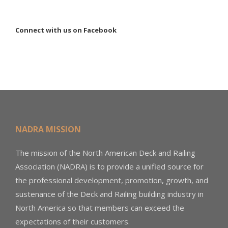
Connect with us on Facebook
NADRA MISSION
The mission of the North American Deck and Railing
Association (NADRA) is to provide a unified source for
the professional development, promotion, growth, and
sustenance of the Deck and Railing building industry in
North America so that members can exceed the
expectations of their customers.