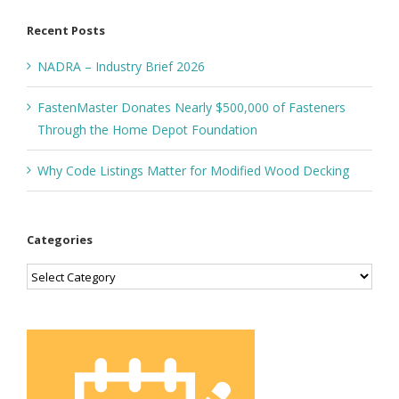
Recent Posts
NADRA – Industry Brief 2026
FastenMaster Donates Nearly $500,000 of Fasteners
Through the Home Depot Foundation
Why Code Listings Matter for Modified Wood Decking
Categories
Categories