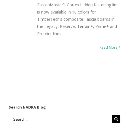
FastenMaster’s Cortex hidden fastening line
is now available in 18 colors for
TimberTech’s composite Fascia boards in
the Legacy, Reserve, Terrain+, Prime+ and
Premier lines.
Read More
Search NADRA Blog
Search
for: