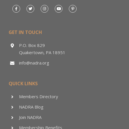
GET IN TOUCH
P.O. Box 829
Quakertown, PA 18951
info@nadra.org
QUICK LINKS
Members Directory
NADRA Blog
Join NADRA
Membership Benefits