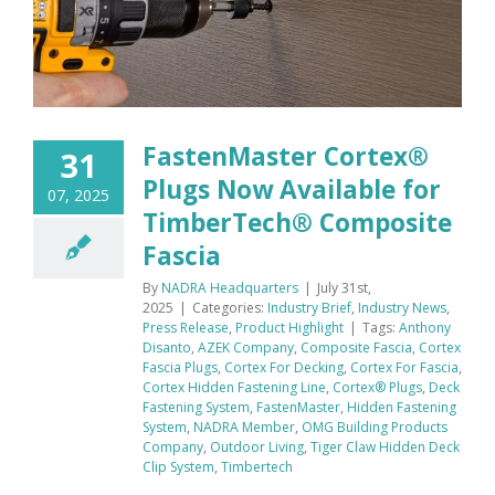
FastenMaster Cortex®
31
Plugs Now Available for
07, 2025
TimberTech® Composite
Fascia
By
NADRA Headquarters
|
July 31st,
2025
|
Categories:
Industry Brief
,
Industry News
,
Press Release
,
Product Highlight
|
Tags:
Anthony
Disanto
,
AZEK Company
,
Composite Fascia
,
Cortex
Fascia Plugs
,
Cortex For Decking
,
Cortex For Fascia
,
Cortex Hidden Fastening Line
,
Cortex® Plugs
,
Deck
Fastening System
,
FastenMaster
,
Hidden Fastening
System
,
NADRA Member
,
OMG Building Products
Company
,
Outdoor Living
,
Tiger Claw Hidden Deck
Clip System
,
Timbertech