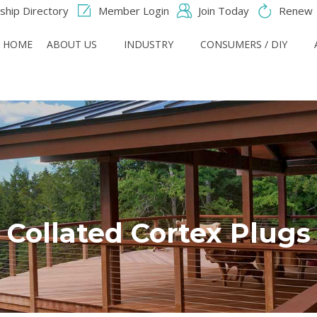
hip Directory
Member Login
Join Today
Renew
HOME
ABOUT US
INDUSTRY
CONSUMERS / DIY
Collated Cortex Plugs