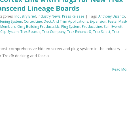
ranscend Lineage Boards
tegories:
Industry Brief
,
Industry News
,
Press Release
|
Tags:
Anthony Disanto
,
tening System
,
Cortex Line
,
Deck And Trim Applications
,
Expansion
,
FastenMast
 Members
,
Omg Building Products Llc
,
Plug System
,
Product Line
,
Sam Everett
,
 Clip System
,
Trex Boards
,
Trex Company
,
Trex Enhance®
,
Trex Select
,
Trex
st comprehensive hidden screw and plug system in the industry -- 
n Trex® decking and fascia.
Read Mo