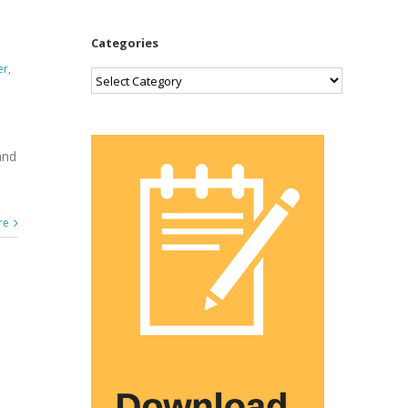
Categories
er
,
Categories
and
re