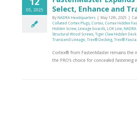
12
Select, Enhance and T
05, 2025
By
NADRA Headquarters
|
May 12th, 2025
|
Ca
Collated Cortex Plugs
,
Cortex
,
Cortex Hidden Fas
Hidden Screw
,
Lineage boards
,
LOK Line
,
NADRA
Structural Wood Screws
,
Tiger Claw Hidden Deck
Transcend Lineage
,
Trex® Decking
,
Trex® Fascia
Cortex® from FastenMaster remains the mo
the PRO’s choice for concealed fastening i