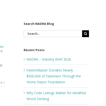
Search NADRA Blog
Search
for:
den
Recent Posts
st
NADRA – Industry Brief 2026
st
FastenMaster Donates Nearly
$500,000 of Fasteners Through the
Home Depot Foundation
re
Why Code Listings Matter for Modified
Wood Decking