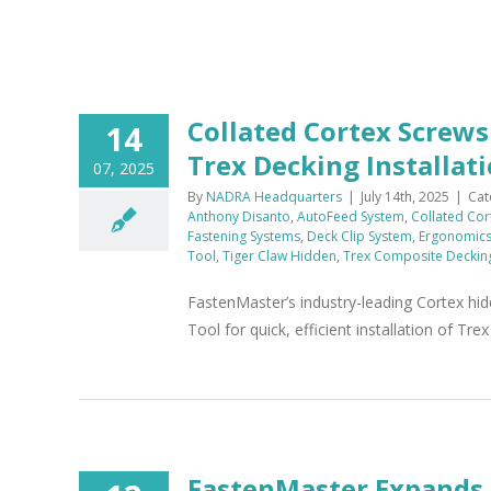
x
Collated Cortex Screw
14
Trex Decking Installat
07, 2025
By
NADRA Headquarters
|
July 14th, 2025
|
Cat
Anthony Disanto
,
AutoFeed System
,
Collated Cor
Fastening Systems
,
Deck Clip System
,
Ergonomic
Tool
,
Tiger Claw Hidden
,
Trex Composite Deckin
FastenMaster’s industry-leading Cortex hi
Tool for quick, efficient installation of Tr
FastenMaster Expands 