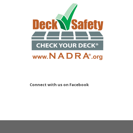
Connect with us on Facebook