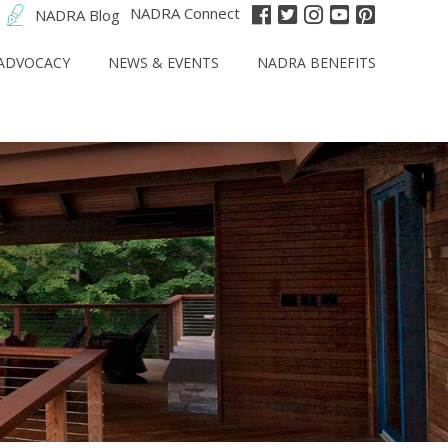
NADRA Connect
NADRA Blog
ADVOCACY
NEWS & EVENTS
NADRA BENEFITS