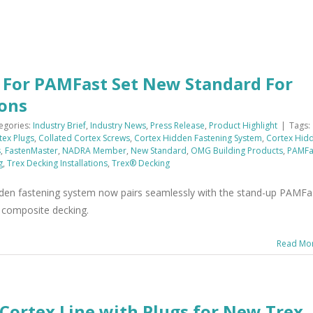
s For PAMFast Set New Standard For
ions
egories:
Industry Brief
,
Industry News
,
Press Release
,
Product Highlight
|
Tags:
tex Plugs
,
Collated Cortex Screws
,
Cortex Hidden Fastening System
,
Cortex Hid
s
,
FastenMaster
,
NADRA Member
,
New Standard
,
OMG Building Products
,
PAMFa
g
,
Trex Decking Installations
,
Trex® Decking
dden fastening system now pairs seamlessly with the stand-up PAMFa
ex composite decking.
Read Mo
Cortex Line with Plugs for New Trex