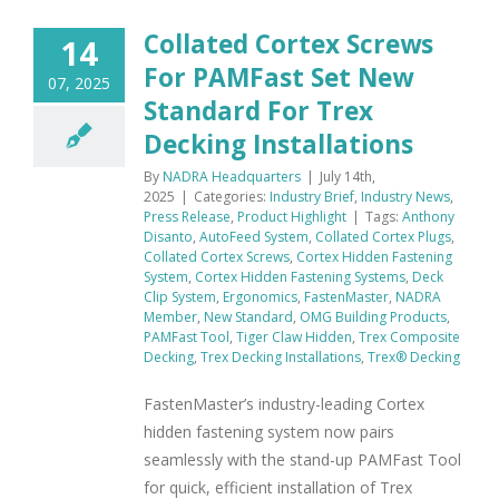
Collated Cortex Screws
14
For PAMFast Set New
07, 2025
Standard For Trex
Decking Installations
By
NADRA Headquarters
|
July 14th,
2025
|
Categories:
Industry Brief
,
Industry News
,
Press Release
,
Product Highlight
|
Tags:
Anthony
Disanto
,
AutoFeed System
,
Collated Cortex Plugs
,
Collated Cortex Screws
,
Cortex Hidden Fastening
System
,
Cortex Hidden Fastening Systems
,
Deck
Clip System
,
Ergonomics
,
FastenMaster
,
NADRA
Member
,
New Standard
,
OMG Building Products
,
PAMFast Tool
,
Tiger Claw Hidden
,
Trex Composite
Decking
,
Trex Decking Installations
,
Trex® Decking
FastenMaster’s industry-leading Cortex
hidden fastening system now pairs
seamlessly with the stand-up PAMFast Tool
for quick, efficient installation of Trex