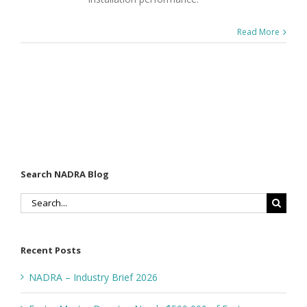
Read More
Search NADRA Blog
Search
for:
Recent Posts
NADRA – Industry Brief 2026