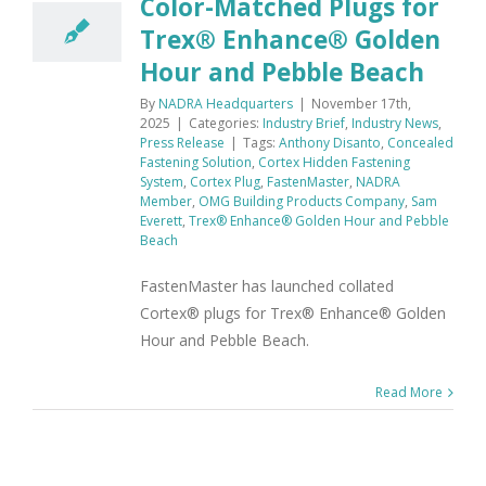
Color-Matched Plugs for
Trex® Enhance® Golden
Hour and Pebble Beach
By
NADRA Headquarters
|
November 17th,
2025
|
Categories:
Industry Brief
,
Industry News
,
Press Release
|
Tags:
Anthony Disanto
,
Concealed
Fastening Solution
,
Cortex Hidden Fastening
System
,
Cortex Plug
,
FastenMaster
,
NADRA
Member
,
OMG Building Products Company
,
Sam
Everett
,
Trex® Enhance® Golden Hour and Pebble
Beach
FastenMaster has launched collated
Cortex® plugs for Trex® Enhance® Golden
Hour and Pebble Beach.
Read More