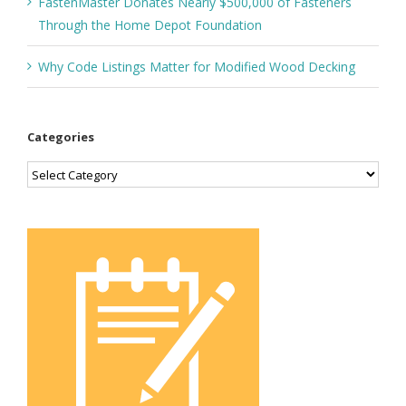
FastenMaster Donates Nearly $500,000 of Fasteners
Through the Home Depot Foundation
Why Code Listings Matter for Modified Wood Decking
Categories
Categories