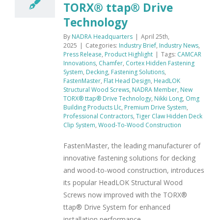
TORX® ttap® Drive
Technology
By
NADRA Headquarters
|
April 25th,
2025
|
Categories:
Industry Brief
,
Industry News
,
Press Release
,
Product Highlight
|
Tags:
CAMCAR
Innovations
,
Chamfer
,
Cortex Hidden Fastening
System
,
Decking
,
Fastening Solutions
,
FastenMaster
,
Flat Head Design
,
HeadLOK
Structural Wood Screws
,
NADRA Member
,
New
TORX® ttap® Drive Technology
,
Nikki Long
,
Omg
Building Products Llc
,
Premium Drive System
,
Professional Contractors
,
Tiger Claw Hidden Deck
Clip System
,
Wood-To-Wood Construction
FastenMaster, the leading manufacturer of
innovative fastening solutions for decking
and wood-to-wood construction, introduces
its popular HeadLOK Structural Wood
Screws now improved with the TORX®
ttap® Drive System for enhanced
installation performance.