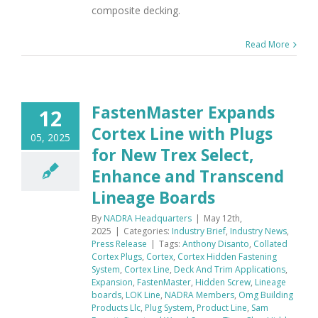
composite decking.
Read More
FastenMaster Expands
12
Cortex Line with Plugs
05, 2025
for New Trex Select,
Enhance and Transcend
Lineage Boards
By
NADRA Headquarters
|
May 12th,
2025
|
Categories:
Industry Brief
,
Industry News
,
Press Release
|
Tags:
Anthony Disanto
,
Collated
Cortex Plugs
,
Cortex
,
Cortex Hidden Fastening
System
,
Cortex Line
,
Deck And Trim Applications
,
Expansion
,
FastenMaster
,
Hidden Screw
,
Lineage
boards
,
LOK Line
,
NADRA Members
,
Omg Building
Products Llc
,
Plug System
,
Product Line
,
Sam