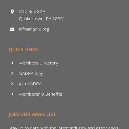
P.O. Box 829
Quakertown, PA 18951
info@nadra.org
QUICK LINKS
Members Directory
NADRA Blog
Join NADRA
Membership Benefits
JOIN OUR EMAIL LIST
Stay up to date with the latest industry and association