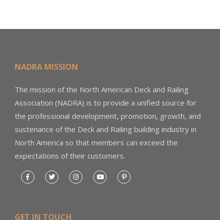
NADRA MISSION
The mission of the North American Deck and Railing
Association (NADRA) is to provide a unified source for
the professional development, promotion, growth, and
sustenance of the Deck and Railing building industry in
North America so that members can exceed the
expectations of their customers.
GET IN TOUCH