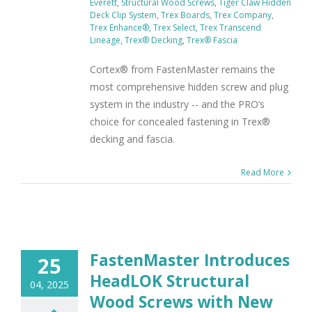
Everett
,
Structural Wood Screws
,
Tiger Claw Hidden
Deck Clip System
,
Trex Boards
,
Trex Company
,
Trex Enhance®
,
Trex Select
,
Trex Transcend
Lineage
,
Trex® Decking
,
Trex® Fascia
Cortex® from FastenMaster remains the
most comprehensive hidden screw and plug
system in the industry -- and the PRO’s
choice for concealed fastening in Trex®
decking and fascia.
Read More
FastenMaster Introduces
25
HeadLOK Structural
04, 2025
Wood Screws with New