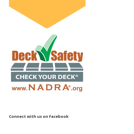
Connect with us on Facebook