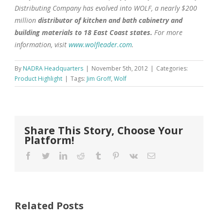
Distributing Company has evolved into WOLF, a nearly $200
million
distributor of kitchen and bath cabinetry and
building materials to 18 East Coast states.
For more
information, visit
www.wolfleader.com
.
By
NADRA Headquarters
|
November 5th, 2012
|
Categories:
Product Highlight
|
Tags:
Jim Groff
,
Wolf
Share This Story, Choose Your
Platform!
Facebook
Twitter
LinkedIn
Reddit
Tumblr
Pinterest
Vk
Email
Related Posts