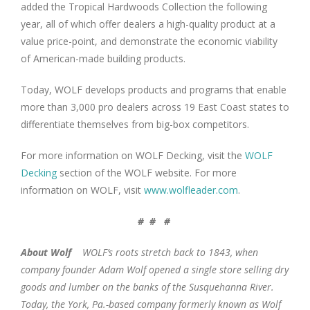
added the Tropical Hardwoods Collection the following
year, all of which offer dealers a high-quality product at a
value price-point, and demonstrate the economic viability
of American-made building products.
Today, WOLF develops products and programs that enable
more than 3,000 pro dealers across 19 East Coast states to
differentiate themselves from big-box competitors.
For more information on WOLF Decking, visit the
WOLF
Decking
section of the WOLF website. For more
information on WOLF, visit
www.wolfleader.com
.
# # #
About Wolf
WOLF’s roots stretch back to 1843, when
company founder Adam Wolf opened a single store selling dry
goods and lumber on the banks of the Susquehanna River.
Today, the York, Pa.-based company formerly known as Wolf