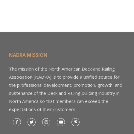
NADRA MISSION
The mission of the North American Deck and Railing
Association (NADRA) is to provide a unified source for
the professional development, promotion, growth, and
sustenance of the Deck and Railing building industry in
North America so that members can exceed the
expectations of their customers.