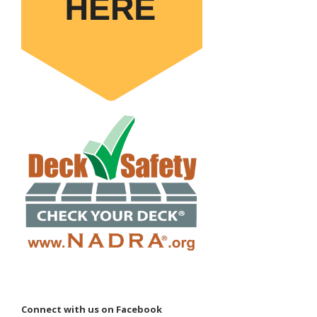
Connect with us on Facebook