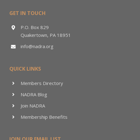
GET IN TOUCH
P.O. Box 829
Quakertown, PA 18951
info@nadra.org
QUICK LINKS
Members Directory
NADRA Blog
Join NADRA
Membership Benefits
JOIN OUR EMAIL LIST