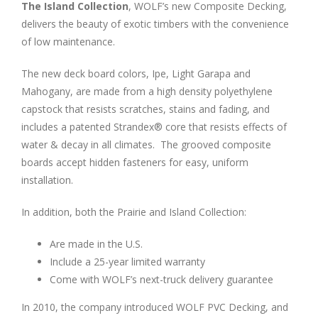
The Island Collection
, WOLF’s new Composite Decking,
delivers the beauty of exotic timbers with the convenience
of low maintenance.
The new deck board colors, Ipe, Light Garapa and
Mahogany, are made from a high density polyethylene
capstock that resists scratches, stains and fading, and
includes a patented Strandex® core that resists effects of
water & decay in all climates. The grooved composite
boards accept hidden fasteners for easy, uniform
installation.
In addition, both the Prairie and Island Collection:
Are made in the U.S.
Include a 25-year limited warranty
Come with WOLF’s next-truck delivery guarantee
In 2010, the company introduced WOLF PVC Decking, and