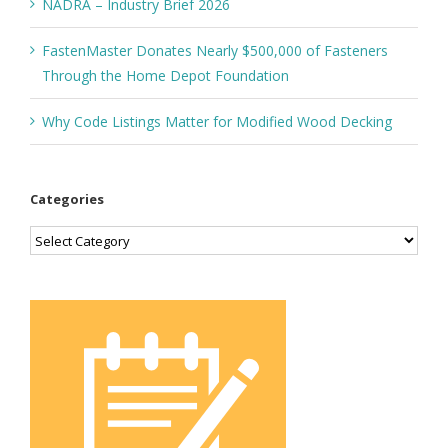
NADRA – Industry Brief 2026
FastenMaster Donates Nearly $500,000 of Fasteners
Through the Home Depot Foundation
Why Code Listings Matter for Modified Wood Decking
Categories
Categories