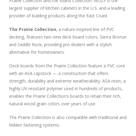
Prairie Collection and the Island Collection. WOLF is the
largest supplier of kitchen cabinets in the U.S. and a leading
provider of building products along the East Coast
The Prairie Collection
, a nature-inspired line of PVC
decking, features two new deck board colors, Sierra Bronze
and Saddle Rock, providing pro dealers with a stylish
alternative for homeowners.
Deck boards from the Prairie Collection feature a PVC core
with an ASA capstock — a construction that offers
strength, durability and extreme weatherability. ASA resin, a
highly UV-resistant polymer used in hundreds of products,
enables the Prairie Collection’s boards to retain their rich,
natural wood-grain colors over years of use.
The Prairie Collection is also compatible with traditional and
hidden fastening systems.