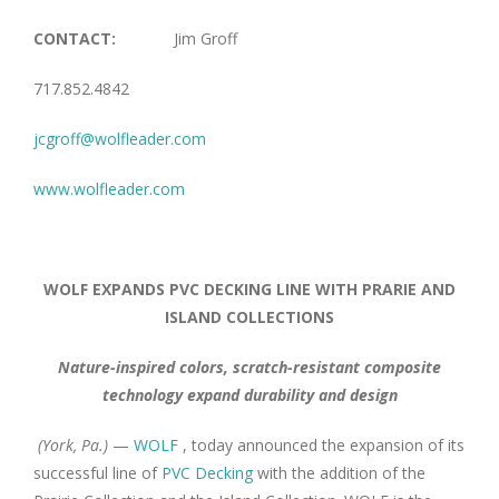
CONTACT:
Jim Groff
717.852.4842
jcgroff@wolfleader.com
www.wolfleader.com
WOLF EXPANDS PVC DECKING LINE WITH PRARIE AND
ISLAND COLLECTIONS
Nature-inspired colors, scratch-resistant composite
technology expand durability and design
(York, Pa.)
—
WOLF
, today announced the expansion of its
successful line of
PVC Decking
with the addition of the