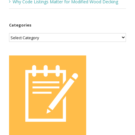
Why Code Listings Matter for Modified Wood Decking
Categories
Categories