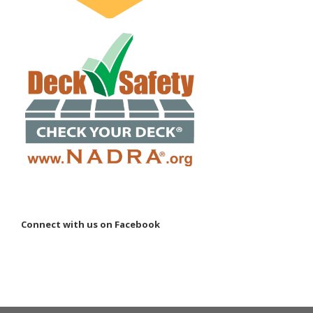
Connect with us on Facebook