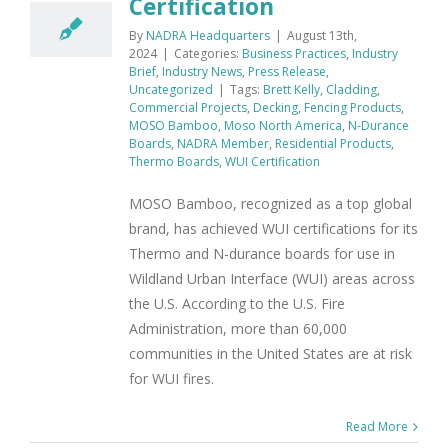
Certification
By
NADRA Headquarters
|
August 13th,
2024
|
Categories:
Business Practices
,
Industry
Brief
,
Industry News
,
Press Release
,
Uncategorized
|
Tags:
Brett Kelly
,
Cladding
,
Commercial Projects
,
Decking
,
Fencing Products
,
MOSO Bamboo
,
Moso North America
,
N-Durance
Boards
,
NADRA Member
,
Residential Products
,
Thermo Boards
,
WUI Certification
MOSO Bamboo, recognized as a top global
brand, has achieved WUI certifications for its
Thermo and N-durance boards for use in
Wildland Urban Interface (WUI) areas across
the U.S. According to the U.S. Fire
Administration, more than 60,000
communities in the United States are at risk
for WUI fires.
Read More