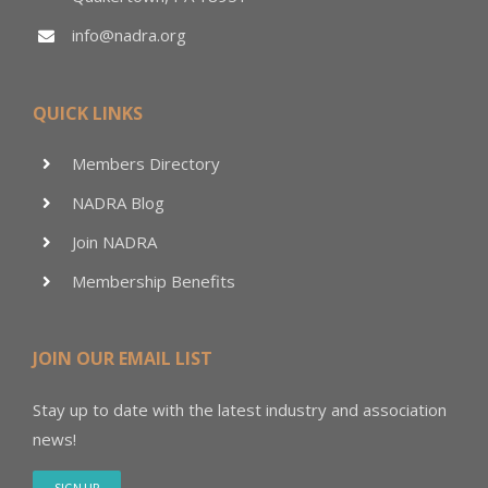
info@nadra.org
QUICK LINKS
Members Directory
NADRA Blog
Join NADRA
Membership Benefits
JOIN OUR EMAIL LIST
Stay up to date with the latest industry and association
news!
SIGN UP