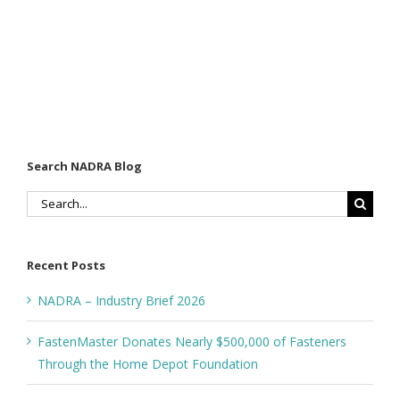
Search NADRA Blog
Search
for:
Recent Posts
NADRA – Industry Brief 2026
FastenMaster Donates Nearly $500,000 of Fasteners
Through the Home Depot Foundation