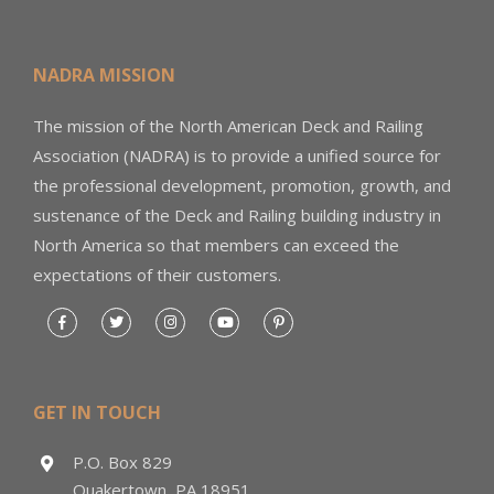
NADRA MISSION
The mission of the North American Deck and Railing
Association (NADRA) is to provide a unified source for
the professional development, promotion, growth, and
sustenance of the Deck and Railing building industry in
North America so that members can exceed the
expectations of their customers.
GET IN TOUCH
P.O. Box 829
Quakertown, PA 18951