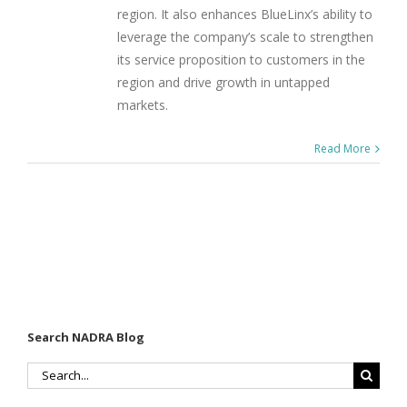
region. It also enhances BlueLinx’s ability to
leverage the company’s scale to strengthen
its service proposition to customers in the
region and drive growth in untapped
markets.
Read More
Search NADRA Blog
Search
for: