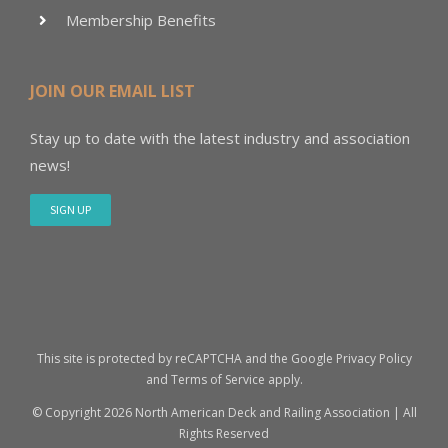
Membership Benefits
JOIN OUR EMAIL LIST
Stay up to date with the latest industry and association
news!
SIGN UP
This site is protected by reCAPTCHA and the Google
Privacy Policy
and
Terms of Service
apply.
© Copyright
2026 North American Deck and Railing Association | All
Rights Reserved