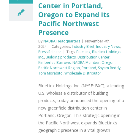
Center in Portland,
Oregon to Expand its
Pacific Northwest
Presence
By
NADRA Headquarters
|
November 4th,
2024
|
Categories:
Industry Brief
,
Industry News
,
Press Release
|
Tags:
BlueLinx
,
Bluelinx Holdings
Inc.
,
Building products
,
Distribution Center
,
Kimberlee Burrows
,
NADRA Member
,
Oregon
,
Pacific Northwest Region
,
Portland
,
Shyam Reddy
,
Tom Morabito
,
Wholesale Distributor
BlueLinx Holdings Inc. (NYSE: BXC), a leading
U.S. wholesale distributor of building
products, today announced the opening of a
new greenfield distribution center in
Portland, Oregon. This strategic opening in
the Pacific Northwest expands BlueLinx’s
geographic presence in a vital growth