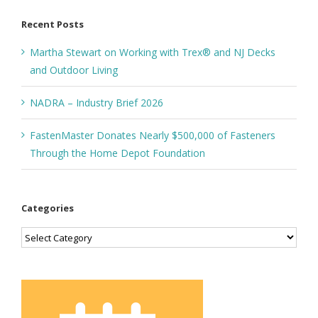
Recent Posts
Martha Stewart on Working with Trex® and NJ Decks
and Outdoor Living
NADRA – Industry Brief 2026
FastenMaster Donates Nearly $500,000 of Fasteners
Through the Home Depot Foundation
Categories
Categories