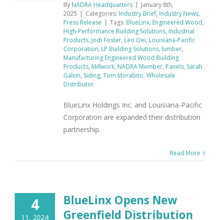
By
NADRA Headquarters
|
January 8th,
2025
|
Categories:
Industry Brief
,
Industry News
,
Press Release
|
Tags:
BlueLinx
,
Engineered Wood
,
High-Performance Building Solutions
,
Industrial
Products
,
Jodi Foster
,
Leo Oei
,
Louisiana-Pacific
Corporation
,
LP Building Solutions
,
lumber
,
Manufacturing Engineered Wood Building
Products
,
Millwork
,
NADRA Member
,
Panels
,
Sarah
Galvin
,
Siding
,
Tom Morabito
,
Wholesale
Distributor
BlueLinx Holdings Inc. and Louisiana-Pacific
Corporation are expanded their distribution
partnership.
Read More
BlueLinx Opens New
4
Greenfield Distribution
11, 2024