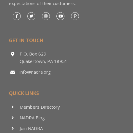
expectations of their customers.
GET IN TOUCH
P.O. Box 829
Quakertown, PA 18951
info@nadra.org
QUICK LINKS
Members Directory
NADRA Blog
Join NADRA