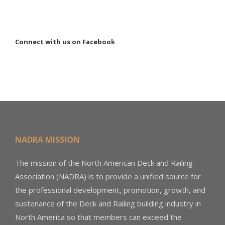
Connect with us on Facebook
NADRA MISSION
The mission of the North American Deck and Railing
Association (NADRA) is to provide a unified source for
the professional development, promotion, growth, and
sustenance of the Deck and Railing building industry in
North America so that members can exceed the