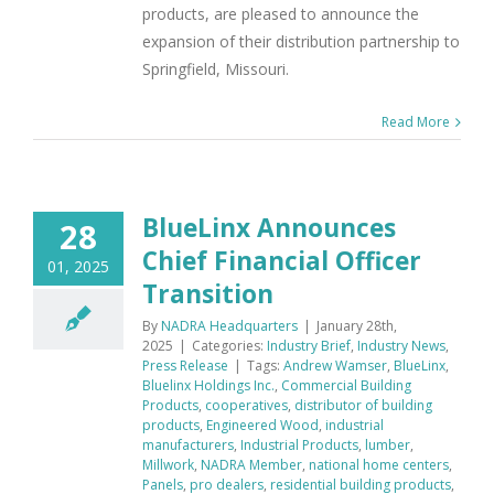
products, are pleased to announce the
expansion of their distribution partnership to
Springfield, Missouri.
Read More
BlueLinx Announces
28
Chief Financial Officer
01, 2025
Transition
By
NADRA Headquarters
|
January 28th,
2025
|
Categories:
Industry Brief
,
Industry News
,
Press Release
|
Tags:
Andrew Wamser
,
BlueLinx
,
Bluelinx Holdings Inc.
,
Commercial Building
Products
,
cooperatives
,
distributor of building
products
,
Engineered Wood
,
industrial
manufacturers
,
Industrial Products
,
lumber
,
Millwork
,
NADRA Member
,
national home centers
,
Panels
,
pro dealers
,
residential building products
,