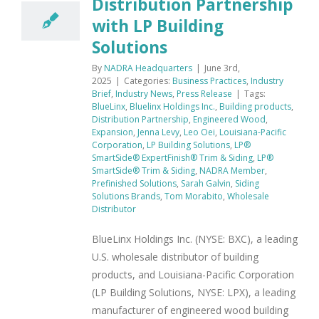
Distribution Partnership
with LP Building
Solutions
By
NADRA Headquarters
|
June 3rd,
2025
|
Categories:
Business Practices
,
Industry
Brief
,
Industry News
,
Press Release
|
Tags:
BlueLinx
,
Bluelinx Holdings Inc.
,
Building products
,
Distribution Partnership
,
Engineered Wood
,
Expansion
,
Jenna Levy
,
Leo Oei
,
Louisiana-Pacific
Corporation
,
LP Building Solutions
,
LP®
SmartSide® ExpertFinish® Trim & Siding
,
LP®
SmartSide® Trim & Siding
,
NADRA Member
,
Prefinished Solutions
,
Sarah Galvin
,
Siding
Solutions Brands
,
Tom Morabito
,
Wholesale
Distributor
BlueLinx Holdings Inc. (NYSE: BXC), a leading
U.S. wholesale distributor of building
products, and Louisiana-Pacific Corporation
(LP Building Solutions, NYSE: LPX), a leading
manufacturer of engineered wood building