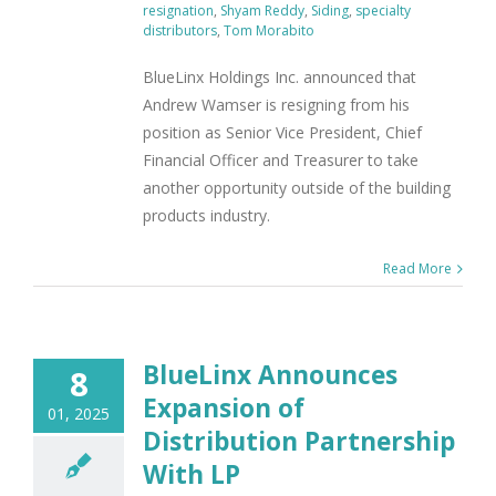
resignation
,
Shyam Reddy
,
Siding
,
specialty
distributors
,
Tom Morabito
BlueLinx Holdings Inc. announced that
Andrew Wamser is resigning from his
position as Senior Vice President, Chief
Financial Officer and Treasurer to take
another opportunity outside of the building
products industry.
Read More
BlueLinx Announces
8
Expansion of
01, 2025
Distribution Partnership
With LP