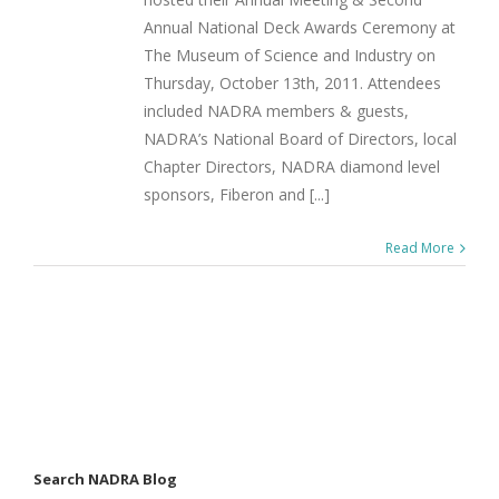
Annual National Deck Awards Ceremony at
The Museum of Science and Industry on
Thursday, October 13th, 2011. Attendees
included NADRA members & guests,
NADRA’s National Board of Directors, local
Chapter Directors, NADRA diamond level
sponsors, Fiberon and [...]
Read More
Search NADRA Blog