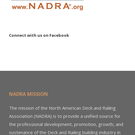
Connect with us on Facebook
NADRA MISSION
The mission of the North American Deck and Railing
Association (NADRA) is to provide a unified source for
the professional development, promotion, growth, and
sustenance of the Deck and Railing building industry in