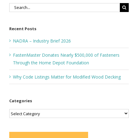
Search
for:
Recent Posts
NADRA – Industry Brief 2026
FastenMaster Donates Nearly $500,000 of Fasteners
Through the Home Depot Foundation
Why Code Listings Matter for Modified Wood Decking
Categories
Categories