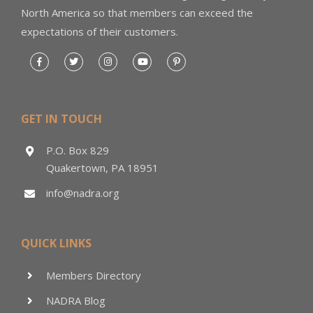
North America so that members can exceed the
expectations of their customers.
GET IN TOUCH
P.O. Box 829
Quakertown, PA 18951
info@nadra.org
QUICK LINKS
Members Directory
NADRA Blog