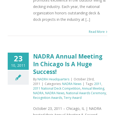
promotes excellence in the outdoor living &
decking industry. Each year, the national
organization honors outstanding deck &
dock projects in the industry at [...]
Read More
NADRA Annual Meeting
23
In Chicago Is A Huge
10, 2011
Success!
By
NADRA Headquarters
|
October 23rd,
2011
|
Categories:
NADRA News
|
Tags:
2011
,
2011 National Deck Competition
,
Annual Meeting
,
NADRA
,
NADRA News
,
National Awards Ceremony
,
Recognition Awards
,
Terry Award
October 23, 2011 – Chicago, IL | NADRA
hosted their Annual Meeting & Second