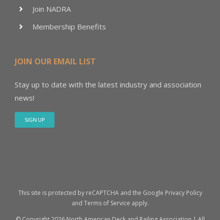
Join NADRA
Membership Benefits
JOIN OUR EMAIL LIST
Stay up to date with the latest industry and association
news!
SIGN UP
This site is protected by reCAPTCHA and the Google
Privacy Policy
and
Terms of Service
apply.
© Copyright
2026 North American Deck and Railing Association | All