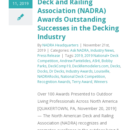
Deck and Railing
11, 2019
Association (NADRA)
Awards Outstanding
Successes in the Decking
Industry
By
NADRA Headquarters
|
November 21st,
2019
|
Categories:
Ask NADRA
,
Industry News
,
Press Release
|
Tags:
2019
,
2019 National+ Deck
Competition
,
Andrew Pantelides
,
ASHI
,
Bobby
Parks
,
DeckComp19
,
DeckRemodelers.com
,
Decks
,
Docks
,
Dr Decks
,
Industry Awards
,
Louisville
,
NADRARocks
,
National Deck Competition
,
Recognition Awards
,
Terry Award
,
Winners
Over 100 Awards Presented to Outdoor
Living Professionals Across North America
[QUAKERTOWN, PA, November 20, 2019]
— The North American Deck and Railing
Association (NADRA) recognizes and