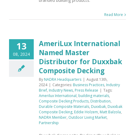
branded building products.
Read More
AmeriLux International
13
Named Master
08, 2024
Distributor for Duxxbak
Composite Decking
By
NADRA Headquarters
|
August 13th,
2024
|
Categories:
Business Practices
,
Industry
Brief
,
Industry News
,
Press Release
|
Tags:
Amerilux International
,
building materials
,
Composite Decking Products
,
Distribution
,
Durable Composite Materials
,
Duxxbak
,
Duxxbak
Composite Decking
,
Eddie Holzem
,
Matt Balzola
,
NADRA Member
,
Outdoor Living Market
,
Partnership