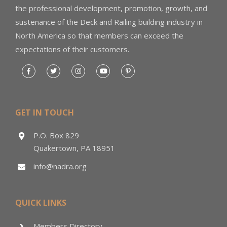
the professional development, promotion, growth, and
sustenance of the Deck and Railing building industry in
North America so that members can exceed the
expectations of their customers.
GET IN TOUCH
P.O. Box 829
Quakertown, PA 18951
info@nadra.org
QUICK LINKS
Members Directory