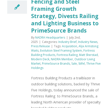
Fencing and Steel
Framing Growth
Strategy, Divests Railing
and Lighting Business to
PrimeSource Brands
By
NADRA Headquarters
|
July 2nd,
2025
|
Categories:
Industry Brief
,
Industry News
,
Press Release
|
Tags:
Acquisition
,
Alyx Armstong
Waits
,
Evolution Steel Framing System
,
Fortress
Building Products
,
Fortress Railing
,
Matt Sherstad
,
Modern Deck
,
NADRA Member
,
Outdoor Living
Market
,
PrimeSource Brands
,
Sale
,
Stifel
,
Thrive Five
Holdings
Fortress Building Products a trailblazer in
outdoor building solutions, backed by Thrive
Five Holdings, today announced the sale of
Fortress Railing to PrimeSource Brands, a
leading North American provider of specialty