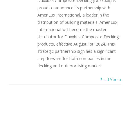
Duxxbak Composite Decking (Duxxbak) is
proud to announce its partnership with
AmeriLux International, a leader in the
distribution of building materials. AmeriLux
International will become the master
distributor for Duxxbak Composite Decking
products, effective August 1st, 2024. This
strategic partnership signifies a significant
step forward for both companies in the
decking and outdoor living market.
Read More