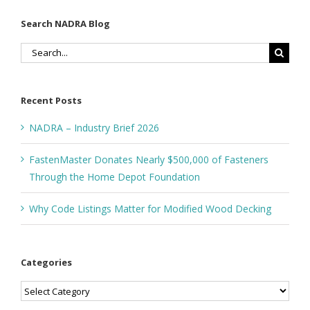
Search NADRA Blog
Search
for:
Recent Posts
NADRA – Industry Brief 2026
FastenMaster Donates Nearly $500,000 of Fasteners
Through the Home Depot Foundation
Why Code Listings Matter for Modified Wood Decking
Categories
Categories