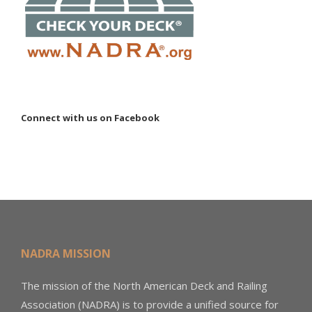
Connect with us on Facebook
NADRA MISSION
The mission of the North American Deck and Railing
Association (NADRA) is to provide a unified source for