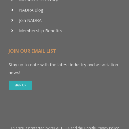
NADRA Blog
Join NADRA
Membership Benefits
JOIN OUR EMAIL LIST
Stay up to date with the latest industry and association
news!
SIGN UP
This site is protected by reCAPTCHA and the Google
Privacy Policy