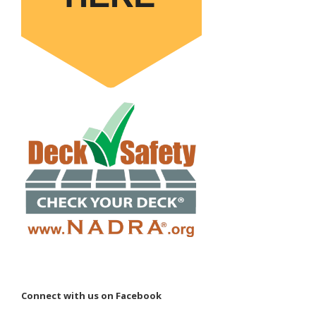
Connect with us on Facebook