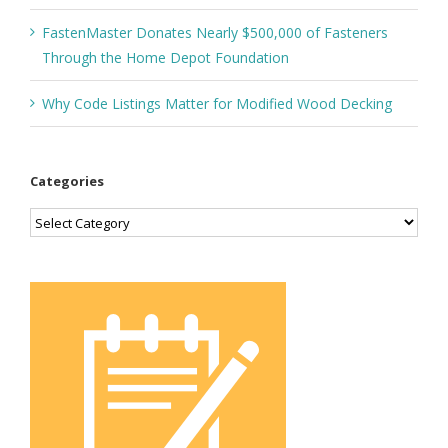
FastenMaster Donates Nearly $500,000 of Fasteners
Through the Home Depot Foundation
Why Code Listings Matter for Modified Wood Decking
Categories
Categories