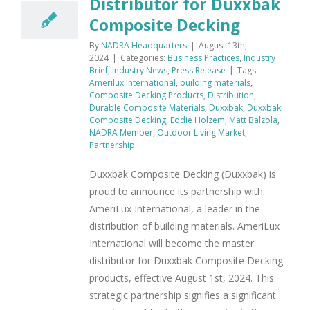
Distributor for Duxxbak
Composite Decking
By
NADRA Headquarters
|
August 13th,
2024
|
Categories:
Business Practices
,
Industry
Brief
,
Industry News
,
Press Release
|
Tags:
Amerilux International
,
building materials
,
Composite Decking Products
,
Distribution
,
Durable Composite Materials
,
Duxxbak
,
Duxxbak
Composite Decking
,
Eddie Holzem
,
Matt Balzola
,
NADRA Member
,
Outdoor Living Market
,
Partnership
Duxxbak Composite Decking (Duxxbak) is
proud to announce its partnership with
AmeriLux International, a leader in the
distribution of building materials. AmeriLux
International will become the master
distributor for Duxxbak Composite Decking
products, effective August 1st, 2024. This
strategic partnership signifies a significant