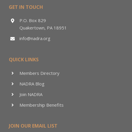
GET IN TOUCH
P.O. Box 829
Quakertown, PA 18951
info@nadra.org
QUICK LINKS
Members Directory
NADRA Blog
Join NADRA
Membership Benefits
JOIN OUR EMAIL LIST