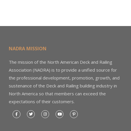
NADRA MISSION
The mission of the North American Deck and Railing
Association (NADRA) is to provide a unified source for
the professional development, promotion, growth, and
sustenance of the Deck and Railing building industry in
North America so that members can exceed the
expectations of their customers.