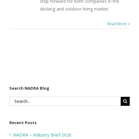
step forward for both companies in the
decking and outdoor living market.
Read More
Search NADRA Blog
Search
for:
Recent Posts
NADRA – Industry Brief 2026