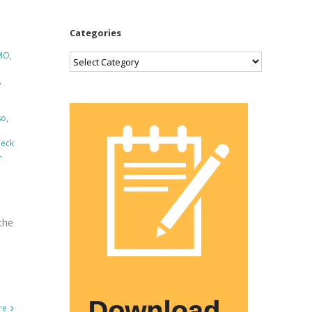
Categories
MO
,
Categories
,
so
,
Deck
-
the
re