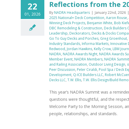
Reflections from the
22
By
NADRA Headquarters
|
January 22nd, 2026
01, 2026
2025 National+ Deck Competition
,
Aaron Rouse
,
Winning Deck Projects
,
Benjamin White
,
Bob Kief
DBC Remodeling & Construction
,
Deck Builders
Leadership
,
Deckorators
,
Decks & Docks Compa
Go To Guy Decks and Porches
,
Greg Groenhout
,
Industry Standards
,
Informa Markets
,
Innovative
Redwood
,
Jordan Hawkins
,
Kelly Crow
,
LBM Journ
NADRA
,
NADRA Awards Night
,
NADRA Awards Su
Member Event
,
NADRA Members
,
NADRA Summit 
and Railing Association
,
Outdoor Living Design
,
o
Peer Discussion
,
Peter Ciraldi
,
Pool Spa / Deck E
Development
,
Q-ICE Builders LLC
,
Robert McCue
Decks LLC
,
T.W. Ellis
,
T.W. Ellis Design/Build Remo
This year’s NADRA Summit was a reminder o
questions were thoughtful, and the respect
Welcome Party to the Morning Session, a
people, relationships, and standards.