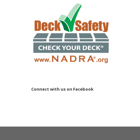
Connect with us on Facebook