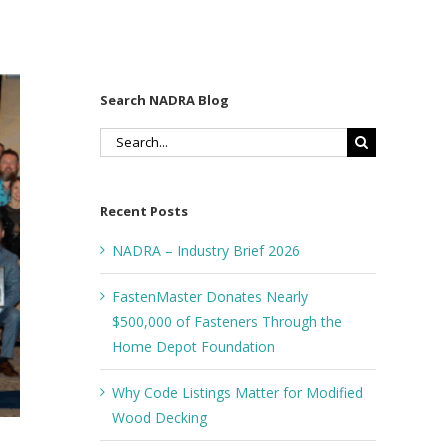
Search NADRA Blog
Search
for:
Recent Posts
NADRA – Industry Brief 2026
FastenMaster Donates Nearly
$500,000 of Fasteners Through the
Home Depot Foundation
Why Code Listings Matter for Modified
Wood Decking