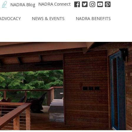
NADRA Connect
NADRA Blog
ADVOCACY
NEWS & EVENTS
NADRA BENEFITS
t