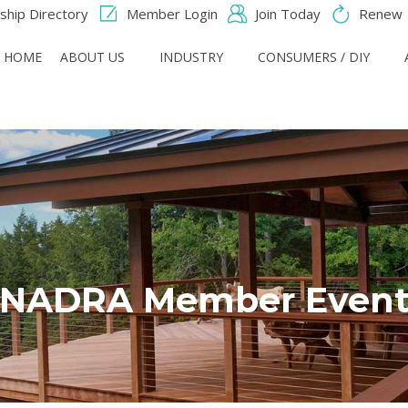
hip Directory
Member Login
Join Today
Renew
HOME
ABOUT US
INDUSTRY
CONSUMERS / DIY
NADRA Member Even