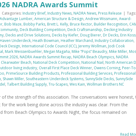
 2026 NADRA Awards Summit
|
Categories:
Industry Brief
,
Industry News
,
NADRA News
,
Press Release
|
Tags:
Advantage Lumber
,
American Structure & Design
,
Andrew Wissmann
,
Award-
er
,
Bob Maze
,
Bobby Parks
,
Brett L. Kelly
,
Bruce Rector
,
Builder Recognition
,
CA
 Community
,
Deck Building Competition
,
Deck Craftsmanship
,
Decking Industry
ny
,
Decks and Drive Solutions
,
Decks by Kiefer
,
Doug Bierer
,
Dr Decks
,
Erin Koss
Haven Underdeck
,
Heath Bowman
,
Heather Marchand
,
Industry Collaboration
,
 Deck Design
,
International Code Council (ICC)
,
Jeremy Wollman
,
Jodi Cook
al
,
Mark Weissenbuehler
,
Megan Magaña
,
Mike “Pops” Beaudry
,
Mike Miller
,
Mo
mmit 2026
,
NADRA Awards Summit Recap
,
NADRA Beach Olympics
,
NADRA
Clearwater Beach
,
National Deck Competition
,
National Nail
,
North American 
utdoor living industry
,
Overall First Place Deck Winner
,
Owens Corning
,
Peer-To
xpo
,
PrimeSource Building Products
,
Professional Building Services
,
Professional
n
,
Shawn Miller
,
Southeastern Underdeck Systems
,
SunnySide Decks
,
SunnySide
del
,
Talbert Building Supply
,
Tru-Scapes
,
Wes Kain
,
Wollman Brothers NC
f the strength of this association. The conversations were honest, 
 for the work being done across the industry was clear. From the
nd from Beach Olympics to Awards Night, the focus remained on
Read Mo