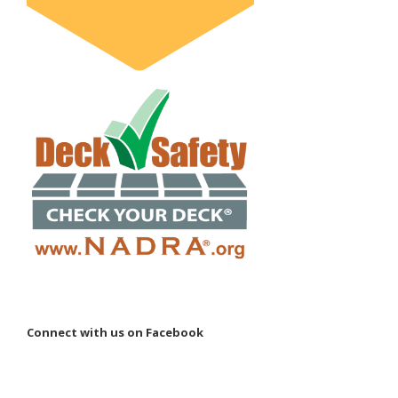
Connect with us on Facebook