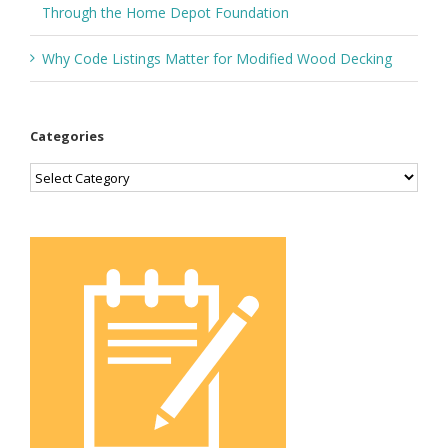
Through the Home Depot Foundation
Why Code Listings Matter for Modified Wood Decking
Categories
Categories