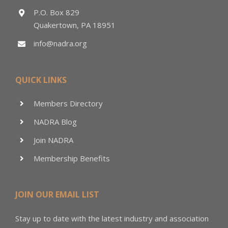
P.O. Box 829
Quakertown, PA 18951
info@nadra.org
QUICK LINKS
Members Directory
NADRA Blog
Join NADRA
Membership Benefits
JOIN OUR EMAIL LIST
Stay up to date with the latest industry and association