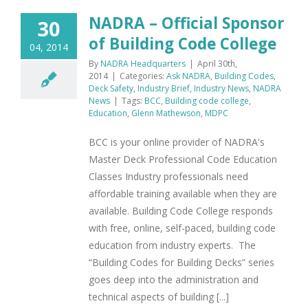
NADRA – Official Sponsor
30
of Building Code College
04, 2014
By
NADRA Headquarters
|
April 30th,
2014
|
Categories:
Ask NADRA
,
Building Codes
,
Deck Safety
,
Industry Brief
,
Industry News
,
NADRA
News
|
Tags:
BCC
,
Building code college
,
Education
,
Glenn Mathewson
,
MDPC
BCC is your online provider of NADRA's
Master Deck Professional Code Education
Classes Industry professionals need
affordable training available when they are
available. Building Code College responds
with free, online, self-paced, building code
education from industry experts. The
“Building Codes for Building Decks” series
goes deep into the administration and
technical aspects of building [...]