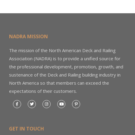
NADRA MISSION
The mission of the North American Deck and Railing
Association (NADRA) is to provide a unified source for
the professional development, promotion, growth, and
sustenance of the Deck and Railing building industry in
North America so that members can exceed the
expectations of their customers.
GET IN TOUCH