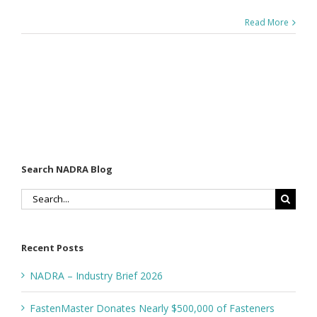
Read More
Search NADRA Blog
Search
for:
Recent Posts
NADRA – Industry Brief 2026
FastenMaster Donates Nearly $500,000 of Fasteners