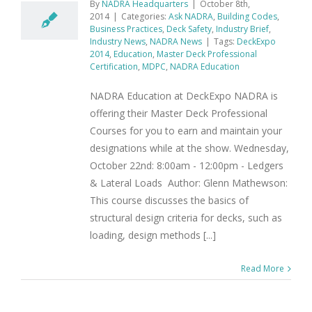
By
NADRA Headquarters
|
October 8th,
2014
|
Categories:
Ask NADRA
,
Building Codes
,
Business Practices
,
Deck Safety
,
Industry Brief
,
Industry News
,
NADRA News
|
Tags:
DeckExpo
2014
,
Education
,
Master Deck Professional
Certification
,
MDPC
,
NADRA Education
NADRA Education at DeckExpo NADRA is
offering their Master Deck Professional
Courses for you to earn and maintain your
designations while at the show. Wednesday,
October 22nd: 8:00am - 12:00pm - Ledgers
& Lateral Loads Author: Glenn Mathewson:
This course discusses the basics of
structural design criteria for decks, such as
loading, design methods [...]
Read More