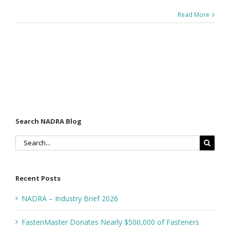
Read More
Search NADRA Blog
Search
for:
Recent Posts
NADRA – Industry Brief 2026
FastenMaster Donates Nearly $500,000 of Fasteners