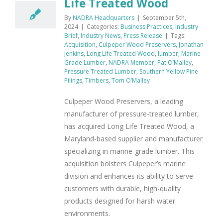
Life Treated Wood
By
NADRA Headquarters
|
September 5th,
2024
|
Categories:
Business Practices
,
Industry
Brief
,
Industry News
,
Press Release
|
Tags:
Acquisition
,
Culpeper Wood Preservers
,
Jonathan
Jenkins
,
Long Life Treated Wood
,
lumber
,
Marine-
Grade Lumber
,
NADRA Member
,
Pat O’Malley
,
Pressure Treated Lumber
,
Southern Yellow Pine
Pilings
,
Timbers
,
Tom O’Malley
Culpeper Wood Preservers, a leading
manufacturer of pressure-treated lumber,
has acquired Long Life Treated Wood, a
Maryland-based supplier and manufacturer
specializing in marine-grade lumber. This
acquisition bolsters Culpeper’s marine
division and enhances its ability to serve
customers with durable, high-quality
products designed for harsh water
environments.