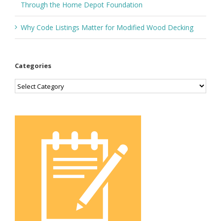
Through the Home Depot Foundation
Why Code Listings Matter for Modified Wood Decking
Categories
Categories