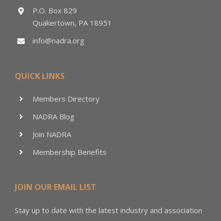
P.O. Box 829
Quakertown, PA 18951
info@nadra.org
QUICK LINKS
Members Directory
NADRA Blog
Join NADRA
Membership Benefits
JOIN OUR EMAIL LIST
Stay up to date with the latest industry and association