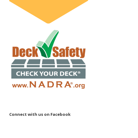
Connect with us on Facebook