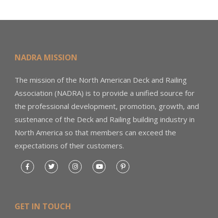
NADRA MISSION
The mission of the North American Deck and Railing
Association (NADRA) is to provide a unified source for
the professional development, promotion, growth, and
sustenance of the Deck and Railing building industry in
North America so that members can exceed the
expectations of their customers.
GET IN TOUCH