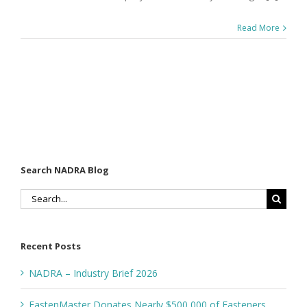
Read More
Search NADRA Blog
Search
for:
Recent Posts
NADRA – Industry Brief 2026
FastenMaster Donates Nearly $500,000 of Fasteners