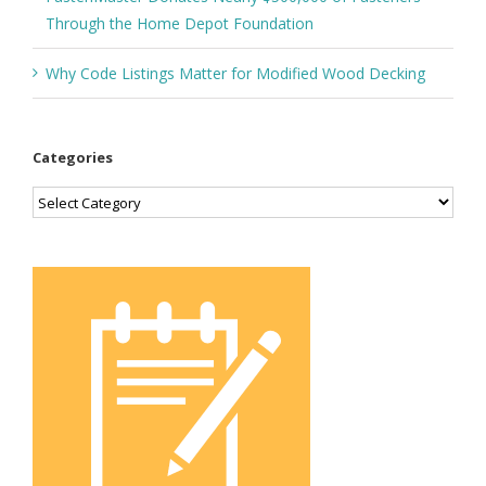
Through the Home Depot Foundation
Why Code Listings Matter for Modified Wood Decking
Categories
Categories