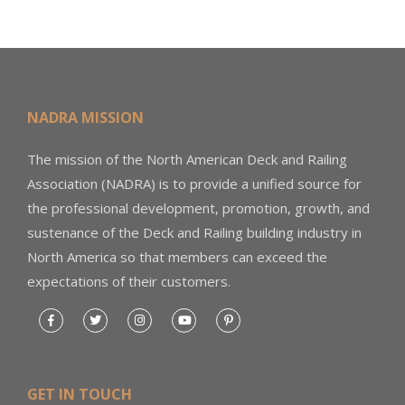
NADRA MISSION
The mission of the North American Deck and Railing
Association (NADRA) is to provide a unified source for
the professional development, promotion, growth, and
sustenance of the Deck and Railing building industry in
North America so that members can exceed the
expectations of their customers.
GET IN TOUCH