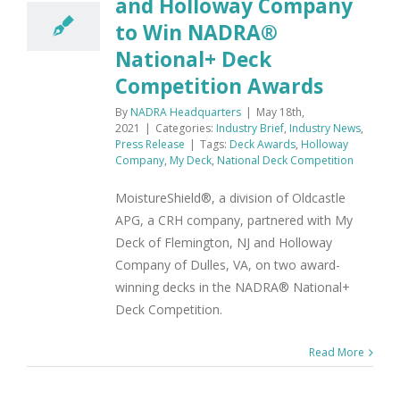
and Holloway Company
to Win NADRA®
National+ Deck
Competition Awards
By
NADRA Headquarters
|
May 18th,
2021
|
Categories:
Industry Brief
,
Industry News
,
Press Release
|
Tags:
Deck Awards
,
Holloway
Company
,
My Deck
,
National Deck Competition
MoistureShield®, a division of Oldcastle
APG, a CRH company, partnered with My
Deck of Flemington, NJ and Holloway
Company of Dulles, VA, on two award-
winning decks in the NADRA® National+
Deck Competition.
Read More