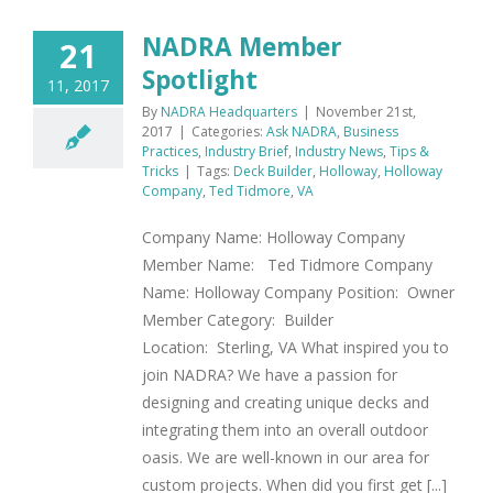
NADRA Member
21
Spotlight
11, 2017
By
NADRA Headquarters
|
November 21st,
2017
|
Categories:
Ask NADRA
,
Business
Practices
,
Industry Brief
,
Industry News
,
Tips &
Tricks
|
Tags:
Deck Builder
,
Holloway
,
Holloway
Company
,
Ted Tidmore
,
VA
Company Name: Holloway Company
Member Name: Ted Tidmore Company
Name: Holloway Company Position: Owner
Member Category: Builder
Location: Sterling, VA What inspired you to
join NADRA? We have a passion for
designing and creating unique decks and
integrating them into an overall outdoor
oasis. We are well-known in our area for
custom projects. When did you first get [...]