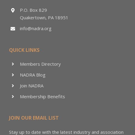
P.O. Box 829
Quakertown, PA 18951
info@nadra.org
QUICK LINKS
Members Directory
NADRA Blog
Join NADRA
Membership Benefits
JOIN OUR EMAIL LIST
Stay up to date with the latest industry and association