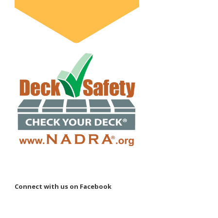
Connect with us on Facebook