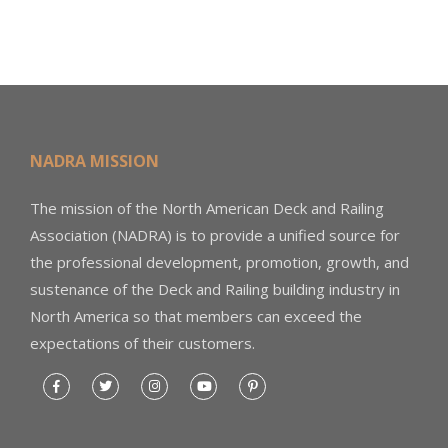
NADRA MISSION
The mission of the North American Deck and Railing
Association (NADRA) is to provide a unified source for
the professional development, promotion, growth, and
sustenance of the Deck and Railing building industry in
North America so that members can exceed the
expectations of their customers.