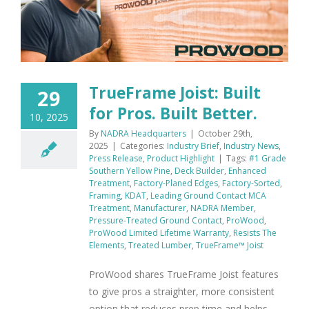
TrueFrame Joist: Built
29
for Pros. Built Better.
10, 2025
By
NADRA Headquarters
|
October 29th,
2025
|
Categories:
Industry Brief
,
Industry News
,
Press Release
,
Product Highlight
|
Tags:
#1 Grade
Southern Yellow Pine
,
Deck Builder
,
Enhanced
Treatment
,
Factory-Planed Edges
,
Factory-Sorted
,
Framing
,
KDAT
,
Leading Ground Contact MCA
Treatment
,
Manufacturer
,
NADRA Member
,
Pressure-Treated Ground Contact
,
ProWood
,
ProWood Limited Lifetime Warranty
,
Resists The
Elements
,
Treated Lumber
,
TrueFrame™ Joist
ProWood shares TrueFrame Joist features
to give pros a straighter, more consistent
option that reduces prep time and helps