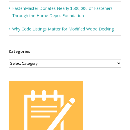
FastenMaster Donates Nearly $500,000 of Fasteners
Through the Home Depot Foundation
Why Code Listings Matter for Modified Wood Decking
Categories
Categories