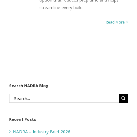
streamline every build.
Read More
Search NADRA Blog
Search
for:
Recent Posts
NADRA – Industry Brief 2026