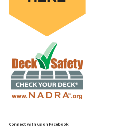
Connect with us on Facebook