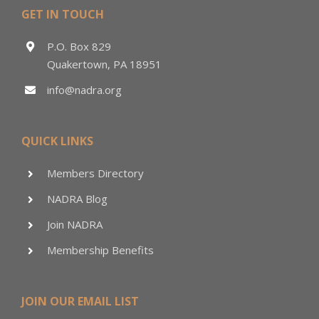
GET IN TOUCH
P.O. Box 829
Quakertown, PA 18951
info@nadra.org
QUICK LINKS
Members Directory
NADRA Blog
Join NADRA
Membership Benefits
JOIN OUR EMAIL LIST