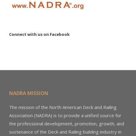
Connect with us on Facebook
NADRA MISSION
The mission of the North American Deck and Railing
Association (NADRA) is to provide a unified source for
the professional development, promotion, growth, and
sustenance of the Deck and Railing building industry in