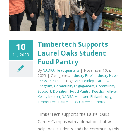
Timbertech Supports
10
Laurel Oaks Student
11, 2025
Food Pantry
By
NADRA Headquarters
|
November 10th,
2025
|
Categories:
Industry Brief
,
Industry News
,
Press Release
|
Tags:
Ami Brinley
,
CareerX
Program
,
Community Engagement
,
Community
Support
,
Donation
,
Food Pantry
,
Keesha Tolliver
,
Kelley Keeton
,
NADRA Member
,
Philanthropy
,
TimberTech Laurel Oaks Career Campus
TimberTech supports the Laurel Oaks
Career Campus with a donation that will
help local students and the community this