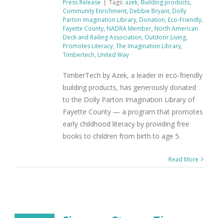
Press Release
|
Tags:
azek
,
Building products
,
Community Enrichment
,
Debbie Bryant
,
Dolly
Parton Imagination Library
,
Donation
,
Eco-Friendly
,
Fayette County
,
NADRA Member
,
North American
Deck and Railing Association
,
Outdoor Living
,
Promotes Literacy
,
The Imagination Library
,
Timbertech
,
United Way
TimberTech by Azek, a leader in eco-friendly
building products, has generously donated
to the Dolly Parton Imagination Library of
Fayette County — a program that promotes
early childhood literacy by providing free
books to children from birth to age 5.
Read More