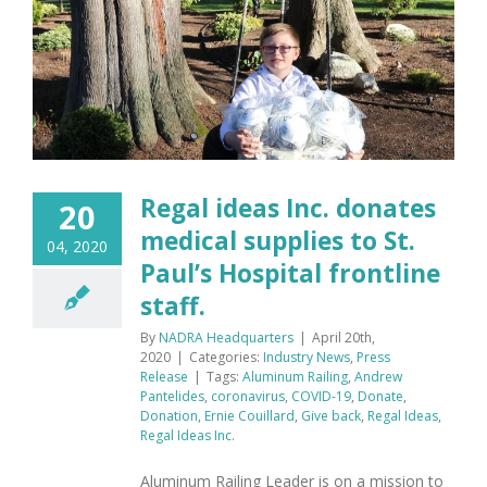
Regal ideas Inc. donates
20
medical supplies to St.
04, 2020
Paul’s Hospital frontline
staff.
By
NADRA Headquarters
|
April 20th,
2020
|
Categories:
Industry News
,
Press
Release
|
Tags:
Aluminum Railing
,
Andrew
Pantelides
,
coronavirus
,
COVID-19
,
Donate
,
Donation
,
Ernie Couillard
,
Give back
,
Regal Ideas
,
Regal Ideas Inc.
Aluminum Railing Leader is on a mission to