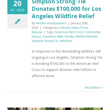
Simpson Strong-Tie
20
Donates $100,000 for Los
01, 2025
Angeles Wildfire Relief
By
NADRA Headquarters
|
January 20th,
2025
|
Categories:
Industry News
,
Press
Release
|
Tags:
American Red Cross
,
Community
Impact
,
Donation
,
Mike Olosky
,
NADRA Member
,
Simpson Strong Tie
,
Wildfires
In response to the devastating wildfires still
ongoing in Los Angeles, Simpson Strong-Tie
is donating $100,000 to the American Red
Cross to support disaster relief efforts in
affected areas.
Read More