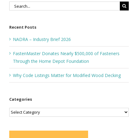
Search
for:
Recent Posts
NADRA – Industry Brief 2026
FastenMaster Donates Nearly $500,000 of Fasteners
Through the Home Depot Foundation
Why Code Listings Matter for Modified Wood Decking
Categories
Categories