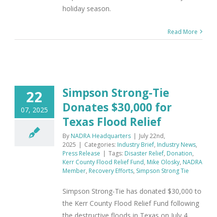
holiday season.
Read More
Simpson Strong-Tie
22
Donates $30,000 for
07, 2025
Texas Flood Relief
By
NADRA Headquarters
|
July 22nd,
2025
|
Categories:
Industry Brief
,
Industry News
,
Press Release
|
Tags:
Disaster Relief
,
Donation
,
Kerr County Flood Relief Fund
,
Mike Olosky
,
NADRA
Member
,
Recovery Efforts
,
Simpson Strong Tie
Simpson Strong-Tie has donated $30,000 to
the Kerr County Flood Relief Fund following
the destructive floods in Texas on July 4,