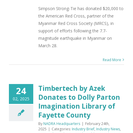
Simpson Strong-Tie has donated $20,000 to
the American Red Cross, partner of the
Myanmar Red Cross Society (MRCS), in
support of efforts following the 7.7-
magnitude earthquake in Myanmar on
March 28.
Read More
Timbertech by Azek
24
Donates to Dolly Parton
02, 2025
Imagination Library of
Fayette County
By
NADRA Headquarters
|
February 24th,
2025
|
Categories:
Industry Brief
,
Industry News
,