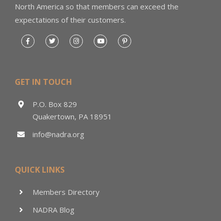
North America so that members can exceed the
expectations of their customers.
GET IN TOUCH
P.O. Box 829
Quakertown, PA 18951
info@nadra.org
QUICK LINKS
Members Directory
NADRA Blog