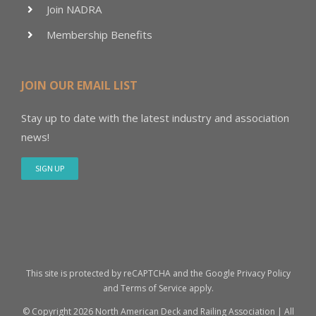
Join NADRA
Membership Benefits
JOIN OUR EMAIL LIST
Stay up to date with the latest industry and association
news!
SIGN UP
This site is protected by reCAPTCHA and the Google
Privacy Policy
and
Terms of Service
apply.
© Copyright
2026 North American Deck and Railing Association | All