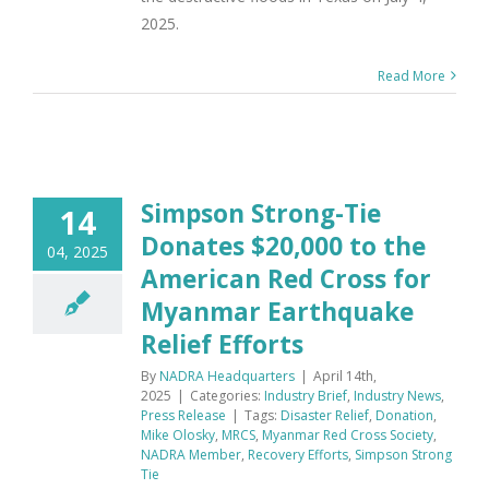
2025.
Read More
Simpson Strong-Tie
14
Donates $20,000 to the
04, 2025
American Red Cross for
Myanmar Earthquake
Relief Efforts
By
NADRA Headquarters
|
April 14th,
2025
|
Categories:
Industry Brief
,
Industry News
,
Press Release
|
Tags:
Disaster Relief
,
Donation
,
Mike Olosky
,
MRCS
,
Myanmar Red Cross Society
,
NADRA Member
,
Recovery Efforts
,
Simpson Strong
Tie