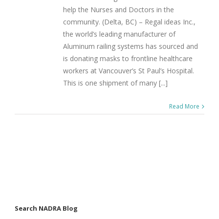
help the Nurses and Doctors in the
community. (Delta, BC) – Regal ideas Inc.,
the world’s leading manufacturer of
Aluminum railing systems has sourced and
is donating masks to frontline healthcare
workers at Vancouver’s St Paul’s Hospital.
This is one shipment of many [...]
Read More
Search NADRA Blog