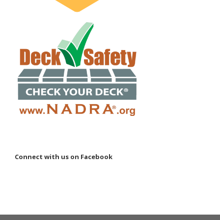
Connect with us on Facebook