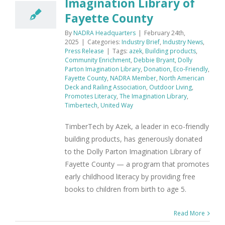
Imagination Library of
Fayette County
By
NADRA Headquarters
|
February 24th,
2025
|
Categories:
Industry Brief
,
Industry News
,
Press Release
|
Tags:
azek
,
Building products
,
Community Enrichment
,
Debbie Bryant
,
Dolly
Parton Imagination Library
,
Donation
,
Eco-Friendly
,
Fayette County
,
NADRA Member
,
North American
Deck and Railing Association
,
Outdoor Living
,
Promotes Literacy
,
The Imagination Library
,
Timbertech
,
United Way
TimberTech by Azek, a leader in eco-friendly
building products, has generously donated
to the Dolly Parton Imagination Library of
Fayette County — a program that promotes
early childhood literacy by providing free
books to children from birth to age 5.
Read More