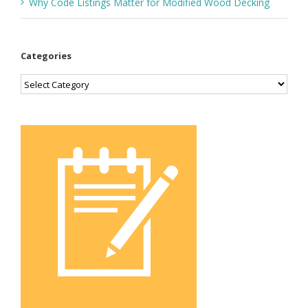
Why Code Listings Matter for Modified Wood Decking
Categories
Categories