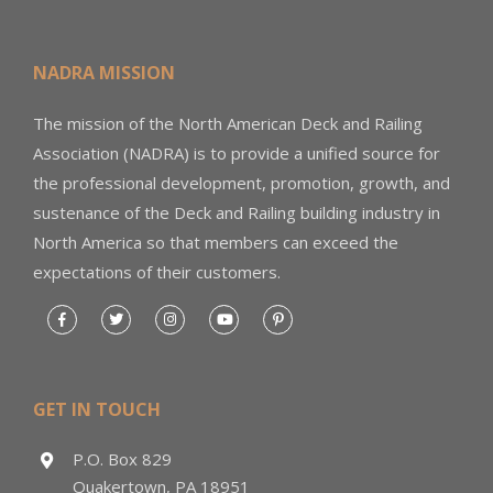
NADRA MISSION
The mission of the North American Deck and Railing
Association (NADRA) is to provide a unified source for
the professional development, promotion, growth, and
sustenance of the Deck and Railing building industry in
North America so that members can exceed the
expectations of their customers.
GET IN TOUCH
P.O. Box 829
Quakertown, PA 18951