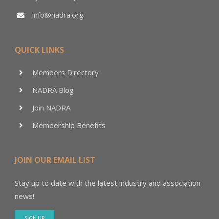
info@nadra.org
QUICK LINKS
Members Directory
NADRA Blog
Join NADRA
Membership Benefits
JOIN OUR EMAIL LIST
Stay up to date with the latest industry and association
news!
SIGN UP