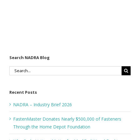
Search NADRA Blog
Search
for:
Recent Posts
NADRA – Industry Brief 2026
FastenMaster Donates Nearly $500,000 of Fasteners
Through the Home Depot Foundation