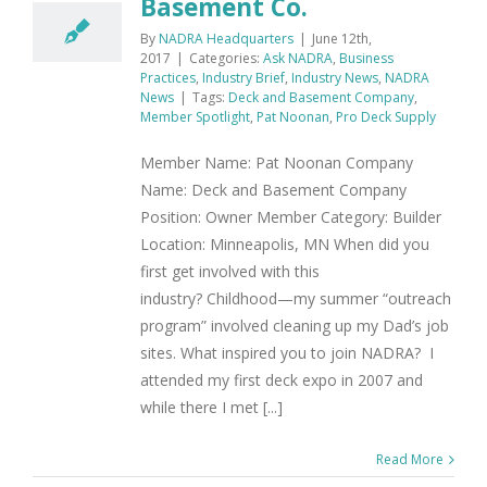
Basement Co.
By
NADRA Headquarters
|
June 12th,
2017
|
Categories:
Ask NADRA
,
Business
Practices
,
Industry Brief
,
Industry News
,
NADRA
News
|
Tags:
Deck and Basement Company
,
Member Spotlight
,
Pat Noonan
,
Pro Deck Supply
Member Name: Pat Noonan Company
Name: Deck and Basement Company
Position: Owner Member Category: Builder
Location: Minneapolis, MN When did you
first get involved with this
industry? Childhood—my summer “outreach
program” involved cleaning up my Dad’s job
sites. What inspired you to join NADRA? I
attended my first deck expo in 2007 and
while there I met [...]
Read More