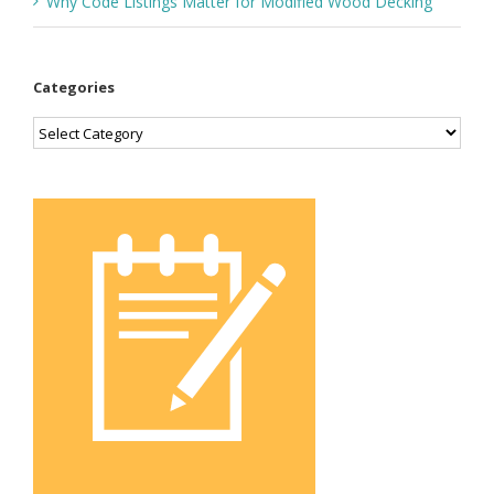
Why Code Listings Matter for Modified Wood Decking
Categories
Categories