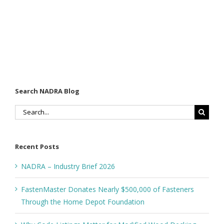
Search NADRA Blog
Search
for:
Recent Posts
NADRA – Industry Brief 2026
FastenMaster Donates Nearly $500,000 of Fasteners
Through the Home Depot Foundation