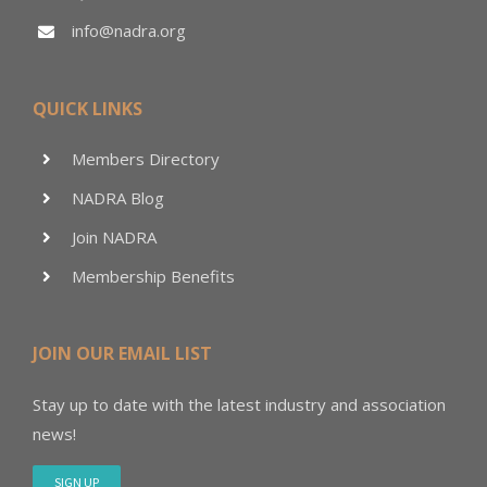
info@nadra.org
QUICK LINKS
Members Directory
NADRA Blog
Join NADRA
Membership Benefits
JOIN OUR EMAIL LIST
Stay up to date with the latest industry and association
news!
SIGN UP