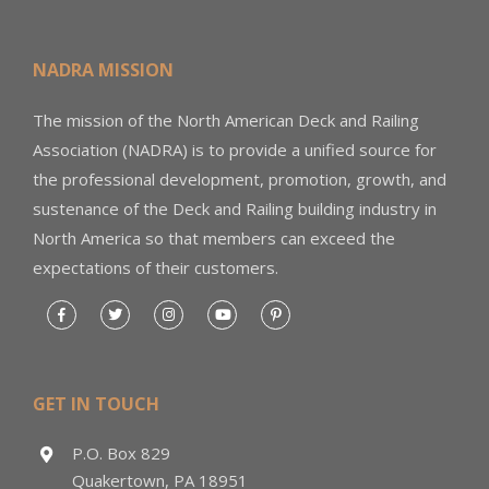
NADRA MISSION
The mission of the North American Deck and Railing
Association (NADRA) is to provide a unified source for
the professional development, promotion, growth, and
sustenance of the Deck and Railing building industry in
North America so that members can exceed the
expectations of their customers.
GET IN TOUCH
P.O. Box 829
Quakertown, PA 18951