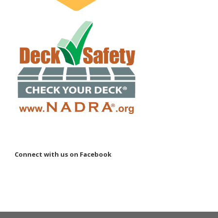
Connect with us on Facebook