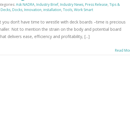
tegories:
Ask NADRA
,
Industry Brief
,
Industry News
,
Press Release
,
Tips &
,
Decks
,
Docks
,
Innovation
,
installation
,
Tools
,
Work Smart
you don’t have time to wrestle with deck boards –time is precious
maller. Not to mention the strain on the body and potential board
delivers ease, efficiency and profitability, [...]
Read Mo