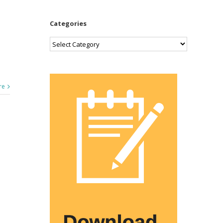
Categories
Categories
re