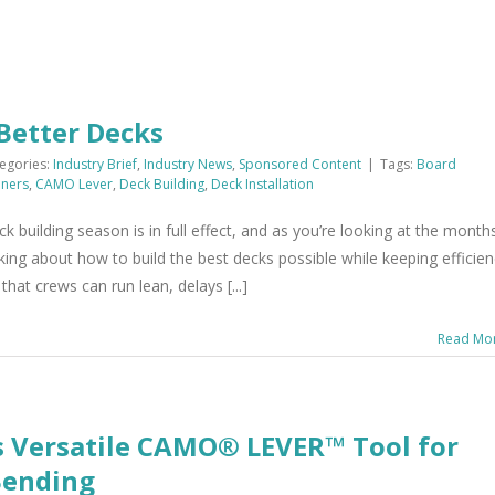
 Better Decks
egories:
Industry Brief
,
Industry News
,
Sponsored Content
|
Tags:
Board
ners
,
CAMO Lever
,
Deck Building
,
Deck Installation
uilding season is in full effect, and as you’re looking at the month
king about how to build the best decks possible while keeping efficie
at crews can run lean, delays [...]
Read Mo
s Versatile CAMO® LEVER™ Tool for
Bending