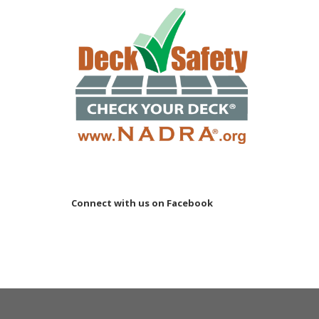
Connect with us on Facebook