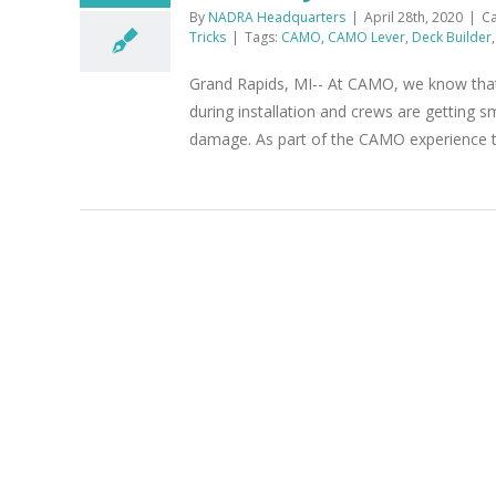
By
NADRA Headquarters
|
April 28th, 2020
|
Ca
Tricks
|
Tags:
CAMO
,
CAMO Lever
,
Deck Builder
Grand Rapids, MI-- At CAMO, we know that 
during installation and crews are getting s
damage. As part of the CAMO experience that 