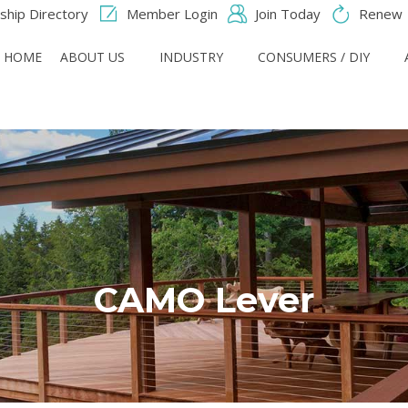
hip Directory
Member Login
Join Today
Renew
HOME
ABOUT US
INDUSTRY
CONSUMERS / DIY
CAMO Lever