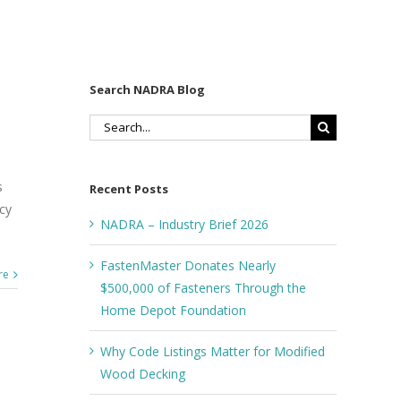
Search NADRA Blog
Search
for:
s
Recent Posts
ncy
NADRA – Industry Brief 2026
FastenMaster Donates Nearly
re
$500,000 of Fasteners Through the
Home Depot Foundation
Why Code Listings Matter for Modified
Wood Decking