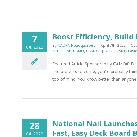
Boost Efficiency, Build
7
By
NADRA Headquarters
|
April 7th, 2022
|
Cat
04, 2022
Installation
,
CAMO
,
CAMO ClipDRIVE
,
CAMO Faste
Featured Article Sponsored by CAMO® Deck b
and projects to come, you’re probably thin
top of mind. You know better than anyone th
National Nail Launche
28
Fast, Easy Deck Board 
04, 2020