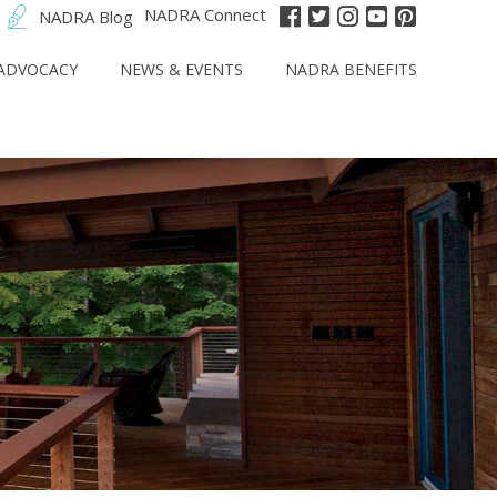
NADRA Connect
NADRA Blog
ADVOCACY
NEWS & EVENTS
NADRA BENEFITS