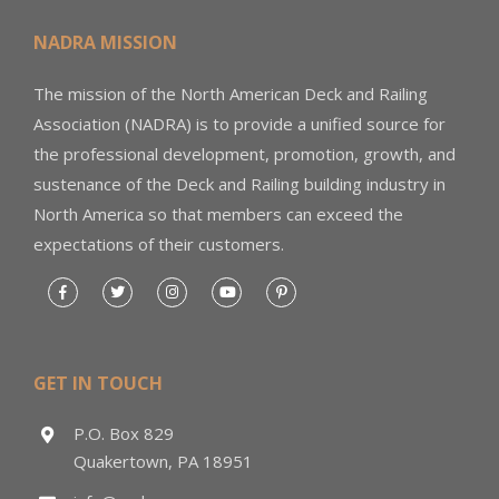
NADRA MISSION
The mission of the North American Deck and Railing
Association (NADRA) is to provide a unified source for
the professional development, promotion, growth, and
sustenance of the Deck and Railing building industry in
North America so that members can exceed the
expectations of their customers.
GET IN TOUCH
P.O. Box 829
Quakertown, PA 18951