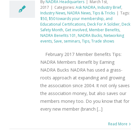
By
NADRA Headquarters
|
March 1st,
2017
|
Categories:
Ask NADRA
,
Industry Brief
,
Industry News
,
NADRA News
,
Tips & Tricks
|
Tags:
$50
,
$50 towards your membership
,
and
Educational Certifications
,
Deck For A Soldier
,
Deck
Safety Month
,
Get involved
,
Member Benefits
,
NADRA Benefits 101
,
NADRA Bucks
,
Networking
events
,
Save
,
seminars
,
Tips
,
Trade shows
February 2017 Member Benefits Tips:
NADRA Members Benefit by Earning
NADRA Bucks NADRA has used a grass-
roots approach at expanding and growing
the association since 2004. It not only saves
the association money, but also saves our
members money too. Do you know that for
every new member (branch [...]
Read More