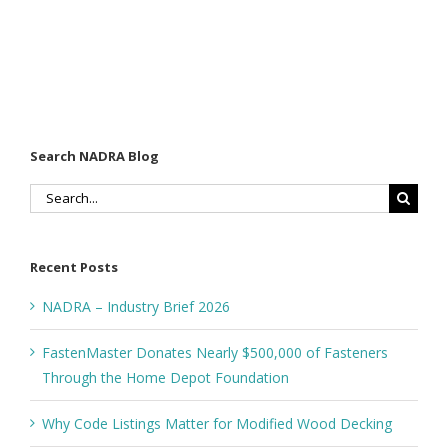
Search NADRA Blog
Search
for:
Recent Posts
NADRA – Industry Brief 2026
FastenMaster Donates Nearly $500,000 of Fasteners
Through the Home Depot Foundation
Why Code Listings Matter for Modified Wood Decking