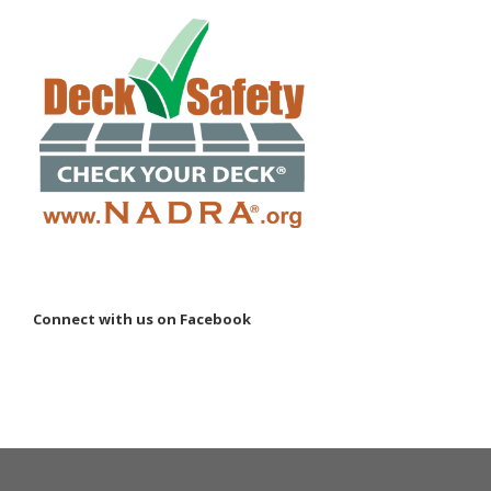
Connect with us on Facebook