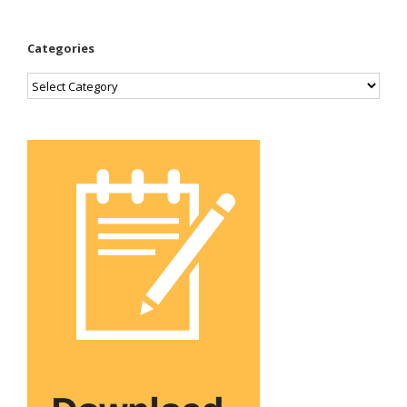
Categories
Categories