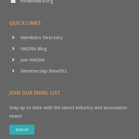
info@nadra.org
QUICK LINKS
Members Directory
NADRA Blog
Join NADRA
Membership Benefits
JOIN OUR EMAIL LIST
Stay up to date with the latest industry and association
news!
SIGN UP