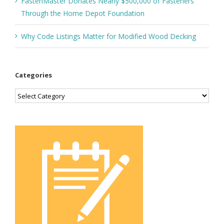
FastenMaster Donates Nearly $500,000 of Fasteners
Through the Home Depot Foundation
Why Code Listings Matter for Modified Wood Decking
Categories
Categories