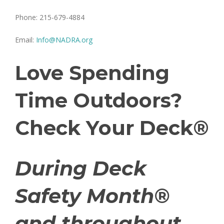
Phone: 215-679-4884
Email:
Info@NADRA.org
Love Spending
Time Outdoors?
Check Your Deck®
During Deck
Safety Month®
and throughout