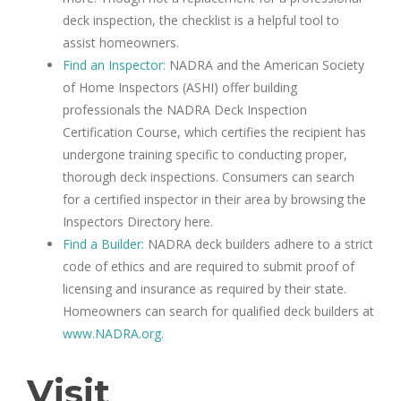
deck inspection, the checklist is a helpful tool to
assist homeowners.
Find an Inspector:
NADRA and the American Society
of Home Inspectors (ASHI) offer building
professionals the NADRA Deck Inspection
Certification Course, which certifies the recipient has
undergone training specific to conducting proper,
thorough deck inspections. Consumers can search
for a certified inspector in their area by browsing the
Inspectors Directory here.
Find a Builder:
NADRA deck builders adhere to a strict
code of ethics and are required to submit proof of
licensing and insurance as required by their state.
Homeowners can search for qualified deck builders at
www.NADRA.org
.
Visit