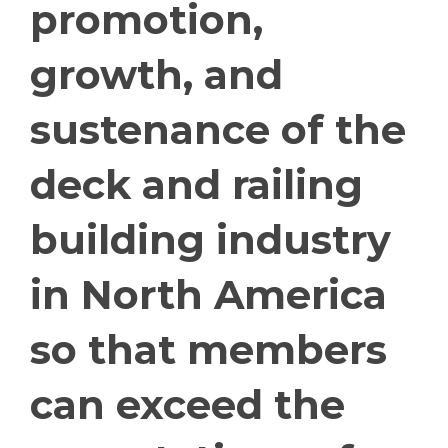
promotion,
growth, and
sustenance of the
deck and railing
building industry
in North America
so that members
can exceed the