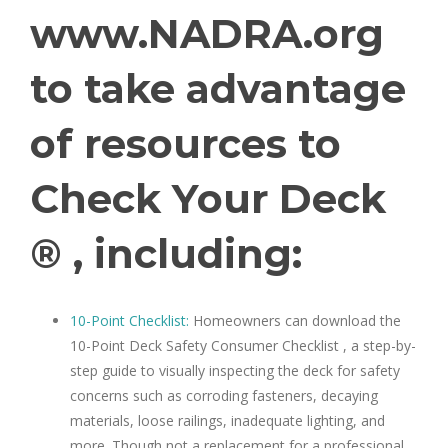
www.NADRA.org
to take advantage
of resources to
Check Your Deck
® , including:
10-Point Checklist:
Homeowners can download the
10-Point Deck Safety Consumer Checklist , a step-by-
step guide to visually inspecting the deck for safety
concerns such as corroding fasteners, decaying
materials, loose railings, inadequate lighting, and
more. Though not a replacement for a professional