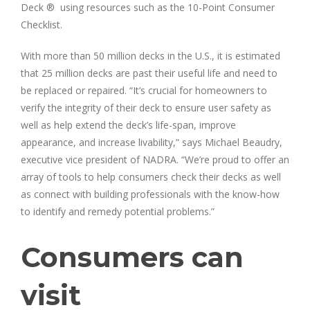
Deck ® using resources such as the 10-Point Consumer
Checklist.
With more than 50 million decks in the U.S., it is estimated
that 25 million decks are past their useful life and need to
be replaced or repaired. “It’s crucial for homeowners to
verify the integrity of their deck to ensure user safety as
well as help extend the deck’s life-span, improve
appearance, and increase livability,” says Michael Beaudry,
executive vice president of NADRA. “We’re proud to offer an
array of tools to help consumers check their decks as well
as connect with building professionals with the know-how
to identify and remedy potential problems.”
Consumers can
visit