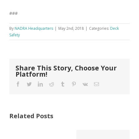
###
By
NADRA Headquarters
|
May 2nd, 2018
|
Categories:
Deck
Safety
Share This Story, Choose Your
Platform!
Facebook
Twitter
LinkedIn
Reddit
Tumblr
Pinterest
Vk
Email
Deck Safety
Related Posts
Deck Safety
Month®
Month®
Highlights