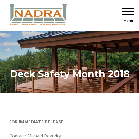
Skip
to
content
Menu
Deck Safety Month 2018
FOR IMMEDIATE RELEASE
Contact: Michael Beaudry