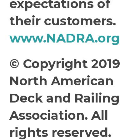
expectations of
their customers.
www.NADRA.org
© Copyright 2019
North American
Deck and Railing
Association. All
rights reserved.