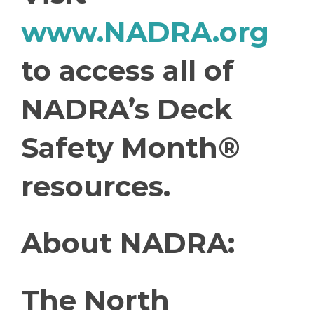
www.NADRA.org
to access all of
NADRA’s Deck
Safety Month®
resources.
About NADRA:
The North