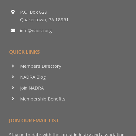
P.O. Box 829
Quakertown, PA 18951
info@nadra.org
QUICK LINKS
Members Directory
NADRA Blog
Join NADRA
Membership Benefits
JOIN OUR EMAIL LIST
Stay up to date with the latest industry and association