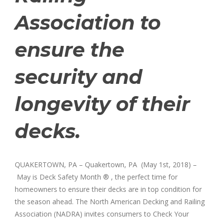
Association to
ensure the
security and
longevity of their
decks.
QUAKERTOWN, PA – Quakertown, PA (May 1st, 2018) –
May is Deck Safety Month ® , the perfect time for
homeowners to ensure their decks are in top condition for
the season ahead. The North American Decking and Railing
Association (NADRA) invites consumers to Check Your