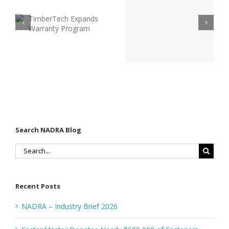
2026: What
h
Industry
Every Deck
Efforts to
Builder
Promote
Should Be
Safer
Talking
Outdoor
About Right
Living
Now
Spaces
Search NADRA Blog
Search
for:
Recent Posts
NADRA – Industry Brief 2026