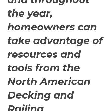
the year,
homeowners can
take advantage of
resources and
tools from the
North American
Decking and
Railing