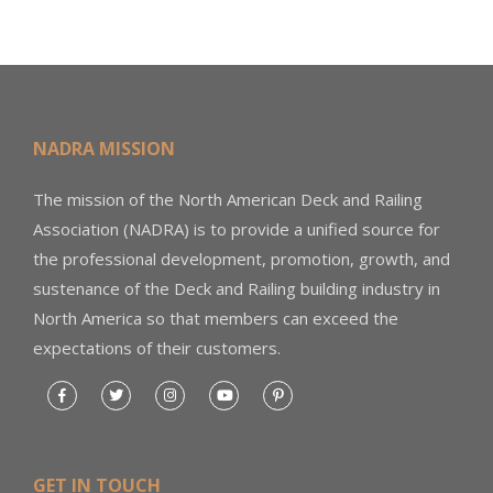
NADRA MISSION
The mission of the North American Deck and Railing
Association (NADRA) is to provide a unified source for
the professional development, promotion, growth, and
sustenance of the Deck and Railing building industry in
North America so that members can exceed the
expectations of their customers.
GET IN TOUCH