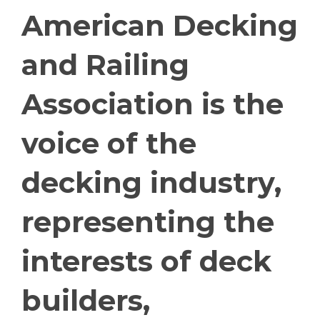
American Decking
and Railing
Association is the
voice of the
decking industry,
representing the
interests of deck
builders,