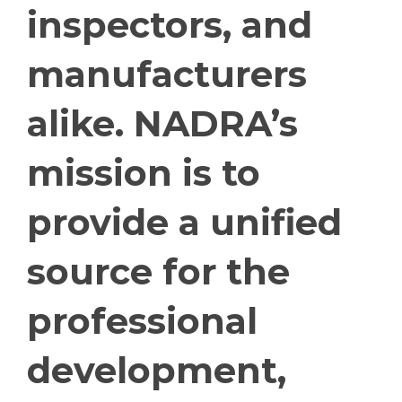
inspectors, and
manufacturers
alike. NADRA’s
mission is to
provide a unified
source for the
professional
development,