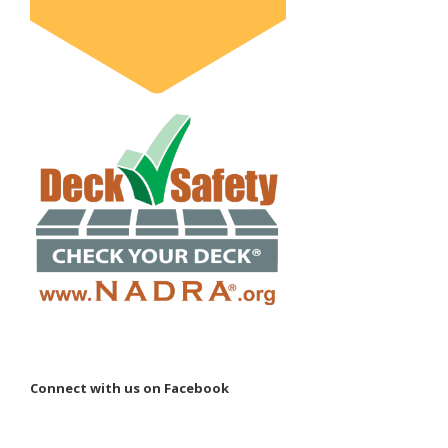
Connect with us on Facebook